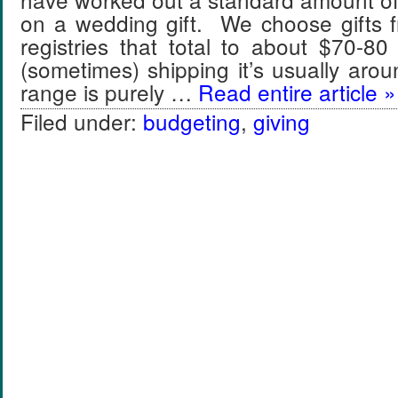
on a wedding gift. We choose gifts f
registries that total to about $70-8
(sometimes) shipping it’s usually ar
range is purely …
Read entire article »
Filed under:
budgeting
,
giving