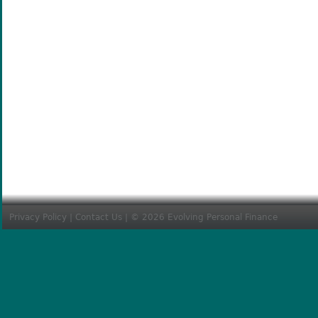
Privacy Policy
|
Contact Us
| © 2026 Evolving Personal Finance