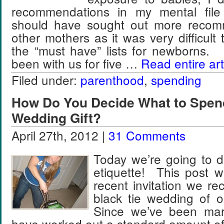
recommendations in my mental file y
should have sought out more recom
other mothers as it was very difficult t
the “must have” lists for newborns
been with us for five …
Read entire art
Filed under:
parenthood
,
spending
How Do You Decide What to Spen
Wedding Gift?
April 27th, 2012 |
31 Comments
Today we’re going to d
etiquette! This post w
recent invitation we rec
black tie wedding of 
Since we’ve been marr
have worked out a standard amount o