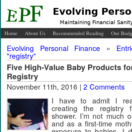
Evolving Perso
Maintaining Financial Sanity
Home
About Us
Recommended Reading
Our Budg
Evolving Personal Finance
»
Entr
"registry"
Five High-Value Baby Products f
Registry
November 11th, 2016 |
2 Comments
I have to admit I real
creating the registry
shower. I’m not much o
and as a first-time mothe
exposure to babies, I 