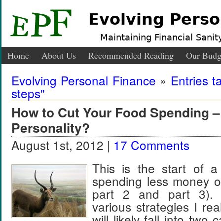
Evolving Perso
Maintaining Financial Sanity
Home
About Us
Recommended Reading
Our Budg
Evolving Personal Finance
»
Entries t
steps"
How to Cut Your Food Spending –
Personality?
August 1st, 2012 |
17 Comments
This is the start of a
spending less money o
part 2 and part 3).
various strategies I re
will likely fall into two