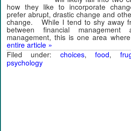
how they like to incorporate chan
prefer abrupt, drastic change and othe
change. While I tend to shy away f
between financial management a
management, this is one area where
entire article »
Filed under:
choices
,
food
,
frug
psychology