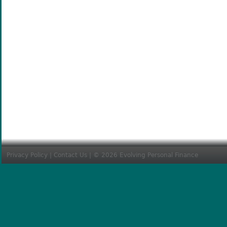
Privacy Policy
|
Contact Us
| © 2026 Evolving Personal Finance