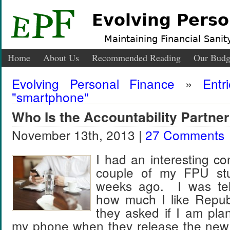
Evolving Perso
Maintaining Financial Sanity
Home
About Us
Recommended Reading
Our Budg
Evolving Personal Finance
»
Entr
"smartphone"
Who Is the Accountability Partner
November 13th, 2013 |
27 Comments
I had an interesting co
couple of my FPU st
weeks ago. I was tel
how much I like Repub
they asked if I am pla
my phone when they release the new 