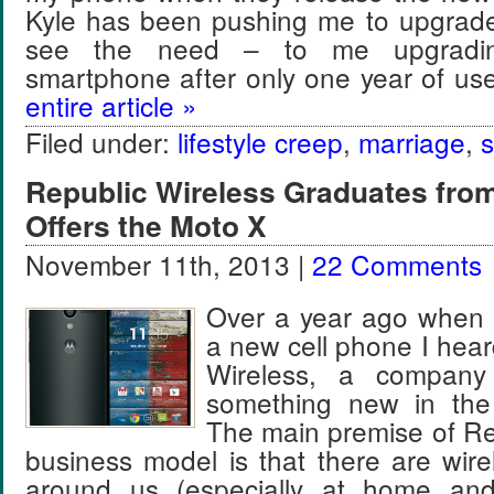
Kyle has been pushing me to upgrade 
see the need – to me upgradin
smartphone after only one year of 
entire article »
Filed under:
lifestyle creep
,
marriage
,
Republic Wireless Graduates fro
Offers the Moto X
November 11th, 2013 |
22 Comments
Over a year ago when I
a new cell phone I hea
Wireless, a company 
something new in the 
The main premise of Re
business model is that there are wire
around us (especially at home an