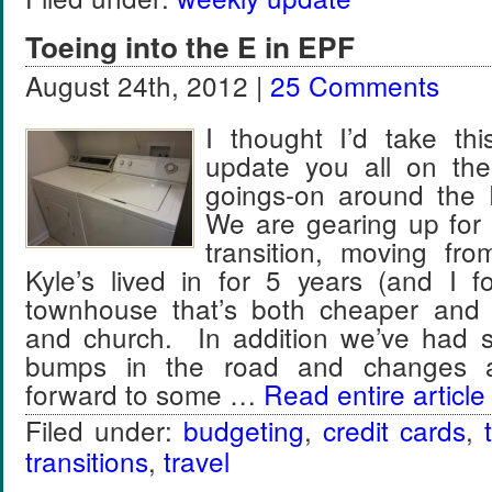
Toeing into the E in EPF
August 24th, 2012 |
25 Comments
I thought I’d take thi
update you all on t
goings-on around the
We are gearing up for o
transition, moving fr
Kyle’s lived in for 5 years (and I f
townhouse that’s both cheaper and 
and church. In addition we’ve had 
bumps in the road and changes a
forward to some …
Read entire article
Filed under:
budgeting
,
credit cards
,
transitions
,
travel