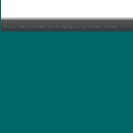
Privacy Policy
|
Contact Us
| © 2026 Evolving Personal Finance