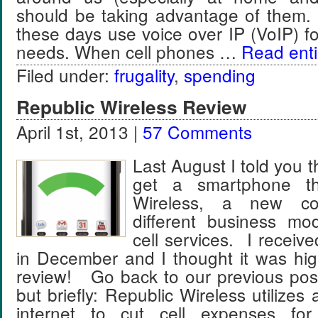
should be taking advantage of them.
these days use voice over IP (VoIP) fo
needs. When cell phones …
Read entir
Filed under:
frugality
,
spending
Republic Wireless Review
April 1st, 2013 |
57 Comments
Last August I told you t
get a smartphone th
Wireless, a new c
different business mod
cell services. I recei
in December and I thought it was hig
review! Go back to our previous post
but briefly: Republic Wireless utilizes 
internet to cut cell expenses for