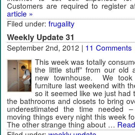
Customers are required to register
article »
Filed under:
frugality
Weekly Update 31
September 2nd, 2012 |
11 Comments
This week was totally consum
the little stuff” from our old
new townhouse. We took c
furniture last weekend with th
so it seemed like we just had 
the bathrooms and closets to bring ov
underestimated the time needed 
moving things every night this week f
The other strange thing about …
Read 
Filed under:
weekly update