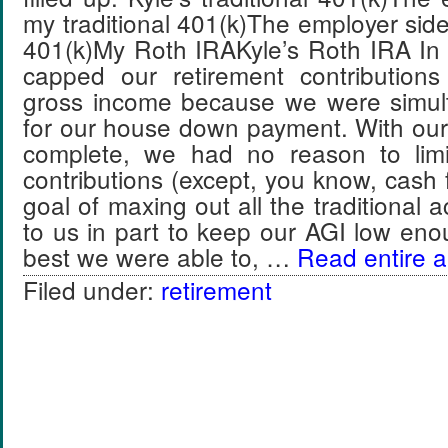
my traditional 401(k)The employer side 
401(k)My Roth IRAKyle’s Roth IRA In 
capped our retirement contribution
gross income because we were simul
for our house down payment. With ou
complete, we had no reason to limi
contributions (except, you know, cash 
goal of maxing out all the traditional 
to us in part to keep our AGI low enou
best we were able to, …
Read entire ar
Filed under:
retirement