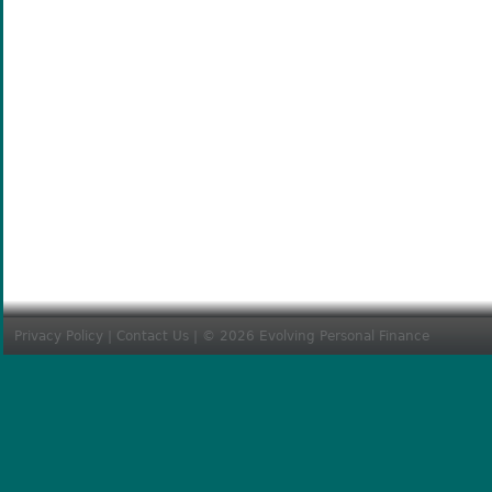
Privacy Policy
|
Contact Us
| © 2026 Evolving Personal Finance