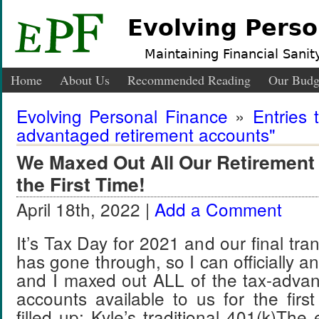
Evolving Perso
Maintaining Financial Sanity
Home
About Us
Recommended Reading
Our Budg
Evolving Personal Finance
»
Entries 
advantaged retirement accounts"
We Maxed Out All Our Retirement
the First Time!
April 18th, 2022 |
Add a Comment
It’s Tax Day for 2021 and our final tra
has gone through, so I can officially a
and I maxed out ALL of the tax-advan
accounts available to us for the fir
filled up: Kyle’s traditional 401(k)The