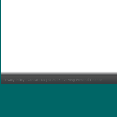
Privacy Policy
|
Contact Us
| © 2026 Evolving Personal Finance