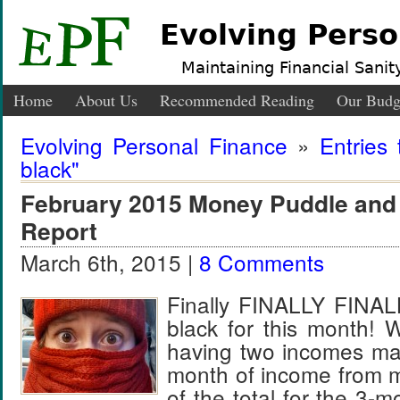
Evolving Perso
Maintaining Financial Sanity
Home
About Us
Recommended Reading
Our Budg
Evolving Personal Finance
»
Entries
black"
February 2015 Money Puddle and
Report
March 6th, 2015 |
8 Comments
Finally FINALLY FINAL
black for this month! 
having two incomes mak
month of income from m
of the total for the 3-