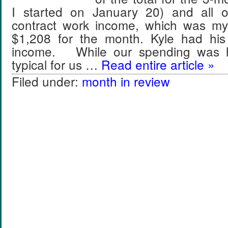
I started on January 20) and all
contract work income, which was my
$1,208 for the month. Kyle had his
income. While our spending was h
typical for us …
Read entire article »
Filed under:
month in review