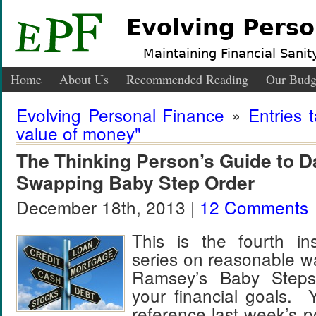
Evolving Perso
Maintaining Financial Sanity
Home
About Us
Recommended Reading
Our Budg
Evolving Personal Finance
»
Entries 
value of money"
The Thinking Person’s Guide to 
Swapping Baby Step Order
December 18th, 2013 |
12 Comments
This is the fourth ins
series on reasonable w
Ramsey’s Baby Steps
your financial goals.
reference last week’s p