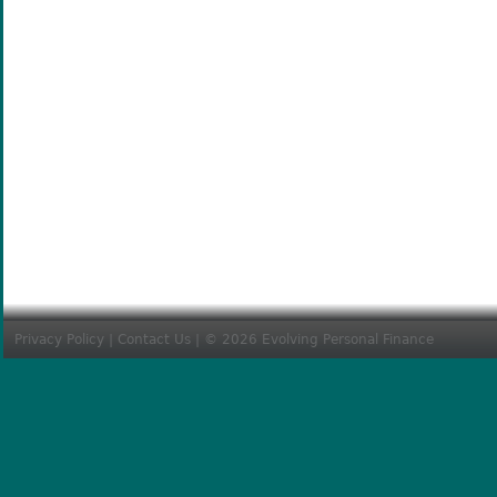
Privacy Policy
|
Contact Us
| © 2026 Evolving Personal Finance