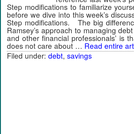
Step modifications to familiarize yours
before we dive into this week’s discuss
Step modifications. The big differe
Ramsey’s approach to managing debt
and other financial professionals’ is
does not care about …
Read entire art
Filed under:
debt
,
savings