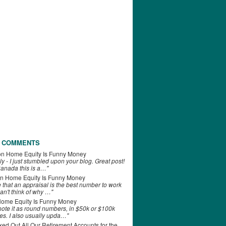
 COMMENTS
on
Home Equity Is Funny Money
ly - I just stumbled upon your blog. Great post!
anada this is a…"
n
Home Equity Is Funny Money
e that an appraisal is the best number to work
can't think of why …"
ome Equity Is Funny Money
 note it as round numbers, in $50k or $100k
es. I also usually upda…"
d Out All Our Retirement Accounts for the