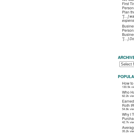
First T
Person
Plan t
"[…] wa
expens
Busines
Persona
Busines
"[…] D
ARCHIV
POPULA
How to
130.5k v
Who Ha
62.2k vi
Earned
Roth I
54.6k vi
Why I T
Purchas
42.7k vi
Averag
35.2k vi