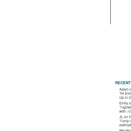
RECENT
Adam
"Hi Emi
Up in C
Emily
o
"I agre
with. I 
JL
on
H
"I only
estimat
We Maxe