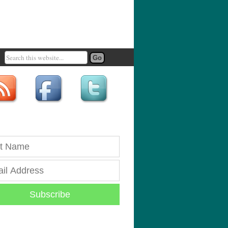
Subscribe