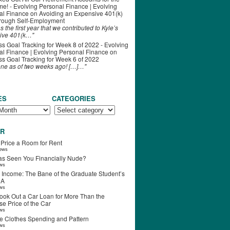
ime! - Evolving Personal Finance | Evolving
al Finance
on
Avoiding an Expensive 401(k)
hrough Self-Employment
s the first year that we contributed to Kyle’s
ive 401(k…"
s Goal Tracking for Week 8 of 2022 - Evolving
l Finance | Evolving Personal Finance
on
s Goal Tracking for Week 6 of 2022
one as of two weeks ago! […]…"
ES
CATEGORIES
R
 Price a Room for Rent
iews
s Seen You Financially Nude?
ews
 Income: The Bane of the Graduate Student’s
RA
ews
ook Out a Car Loan for More Than the
e Price of the Car
ews
e Clothes Spending and Pattern
ews