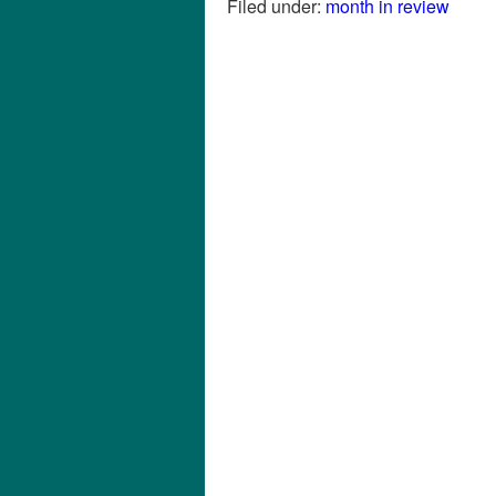
Filed under:
month in review