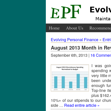
Evol
Maintai
Home
About Us
Recommend
Evolving Personal Finance
»
Entr
August 2013 Month in Re
September 6th, 2013 |
16 Commen
I was goi
spending w
very littl
been unde
enough fu
Top-line 
plus $162.
10%+ of our stipends to our chur
side …
Read entire article »