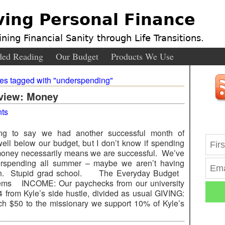
ving Personal Finance
ning Financial Sanity through Life Transitions.
ed Reading
Our Budget
Products We Use
ies tagged with "underspending"
view: Money
ts
ng to say we had another successful month of
ell below our budget, but I don’t know if spending
e money necessarily means we are successful. We’ve
rspending all summer – maybe we aren’t having
n. Stupid grad school. The Everyday Budget
items INCOME: Our paychecks from our university
4 from Kyle’s side hustle, divided as usual GIVING:
ch $50 to the missionary we support 10% of Kyle’s