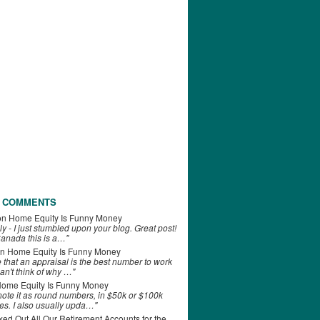
 COMMENTS
on
Home Equity Is Funny Money
ly - I just stumbled upon your blog. Great post!
anada this is a…"
n
Home Equity Is Funny Money
e that an appraisal is the best number to work
can't think of why …"
ome Equity Is Funny Money
 note it as round numbers, in $50k or $100k
es. I also usually upda…"
d Out All Our Retirement Accounts for the