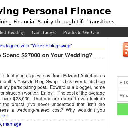
ving Personal Finance
ning Financial Sanity through Life Transitions.
ed Reading
Our Budget
Products We Use
ies tagged with "Yakezie blog swap"
o Spend $27000 on Your Wedding?
re featuring a guest post from Edward Antrobus as
s month’s Yakezie Blog Swap – click over to his blog
ut my participating post. Edward is a blogger, home
construction worker. Enjoy! The cost of the average
 over $25,000. That number doesn’t even include
f the dress! (I’ve never understood that. Isn’t the
ress a wedding-related cost? Why wouldn’t you
cle »
y
,
marriage