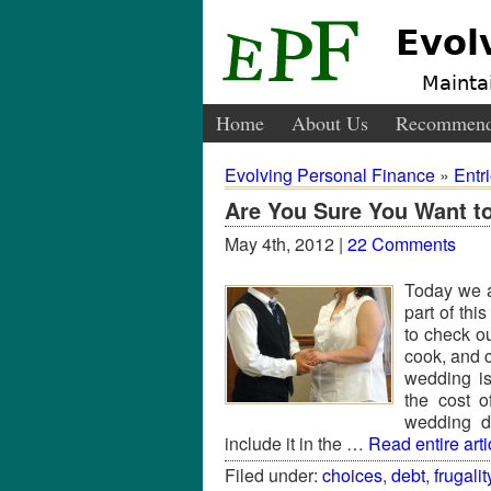
Evol
Maintai
Home
About Us
Recommend
Evolving Personal Finance
»
Entr
Are You Sure You Want t
May 4th, 2012 |
22 Comments
Today we a
part of thi
to check o
cook, and 
wedding is
the cost o
wedding d
include it in the …
Read entire arti
Filed under:
choices
,
debt
,
frugalit