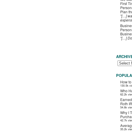
First T
Person
Plan t
"[…] wa
expens
Busines
Persona
Busines
"[…] D
ARCHIV
POPULA
How to
130.5k v
Who Ha
62.2k vi
Earned
Roth I
54.6k vi
Why I T
Purchas
42.7k vi
Averag
35.2k vi