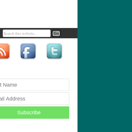
Subscribe