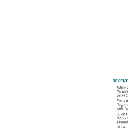
RECENT
Adam
"Hi Emi
Up in C
Emily
o
"I agre
with. I 
JL
on
H
"I only
estimat
We Maxe