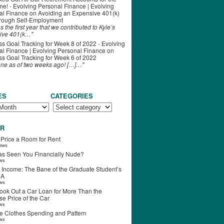
ime! - Evolving Personal Finance | Evolving
al Finance
on
Avoiding an Expensive 401(k)
hrough Self-Employment
s the first year that we contributed to Kyle’s
ive 401(k…"
s Goal Tracking for Week 8 of 2022 - Evolving
l Finance | Evolving Personal Finance
on
s Goal Tracking for Week 6 of 2022
one as of two weeks ago! […]…"
ES
CATEGORIES
R
 Price a Room for Rent
iews
s Seen You Financially Nude?
ews
 Income: The Bane of the Graduate Student’s
RA
ews
ook Out a Car Loan for More Than the
e Price of the Car
ews
e Clothes Spending and Pattern
ews