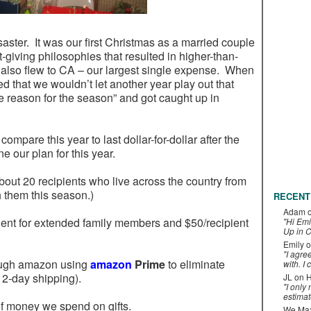
aster. It was our first Christmas as a married couple
-giving philosophies that resulted in higher-than-
 also flew to CA – our largest single expense. When
lved that we wouldn’t let another year play out that
he reason for the season” and got caught up in
 compare this year to last dollar-for-dollar after the
ne our plan for this year.
about 20 recipients who live across the country from
 them this season.)
RECENT
Adam
ient for extended family members and $50/recipient
"Hi Emi
Up in C
Emily
o
"I agre
rough amazon using
amazon
Prime
to eliminate
with. I 
 2-day shipping).
JL
on
H
"I only
estimat
f money we spend on gifts.
We Maxe