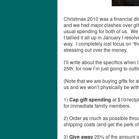
Christmas 2010 was a financial dis
and we had major clashes over gift
usual spending for both of us. We
I tallied it all up in January I reso
way. I completely lost focus on “t
stressing out over the money.
I’ll write about the specifics when I
25th; for now I’m just going to outli
(Note that we are buying gifts for 
us and we won’t physically be with
1)
Cap gift spending
at $10/recip
for immediate family members.
2) Order as much as possible th
shipping costs (and get the perk of
3)
Give away
25% of the amount o