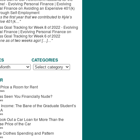
ime! - Evolving Personal Finance | Evolving
al Finance
on
Avoiding an Expensive 401(k)
hrough Self-Employment
s the first year that we contributed to Kyle’s
ive 401(k…"
s Goal Tracking for Week 8 of 2022 - Evolving
l Finance | Evolving Personal Finance
on
s Goal Tracking for Week 6 of 2022
one as of two weeks ago! […]…"
ES
CATEGORIES
R
 Price a Room for Rent
iews
s Seen You Financially Nude?
ews
 Income: The Bane of the Graduate Student’s
RA
ews
ook Out a Car Loan for More Than the
e Price of the Car
ews
e Clothes Spending and Pattern
ews