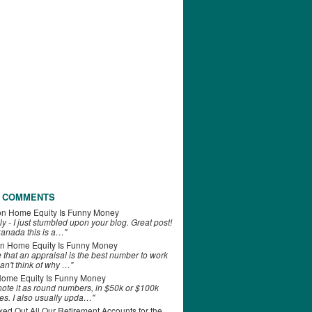
 COMMENTS
on
Home Equity Is Funny Money
ly - I just stumbled upon your blog. Great post!
anada this is a…"
n
Home Equity Is Funny Money
e that an appraisal is the best number to work
can't think of why …"
ome Equity Is Funny Money
 note it as round numbers, in $50k or $100k
es. I also usually upda…"
d Out All Our Retirement Accounts for the