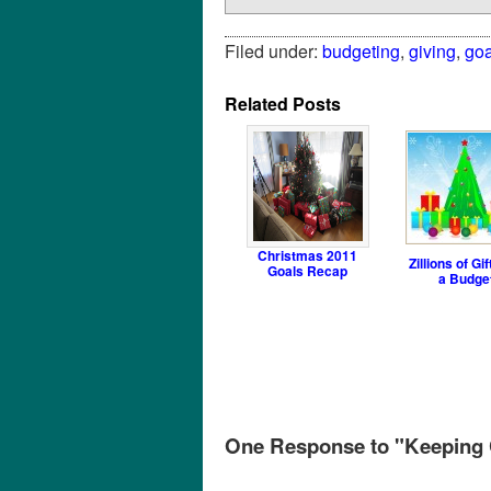
Filed under:
budgeting
,
giving
,
goa
Related Posts
Christmas 2011
Zillions of Gif
Goals Recap
a Budge
One Response to "Keeping C