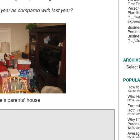
First T
Person
s year as compared with last year?
Plan t
"[…] wa
expens
Busines
Persona
Busines
"[…] D
ARCHIV
POPULA
How to
130.5k v
Who Ha
e’s parents’ house
62.2k vi
Earned
Roth I
54.6k vi
Why I T
Purchas
42.7k vi
Averag
35.2k vi