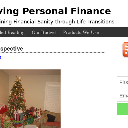
ving Personal Finance
ning Financial Sanity through Life Transitions.
ed Reading
Our Budget
Products We Use
spective
t