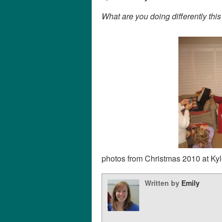
What are you doing differently thi
photos from Christmas 2010 at Kyl
Written by
Emily