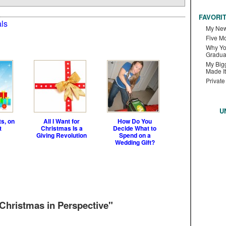
FAVORI
ls
My New
Five M
Why Yo
Gradua
My Bigg
Made It
Private
U
ts, on
All I Want for
How Do You
t
Christmas Is a
Decide What to
Giving Revolution
Spend on a
Wedding Gift?
hristmas in Perspective"