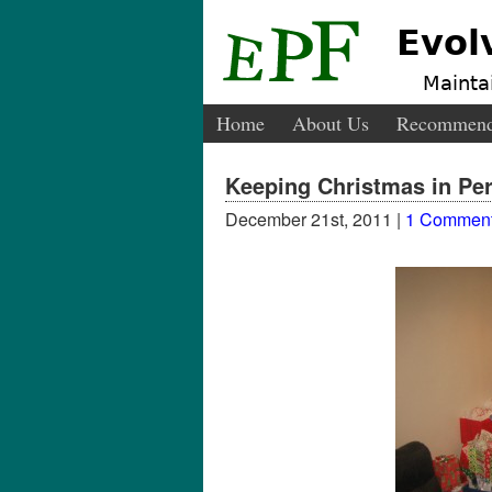
Evol
Maintai
Home
About Us
Recommend
Keeping Christmas in Per
December 21st, 2011 |
1 Commen