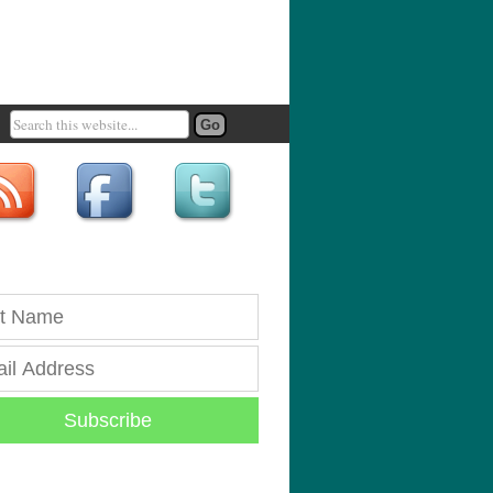
Subscribe