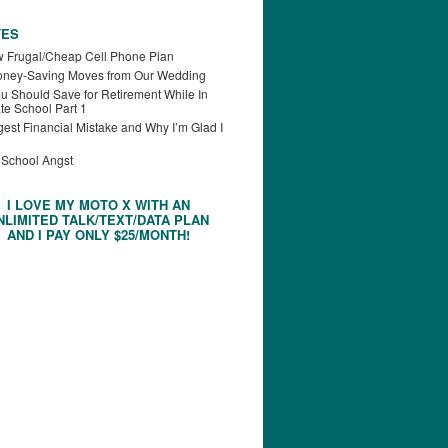
TES
 Frugal/Cheap Cell Phone Plan
oney-Saving Moves from Our Wedding
u Should Save for Retirement While In
te School Part 1
est Financial Mistake and Why I’m Glad I
 School Angst
I LOVE MY MOTO X WITH AN
NLIMITED TALK/TEXT/DATA PLAN
AND I PAY ONLY $25/MONTH!