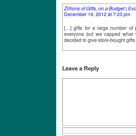
Zillions of Gifts, on a Budget | E
December 19, 2012 at 7:23 pm
[…] gifts for a large number of
everyone but we capped what 
decided to give store-bought gift
Leave a Reply