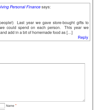
volving Personal Finance
says:
 people!) Last year we gave store-bought gifts to
we could spend on each person. This year we
s and add in a bit of homemade food as […]
Reply
*
Name