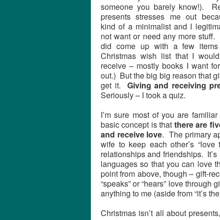
someone you barely know!). Re
presents stresses me out beca
kind of a minimalist and I legitim
not want or need any more stuff. 
did come up with a few items
Christmas wish list that I would
receive – mostly books I want fo
out.) But the big big reason that gi
get it.
Giving and receiving pr
Seriously – I took a quiz.
I’m sure most of you are famili
basic concept is that
there are f
and receive love
. The primary ap
wife to keep each other’s “love ta
relationships and friendships. It’
languages so that you can love th
point from above, though – gift-re
“speaks” or “hears” love through gif
anything to me (aside from “it’s the
Christmas isn’t all about presents