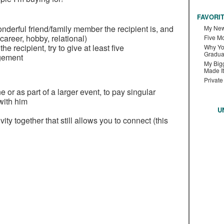
FAVORI
wonderful friend/family member the recipient is, and
My New
career, hobby, relational)
Five M
he recipient, try to give at least five
Why Yo
Gradua
gement
My Bigg
Made It
Private
e or as part of a larger event, to pay singular
 with him
U
vity together that still allows you to connect (this