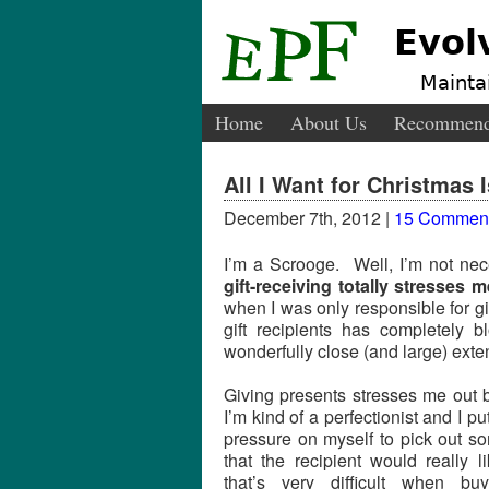
Evol
Maintai
Home
About Us
Recommend
All I Want for Christmas 
December 7th, 2012 |
15 Commen
I’m a Scrooge. Well, I’m not nec
gift-receiving totally stresses 
when I was only responsible for gi
gift recipients has completely
wonderfully close (and large) exte
Giving presents stresses me out
I’m kind of a perfectionist and I put
pressure on myself to pick out s
that the recipient would really l
that’s very difficult when buy