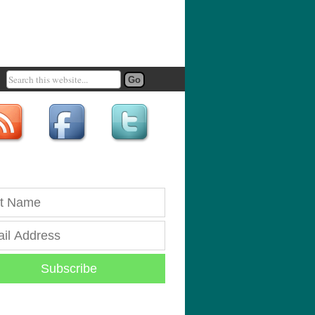
Subscribe