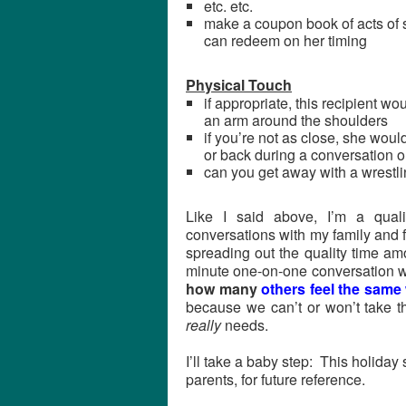
etc. etc.
make a coupon book of acts of ser
can redeem on her timing
Physical Touch
if appropriate, this recipient 
an arm around the shoulders
if you’re not as close, she woul
or back during a conversation o
can you get away with a wrestl
Like I said above, I’m a qual
conversations with my family and f
spreading out the quality time a
minute one-on-one conversation w
how many
others feel the same
because we can’t or won’t take th
really
needs.
I’ll take a baby step: This holiday 
parents, for future reference.