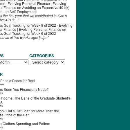
ime! - Evolving Personal Finance | Evolving
al Finance
on
Avoiding an Expensive 401(k)
hrough Self-Employment
s the first year that we contributed to Kyle’s
ive 401(k…"
s Goal Tracking for Week 8 of 2022 - Evolving
l Finance | Evolving Personal Finance
on
s Goal Tracking for Week 6 of 2022
one as of two weeks ago! […]…"
ES
CATEGORIES
R
 Price a Room for Rent
iews
s Seen You Financially Nude?
ews
 Income: The Bane of the Graduate Student’s
RA
ews
ook Out a Car Loan for More Than the
e Price of the Car
ews
e Clothes Spending and Pattern
ews