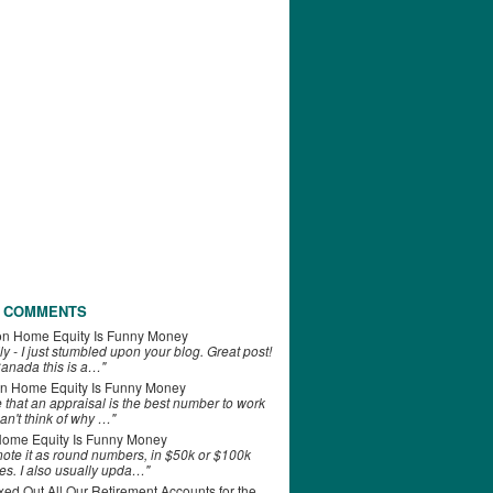
 COMMENTS
on
Home Equity Is Funny Money
ly - I just stumbled upon your blog. Great post!
anada this is a…"
n
Home Equity Is Funny Money
e that an appraisal is the best number to work
can't think of why …"
ome Equity Is Funny Money
 note it as round numbers, in $50k or $100k
es. I also usually upda…"
d Out All Our Retirement Accounts for the