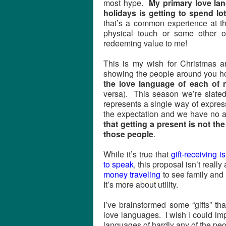
most hype.
My primary love lan
holidays is getting to spend lot
that’s a common experience at th
physical touch or some other 
redeeming value to me!
This is my wish for Christmas a
showing the people around you 
the love language of each of 
versa). This season we’re slated 
represents a single way of express
the expectation and we have no a
that getting a present is not the
those people
.
While it’s true that
gift-receiving 
to speak
, this proposal isn’t rea
money traveling
to see family and f
It’s more about utility.
I’ve brainstormed some “gifts” t
love languages. I wish I could imp
languages of hardly any of the peo