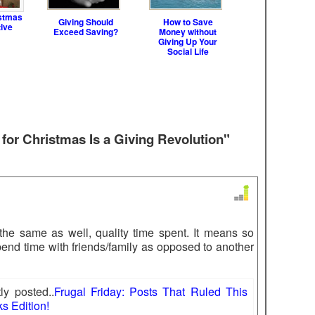
stmas
Giving Should
How to Save
tive
Exceed Saving?
Money without
Giving Up Your
Social Life
 for Christmas Is a Giving Revolution"
s the same as well, quality time spent. It means so
end time with friends/family as opposed to another
y posted..
Frugal Friday: Posts That Ruled This
s Edition!