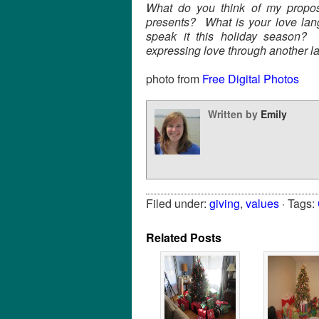
What do you think of my proposa
presents? What is your love lan
speak it this holiday season?
expressing love through another 
photo from
Free Digital Photos
Written by
Emily
Filed under:
giving
,
values
· Tags:
Related Posts