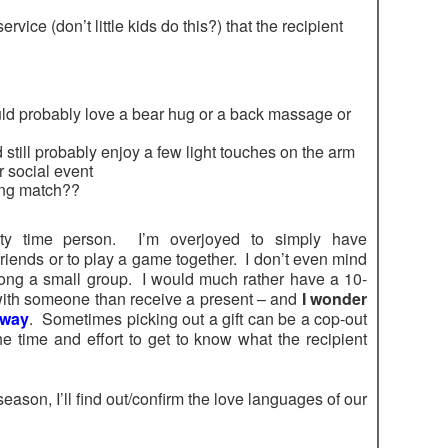
vice (don’t little kids do this?) that the recipient
would probably love a bear hug or a back massage or
d still probably enjoy a few light touches on the arm
r social event
ing match??
ity time person. I’m overjoyed to simply have
riends or to play a game together. I don’t even mind
mong a small group. I would much rather have a 10-
ith someone than receive a present – and
I wonder
 way
. Sometimes picking out a gift can be a cop-out
e time and effort to get to know what the recipient
season, I’ll find out/confirm the love languages of our