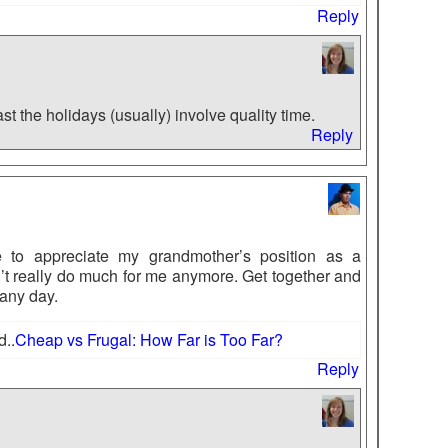
Reply
st the holidays (usually) involve quality time.
Reply
e to appreciate my grandmother’s position as a
t really do much for me anymore. Get together and
 any day.
d..
Cheap vs Frugal: How Far is Too Far?
Reply