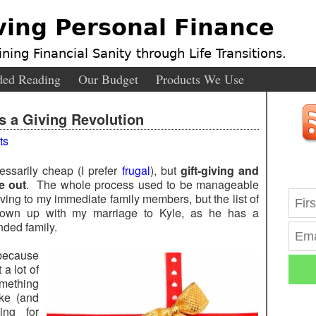
ving Personal Finance
ning Financial Sanity through Life Transitions.
ed Reading
Our Budget
Products We Use
Is a Giving Revolution
ts
essarily cheap (I prefer
frugal
), but
gift-giving and
me out
. The whole process used to be manageable
ving to my immediate family members, but the list of
 blown up with my marriage to Kyle, as he has a
nded family.
 because
 a lot of
omething
ike (and
ing for