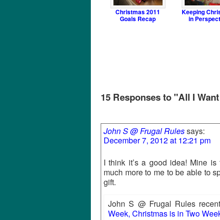
Christmas 2011
Keeping Chri
Goals Recap
in Perspec
15 Responses to "All I Want
John S @ Frugal Rules
says:
December 7, 2012 at 12:21 pm
I think it’s a good idea! Mine i
much more to me to be able to sp
gift.
John S @ Frugal Rules recentl
Week, Christmas is in Two Week