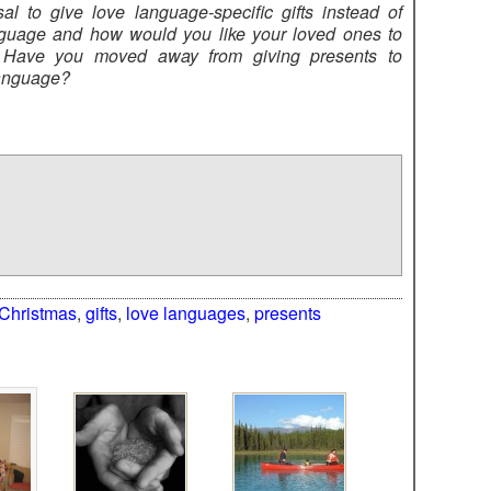
l to give love language-specific gifts instead of
guage and how would you like your loved ones to
 Have you moved away from giving presents to
language?
Christmas
,
gifts
,
love languages
,
presents