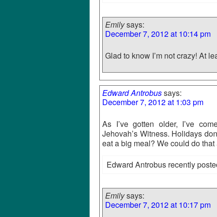
Emily
says:
December 7, 2012 at 10:14 pm
Glad to know I’m not crazy! At lea
Edward Antrobus
says:
December 7, 2012 at 1:03 pm
As I’ve gotten older, I’ve com
Jehovah’s Witness. Holidays don’
eat a big meal? We could do that
Edward Antrobus recently poste
Emily
says:
December 7, 2012 at 10:17 pm