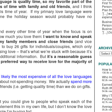
guage is quality time, so my favorite part of the
First T
s of time with family and old friends
, and I think
Person
Plan t
is time of year. If my primary love language were
"[…] wa
one the holiday season would probably have no
expens
Busines
Persona
Busines
nd every other time of year when the focus is on
"[…] D
how much you love them:
I want to know and speak
my family members and close friends
(and vice
to buy 26 gifts for individuals/couples, which only
ARCHIV
ing love – that’s what we’re stuck with because it’s
dditional information. But
it’s a reasonable guess
 preferred way to receive love for the majority of
POPULA
How to
130.5k v
is likely the most expensive of all the love languages
Who Ha
62.2k vi
lly about not-spending money. We actually
spend more
Earned
riends (i.e. getting quality time) than we do on gifts.
Roth I
54.6k vi
Why I T
Purchas
hat you could give to people who speak each of the
42.7k vi
lement this in my own life, but I don’t know the love
Averag
35.2k vi
ple I’m buying for!