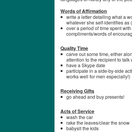
Words of Affirmation
write a letter detailing what a 
whatever she self-identifies as (
over a period of time spent with t
compliments/words of encoura
Quality Time
carve out some time, either alon
attention to the recipient to talk
have a Skype date
participate in a side-by-side acti
works well for men especially!)
Receiving Gifts
go ahead and buy presents!
Acts of Service
wash the car
rake the leaves/clear the snow
babysit the kids