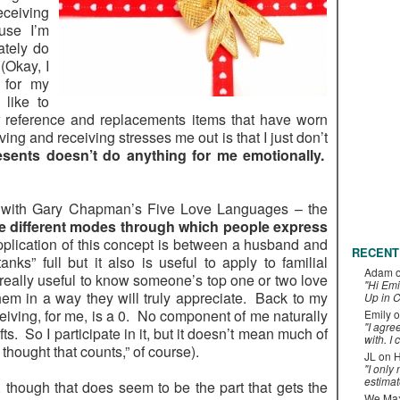
ceiving
use I’m
ately do
(Okay, I
 for my
 like to
r reference and replacements items that have worn
ving and receiving stresses me out is that I just don’t
esents doesn’t do anything for me emotionally.
ar with Gary Chapman’s Five Love Languages – the
ive different modes through which people express
plication of this concept is between a husband and
RECENT
nks” full but it also is useful to apply to familial
Adam
s really useful to know someone’s top one or two love
"Hi Emi
em in a way they will truly appreciate. Back to my
Up in C
ceiving, for me, is a 0. No component of me naturally
Emily
o
"I agre
ts. So I participate in it, but it doesn’t mean much of
with. I 
 thought that counts,” of course).
JL
on
H
"I only
estimat
, though that does seem to be the part that gets the
We Maxe