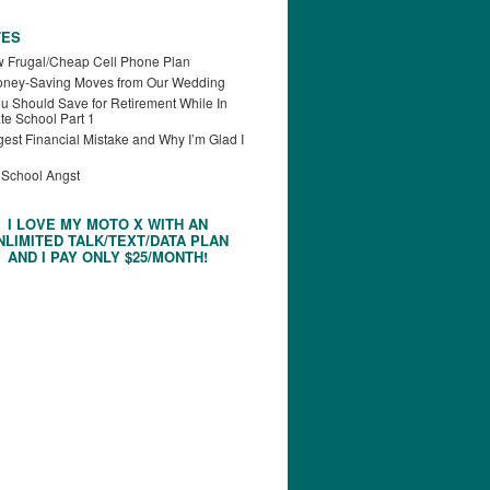
TES
 Frugal/Cheap Cell Phone Plan
oney-Saving Moves from Our Wedding
u Should Save for Retirement While In
te School Part 1
est Financial Mistake and Why I’m Glad I
 School Angst
I LOVE MY MOTO X WITH AN
NLIMITED TALK/TEXT/DATA PLAN
AND I PAY ONLY $25/MONTH!