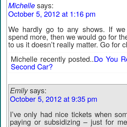
Michelle
says:
October 5, 2012 at 1:16 pm
We hardly go to any shows. If we 
spend more, then we would go for the
to us it doesn’t really matter. Go for 
Michelle recently posted..
Do You Re
Second Car?
Emily
says:
October 5, 2012 at 9:35 pm
I’ve only had nice tickets when s
paying or subsidizing – just for m