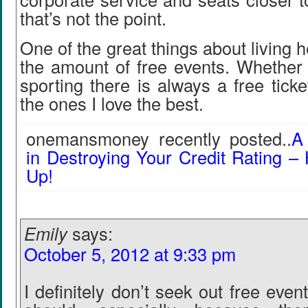
that’s not the point.
One of the great things about living 
the amount of free events. Whether i
sporting there is always a free ticke
the ones I love the best.
onemansmoney recently posted..
A
in Destroying Your Credit Rating 
Up!
Emily
says:
October 5, 2012 at 9:33 pm
I definitely don’t seek out free eve