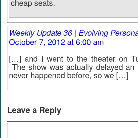
cheap seats.
Weekly Update 36 | Evolving Person
October 7, 2012 at 6:00 am
[…] and I went to the theater on T
The show was actually delayed an 
never happened before, so we […]
Leave a Reply