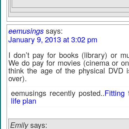
eemusings
says:
January 9, 2013 at 3:02 pm
I don’t pay for books (library) or m
We do pay for movies (cinema or o
think the age of the physical DVD i
over).
eemusings recently posted..
Fitting
life plan
Emily
says: