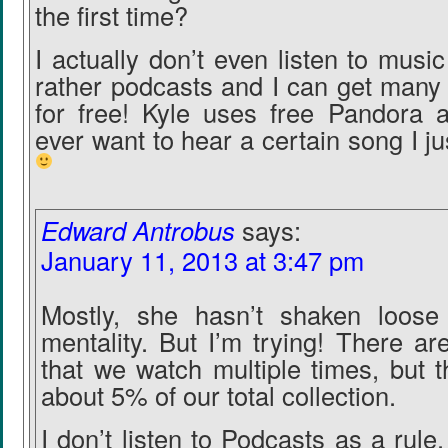
the first time?
I actually don’t even listen to musi
rather podcasts and I can get man
for free! Kyle uses free Pandora an
ever want to hear a certain song I j
Edward Antrobus
says:
January 11, 2013 at 3:47 pm
Mostly, she hasn’t shaken loose 
mentality. But I’m trying! There a
that we watch multiple times, but t
about 5% of our total collection.
I don’t listen to Podcasts as a rule