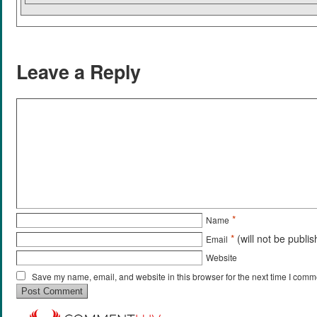
Leave a Reply
*
Name
*
(will not be publi
Email
Website
Save my name, email, and website in this browser for the next time I comm