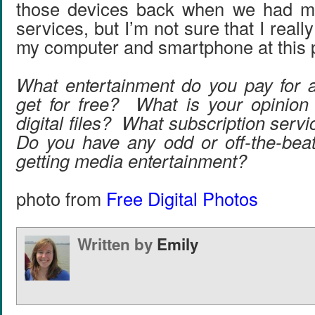
those devices back when we had mo
services, but I’m not sure that I real
my computer and smartphone at this p
What entertainment do you pay for 
get for free? What is your opinion
digital files? What subscription ser
Do you have any odd or off-the-bea
getting media entertainment?
photo from
Free Digital Photos
Written by
Emily