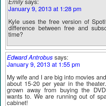
Emily
says:
January 9, 2013 at 1:28 pm
Kyle uses the free version of Spoti
difference between free and subsc
time?
Edward Antrobus
says:
January 9, 2013 at 1:55 pm
My wife and I are big into movies an
about 15-20 per year in the theater.
grown away from buying the DVDs,
wants to. We are running out of s
cabinet!