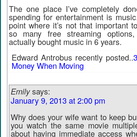
The one place I’ve completely don
spending for entertainment is music
point where it’s not that important 
so many free streaming options, 
actually bought music in 6 years.
Edward Antrobus recently posted..
Money When Moving
Emily
says:
January 9, 2013 at 2:00 pm
Why does your wife want to keep b
you watch the same movie multiple
about having immediate access whe