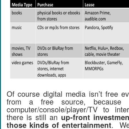
Of course digital media isn’t free ev
from a free source, because
computer/console/player/TV to inte
there is still an
up-front investmen
those kinds of entertainment
. We