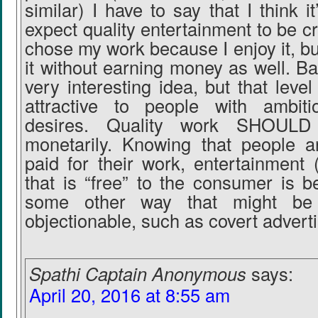
similar) I have to say that I think it
expect quality entertainment to be cre
chose my work because I enjoy it, but
it without earning money as well. B
very interesting idea, but that leve
attractive to people with ambitio
desires. Quality work SHOULD
monetarily. Knowing that people a
paid for their work, entertainment 
that is “free” to the consumer is b
some other way that might be d
objectionable, such as covert adverti
Spathi Captain Anonymous
says:
April 20, 2016 at 8:55 am