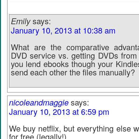
Emily
says:
January 10, 2013 at 10:38 am
What are the comparative advanta
DVD service vs. getting DVDs from 
you lend ebooks though your Kindles
send each other the files manually?
nicoleandmaggie
says:
January 10, 2013 at 6:59 pm
We buy netflix, but everything else w
for free (legally!)