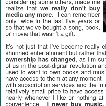
considering some others, made me
realize that
we really don’t buy
media any more
. I can remember
only twice in the last five years or
so that we’ve bought a song, book,
or movie that wasn’t a gift.
It’s not just that I’ve become really c
shunned entertainment but rather tha
ownership has changed
, as I’m sur
of us in the post-digital revolution an
used to want to own books and music
have access to them at any moment I
with subscription services and the int
relatively small price to have access 
nearly whenever I like or nothing at a
convenience.
I never buy music,