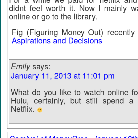
didnt feel worth it. Now I mainly w
online or go to the library.
Fig (Figuring Money Out) recently 
Aspirations and Decisions
Emily
says:
January 11, 2013 at 11:01 pm
What do you like to watch online fo
Hulu, certainly, but still spend a
Netflix.