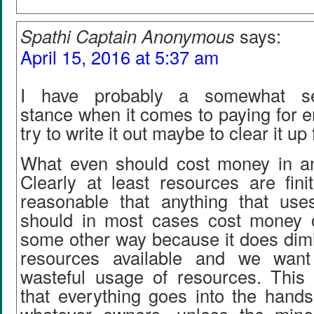
Spathi Captain Anonymous
says:
April 15, 2016 at 5:37 am
I have probably a somewhat self
stance when it comes to paying for en
try to write it out maybe to clear it up
What even should cost money in an
Clearly at least resources are fini
reasonable that anything that us
should in most cases cost money o
some other way because it does dimi
resources available and we want
wasteful usage of resources. This
that everything goes into the hands