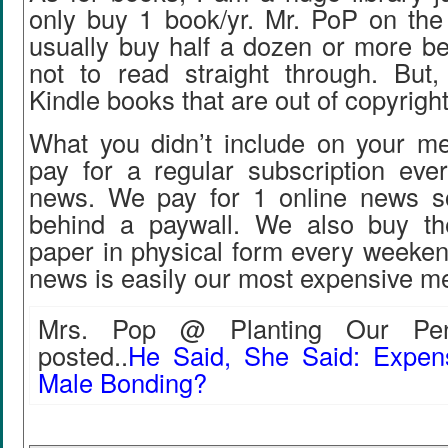
only buy 1 book/yr. Mr. PoP on the 
usually buy half a dozen or more b
not to read straight through. But, 
Kindle books that are out of copyrigh
What you didn’t include on your med
pay for a regular subscription eve
news. We pay for 1 online news so
behind a paywall. We also buy th
paper in physical form every weeken
news is easily our most expensive m
Mrs. Pop @ Planting Our Penn
posted..
He Said, She Said: Expen
Male Bonding?