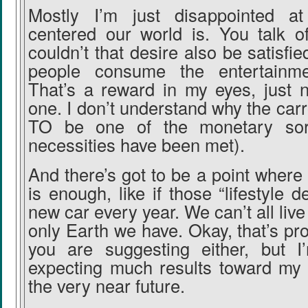
Mostly I’m just disappointed 
centered our world is. You talk of
couldn’t that desire also be satisf
people consume the entertainm
That’s a reward in my eyes, just 
one. I don’t understand why the ca
TO be one of the monetary sort
necessities have been met).
And there’s got to be a point wher
is enough, like if those “lifestyle 
new car every year. We can’t all live 
only Earth we have. Okay, that’s pr
you are suggesting either, but I
expecting much results toward my 
the very near future.