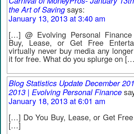
Carnival of MoneyPros- January 13th
the Art of Saving
says:
January 13, 2013 at 3:40 am
[…] @ Evolving Personal Finance
Buy, Lease, or Get Free Entert
virtually never buy media any longer
it for free. What do you splurge on […
Blog Statistics Update December 20
2013 | Evolving Personal Finance
sa
January 18, 2013 at 6:01 am
[…] Do You Buy, Lease, or Get Free
[…]