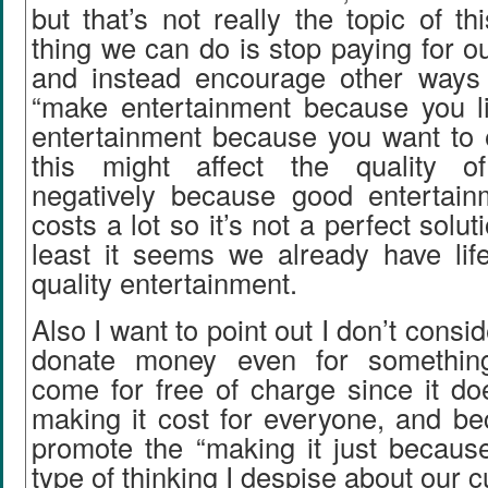
but that’s not really the topic of th
thing we can do is stop paying for o
and instead encourage other ways o
“make entertainment because you li
entertainment because you want to e
this might affect the quality of
negatively because good entertain
costs a lot so it’s not a perfect solut
least it seems we already have life
quality entertainment.
Also I want to point out I don’t consid
donate money even for something
come for free of charge since it do
making it cost for everyone, and be
promote the “making it just becaus
type of thinking I despise about our c