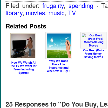
Filed under:
frugality
,
spending
· T
library
,
movies
,
music
,
TV
Related Posts
Our Best (Pain-
Free) Money-
Saving Moves
Why We Don’t
How We Watch All
Have Life
the TV We Want for
Insurance and
Free (Including
When We’ll Buy It
Sports)
25 Responses to "Do You Buy, Le