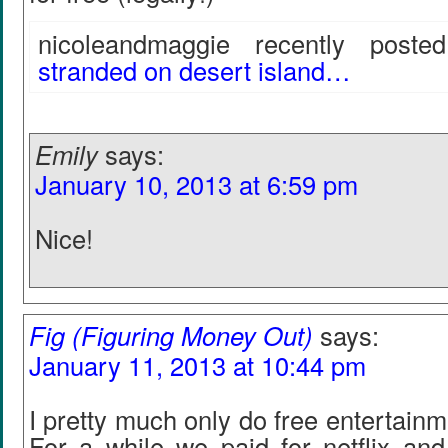
nicoleandmaggie recently posted.
stranded on desert island…
Emily
says:
January 10, 2013 at 6:59 pm
Nice!
Fig (Figuring Money Out)
says:
January 11, 2013 at 10:44 pm
I pretty much only do free entertainme
For a while we paid for netflix and