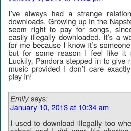
I’ve always had a strange relatio
downloads. Growing up in the Napster
seem right to pay for songs, sin
easily illegally downloaded. It’s a w
for me because I know it’s someone 
but for some reason I feel like it 
Luckily, Pandora stepped in to give m
music provided I don’t care exactly
play in!
Emily
says:
January 10, 2013 at 10:34 am
I used to download illegally too wh
school and I did peer file sharing 