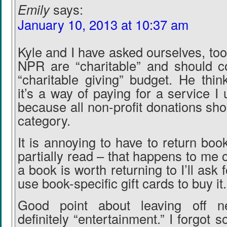
Emily
says:
January 10, 2013 at 10:37 am
Kyle and I have asked ourselves, too,
NPR are “charitable” and should c
“charitable giving” budget. He thi
it’s a way of paying for a service I u
because all non-profit donations shoul
category.
It is annoying to have to return book
partially read – that happens to me of
a book is worth returning to I’ll ask fo
use book-specific gift cards to buy it.
Good point about leaving off n
definitely “entertainment.” I forgot