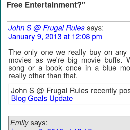
Free Entertainment?"
John S @ Frugal Rules
says:
January 9, 2013 at 12:08 pm
The only one we really buy on any r
movies as we’re big movie buffs.
song or a book once in a blue mo
really other than that.
John S @ Frugal Rules recently pos
Blog Goals Update
Emily
says: