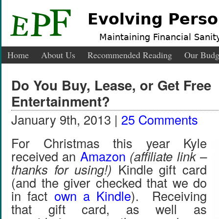
Evolving Perso
Maintaining Financial Sanity
Home
About Us
Recommended Reading
Our Budg
Do You Buy, Lease, or Get Free
Entertainment?
January 9th, 2013 |
25 Comments
For Christmas this year Kyle
received an
Amazon
(affiliate link –
thanks for using!)
Kindle gift card
(and the giver checked that we do
in fact
own a Kindle
). Receiving
that gift card, as well as