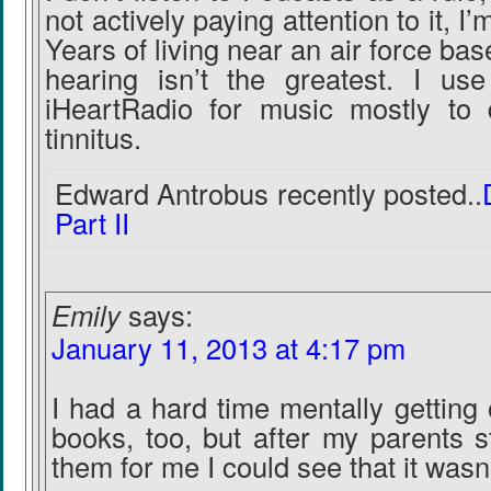
not actively paying attention to it, I’
Years of living near an air force ba
hearing isn’t the greatest. I u
iHeartRadio for music mostly to
tinnitus.
Edward Antrobus recently posted..
Part II
Emily
says:
January 11, 2013 at 4:17 pm
I had a hard time mentally getting 
books, too, but after my parents 
them for me I could see that it wasn