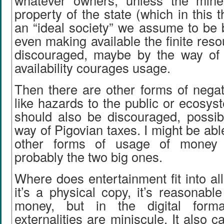
whatever owners, unless the mine
property of the state (which in this 
an “ideal society” we assume to be 
even making available the finite res
discouraged, maybe by the way of
availability courages usage.
Then there are other forms of negati
like hazards to the public or ecosyst
should also be discouraged, possib
way of Pigovian taxes. I might be abl
other forms of usage of money 
probably the two big ones.
Where does entertainment fit into all 
it’s a physical copy, it’s reasonable
money, but in the digital forma
externalities are miniscule. It also 