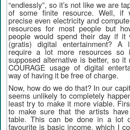
“endlessly”, so it’s not like we are ta
of some finite resource. Well, i
precise even electricity and comput
resources for most people but ho
people would spend their day if it 
(gratis) digital entertainment? A l
require a lot more resources so it
supposed alternative is better, so i
COURAGE usage of digital enterta
way of having it be free of charge.
Now, how do we do that? In our capit
seems unlikely to completely happen
least try to make it more viable. Fir
to make sure that the artists have
table. This can be done in a lot
favourite is basic income, which I co