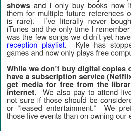
shows
and I only buy books now if
them for multiple future references 
is rare). I’ve literally never boug
iTunes and the only time I remember
was the few songs we didn’t yet have
reception playlist
. Kyle has stoppe
games and now only plays free comp
While we don’t buy digital copies 
have a subscription service (Netflix
get media for free from the libra
internet.
We also pay to attend live
not sure if those should be consider
or “leased entertainment.” We pre
those live events than on owning our 