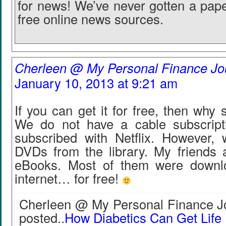
for news! We’ve never gotten a pape
free online news sources.
Cherleen @ My Personal Finance Jo
January 10, 2013 at 9:21 am
If you can get it for free, then why
We do not have a cable subscript
subscribed with Netflix. However,
DVDs from the library. My friends 
eBooks. Most of them were downl
internet… for free!
Cherleen @ My Personal Finance Jo
posted..
How Diabetics Can Get Life