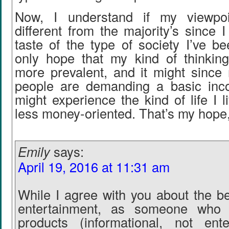
Now, I understand if my viewpoin
different from the majority’s since 
taste of the type of society I’ve be
only hope that my kind of thinki
more prevalent, and it might sinc
people are demanding a basic inc
might experience the kind of life I
less money-oriented. That’s my hope, 
Emily
says:
April 19, 2016 at 11:31 am
While I agree with you about the ben
entertainment, as someone who c
products (informational, not ente