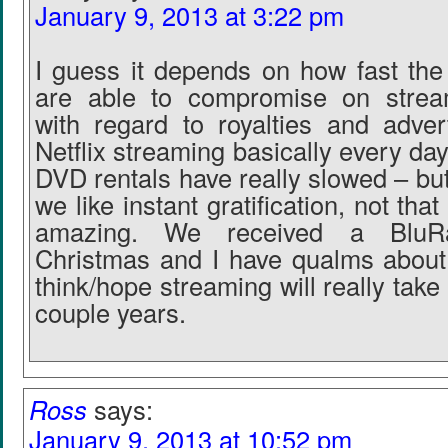
January 9, 2013 at 3:22 pm
I guess it depends on how fast th
are able to compromise on stream
with regard to royalties and adve
Netflix streaming basically every day
DVD rentals have really slowed – bu
we like instant gratification, not that
amazing. We received a BluRa
Christmas and I have qualms about 
think/hope streaming will really take 
couple years.
Ross
says:
January 9, 2013 at 10:52 pm