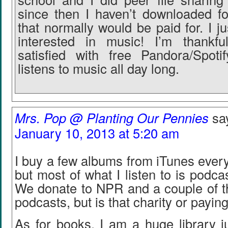
since then I haven’t downloaded fo
that normally would be paid for. I 
interested in music! I’m thankfu
satisfied with free Pandora/Spot
listens to music all day long.
Mrs. Pop @ Planting Our Pennies
sa
January 10, 2013 at 5:20 am
I buy a few albums from iTunes every
but most of what I listen to is podca
We donate to NPR and a couple of t
podcasts, but is that charity or payin
As for books, I am a huge library j