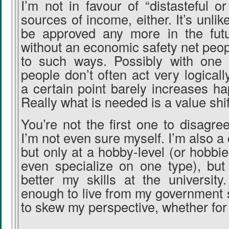
I’m not in favour of “distasteful or
sources of income, either. It’s unli
be approved any more in the futur
without an economic safety net peop
to such ways. Possibly with one 
people don’t often act very logicall
a certain point barely increases hap
Really what is needed is a value shif
You’re not the first one to disagre
I’m not even sure myself. I’m also a
but only at a hobby-level (or hobbie
even specialize on one type), but 
better my skills at the university
enough to live from my government 
to skew my perspective, whether for