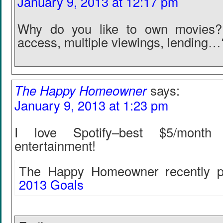
January 9, 2013 at 12:17 pm
Why do you like to own movies? 
access, multiple viewings, lending…
The Happy Homeowner
says:
January 9, 2013 at 1:23 pm
I love Spotify–best $5/mont
entertainment!
The Happy Homeowner recently po
2013 Goals