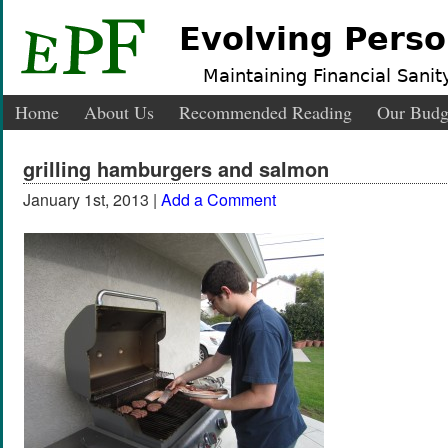
Evolving Perso
Maintaining Financial Sanity
Home
About Us
Recommended Reading
Our Budg
grilling hamburgers and salmon
January 1st, 2013 |
Add a Comment