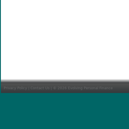
Privacy Policy
|
Contact Us
| © 2026 Evolving Personal Finance