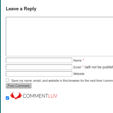
Leave a Reply
*
Name
*
(will not be publi
Email
Website
Save my name, email, and website in this browser for the next time I comm