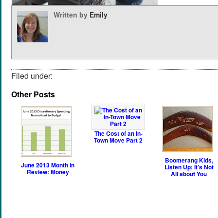
Written by
Emily
Filed under:
Other Posts
The Cost of an In-
Town Move Part 2
Boomerang Kids,
June 2013 Month in
Listen Up: It’s Not
Review: Money
All about You