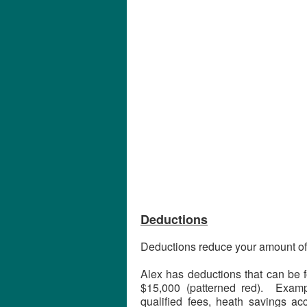
Deductions
Deductions reduce your amount of
Alex has deductions that can be f
$15,000 (patterned red). Exampl
qualified fees, heath savings ac