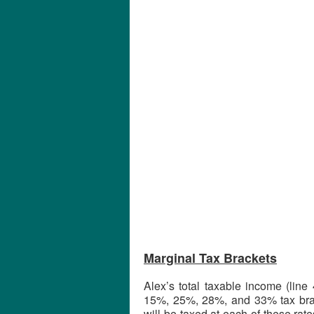
Marginal Tax Brackets
Alex’s total taxable income (line
15%, 25%, 28%, and 33% tax brac
will be taxed at each of these ra