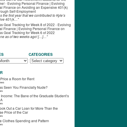
ime! - Evolving Personal Finance | Evolving
al Finance
on
Avoiding an Expensive 401(k)
hrough Self-Employment
s the first year that we contributed to Kyle’s
ive 401(k…"
s Goal Tracking for Week 8 of 2022 - Evolving
l Finance | Evolving Personal Finance
on
s Goal Tracking for Week 6 of 2022
one as of two weeks ago! […]…"
ES
CATEGORIES
R
 Price a Room for Rent
iews
s Seen You Financially Nude?
ews
 Income: The Bane of the Graduate Student’s
RA
ews
ook Out a Car Loan for More Than the
e Price of the Car
ews
e Clothes Spending and Pattern
ews