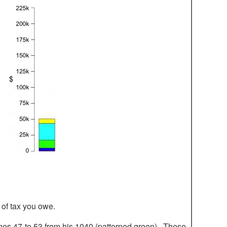
 of tax you owe.
ines 47 to 53 from his 1040 (patterned green). These