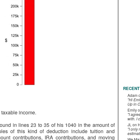
RECENT
Adam
"Hi Emi
Up in C
Emily
o
 taxable income.
"I agre
with. I 
ound in lines 23 to 35 of his 1040 in the amount of
JL
on
H
"I only
es of this kind of deduction include tuition and
estimat
count contributions, IRA contributions, and moving
We Maxe