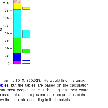
 44 on his 1040, $50,528. He would find this amount
ables
, but the tables are based on the calculation
at most people make is thinking that their entire
p marginal rate, but you can see that portions of their
w their top rate according to the brackets.