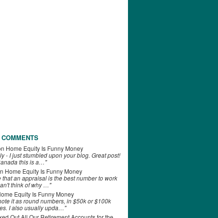
 COMMENTS
on
Home Equity Is Funny Money
ly - I just stumbled upon your blog. Great post!
anada this is a…"
n
Home Equity Is Funny Money
e that an appraisal is the best number to work
can't think of why …"
ome Equity Is Funny Money
 note it as round numbers, in $50k or $100k
es. I also usually upda…"
d Out All Our Retirement Accounts for the