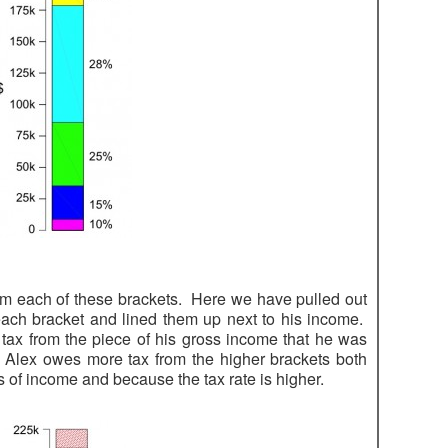
om each of these brackets. Here we have pulled out
ach bracket and lined them up next to his income.
ax from the piece of his gross income that he was
 Alex owes more tax from the higher brackets both
 of income and because the tax rate is higher.