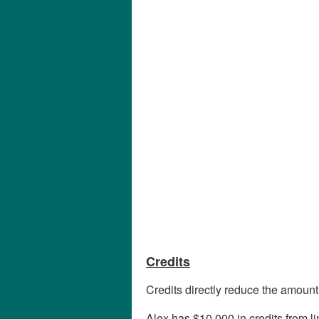
Credits
Credits directly reduce the amount
Alex has $10,000 in credits from l