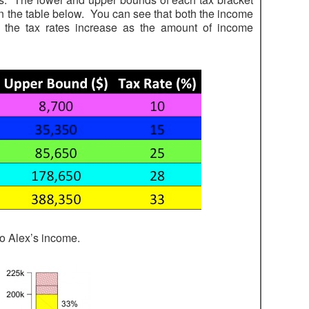
in the table below. You can see that both the income
 the tax rates increase as the amount of income
to Alex’s income.