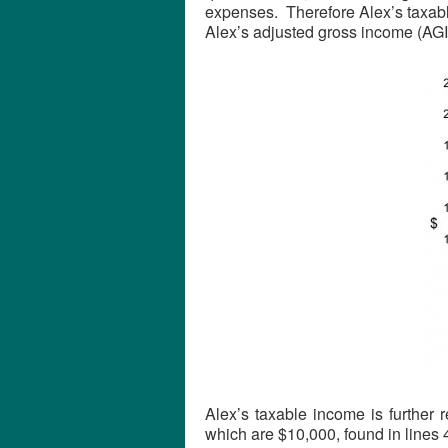
expenses. Therefore Alex’s taxabl
Alex’s adjusted gross income (AGI
Alex’s taxable income is further
which are $10,000, found in lines 