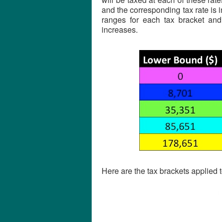
and the corresponding tax rate is 
ranges for each tax bracket and
increases.
Here are the tax brackets applied 