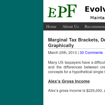
Evol
Maintai
Home
About Us
Recommend
Marginal Tax Brackets, D
Graphically
March 25th, 2013 |
30 Comments
Many US taxpayers have a difficul
and the differences between cred
concepts for a hypothetical single 
Alex’s Gross Income
Alex’s gross income is $225,000, al