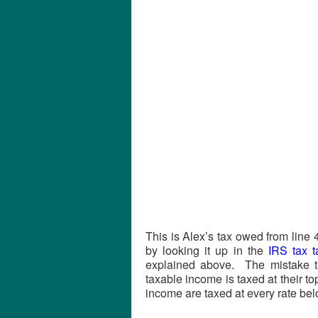
This is Alex’s tax owed from line
by looking it up in the
IRS tax t
explained above. The mistake th
taxable income is taxed at their to
income are taxed at every rate belo