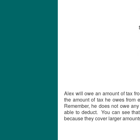
Alex will owe an amount of tax fr
the amount of tax he owes from e
Remember, he does not owe any t
able to deduct. You can see that
because they cover larger amounts