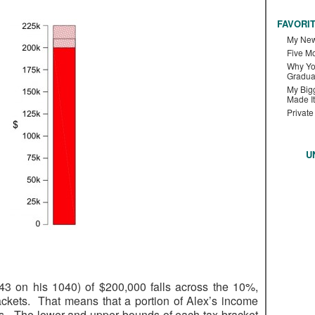
FAVORI
My New
Five M
Why Yo
Gradua
My Bigg
Made It
Private
U
 43 on his 1040) of $200,000 falls across the 10%,
kets. That means that a portion of Alex’s income
tes. The lower and upper bounds of each tax bracket