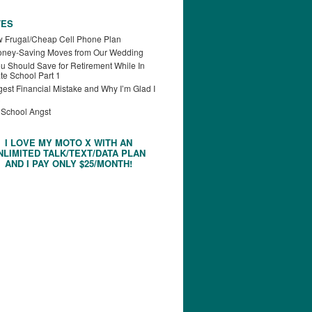
TES
 Frugal/Cheap Cell Phone Plan
oney-Saving Moves from Our Wedding
u Should Save for Retirement While In
te School Part 1
est Financial Mistake and Why I’m Glad I
 School Angst
I LOVE MY MOTO X WITH AN
NLIMITED TALK/TEXT/DATA PLAN
AND I PAY ONLY $25/MONTH!