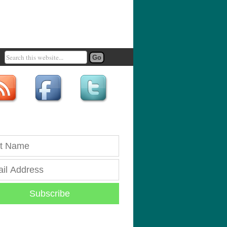
Subscribe