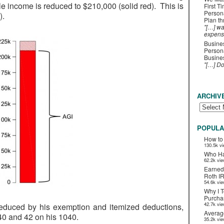
e income is reduced to $210,000 (solid red). This is
First T
Person
).
Plan t
"[…] wa
expens
Busines
Persona
Busines
"[…] D
ARCHIV
POPULA
How to
130.5k v
Who Ha
62.2k vi
Earned
Roth I
54.6k vi
Why I T
Purchas
42.7k vi
 reduced by his exemption and itemized deductions,
Averag
40 and 42 on his 1040.
35.2k vi