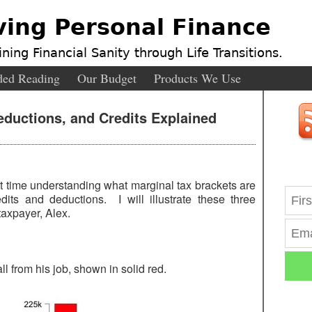
ving Personal Finance
ning Financial Sanity through Life Transitions.
ed Reading
Our Budget
Products We Use
eductions, and Credits Explained
t time understanding what marginal tax brackets are
its and deductions. I will illustrate these three
taxpayer, Alex.
l from his job, shown in solid red.