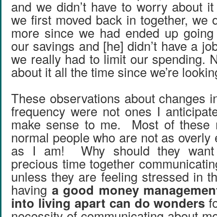
and we didn’t have to worry about 
we first moved back in together, we d
more since we had ended up going t
our savings and [he] didn’t have a job
we really had to limit our spending. 
about it all the time since we’re looki
These observations about changes i
frequency were not ones I anticipat
make sense to me. Most of these 
normal people who are not as overly 
as I am! Why should they want 
precious time together communicatin
unless they are feeling stressed in t
having
a good money management
into living apart can do wonders
fo
necessity of communicating about mo