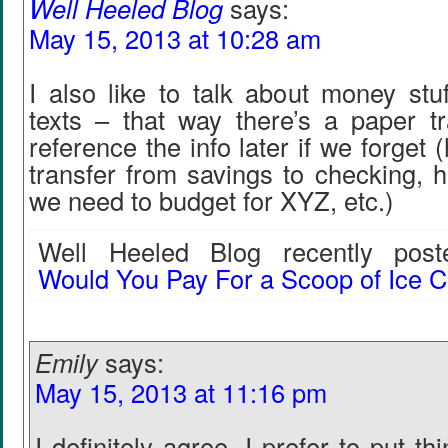
Well Heeled Blog
says:
May 15, 2013 at 10:28 am
I also like to talk about money stu
texts – that way there’s a paper t
reference the info later if we forget
transfer from savings to checking,
we need to budget for XYZ, etc.)
Well Heeled Blog recently poste
Would You Pay For a Scoop of Ice 
Emily
says:
May 15, 2013 at 11:16 pm
I definitely agree. I prefer to put th