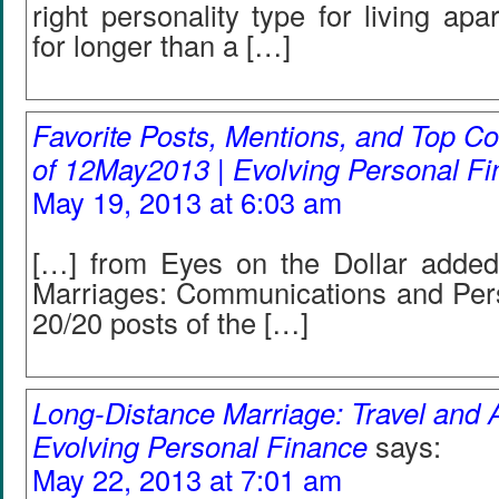
right personality type for living ap
for longer than a […]
Favorite Posts, Mentions, and Top
of 12May2013 | Evolving Personal F
May 19, 2013 at 6:03 am
[…] from Eyes on the Dollar adde
Marriages: Communications and Perso
20/20 posts of the […]
Long-Distance Marriage: Travel and A
Evolving Personal Finance
says:
May 22, 2013 at 7:01 am