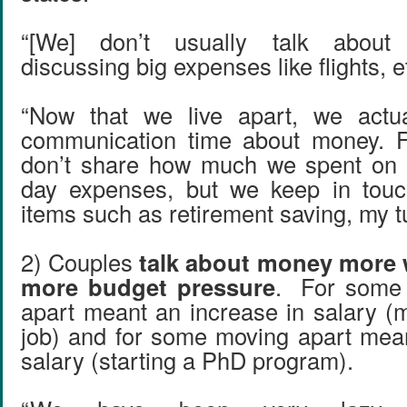
“[We] don’t usually talk abou
discussing big expenses like flights, e
“Now that we live apart, we actu
communication time about money. 
don’t share how much we spent on l
day expenses, but we keep in touc
items such as retirement saving, my tuit
2) Couples
talk about money more 
more budget pressure
. For some
apart meant an increase in salary (
job) and for some moving apart mea
salary (starting a PhD program).