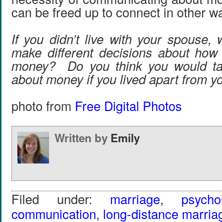
can be freed up to connect in other w
If you didn’t live with your spouse,
make different decisions about how
money? Do you think you would ta
about money if you lived apart from 
photo from
Free Digital Photos
Written by
Emily
Filed under:
marriage
,
psycho
communication
,
long-distance marria