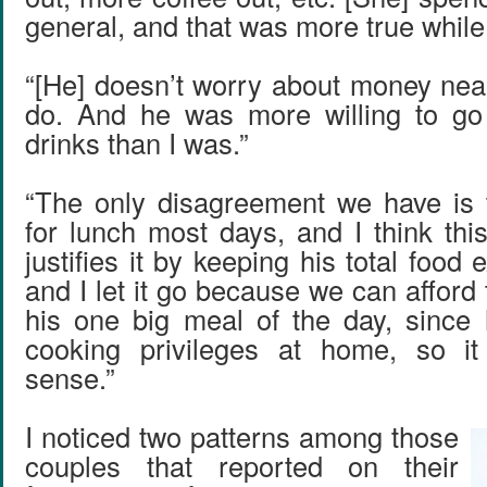
general, and that was more true while 
“[He] doesn’t worry about money nea
do. And he was more willing to go 
drinks than I was.”
“The only disagreement we have is 
for lunch most days, and I think thi
justifies it by keeping his total food 
and I let it go because we can afford t
his one big meal of the day, since
cooking privileges at home, so i
sense.”
I noticed two patterns among those
couples that reported on their