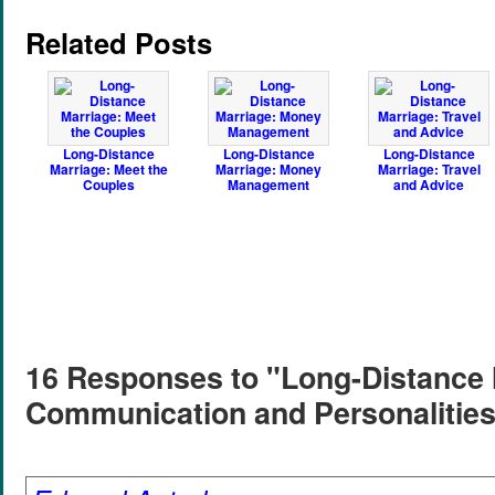
Related Posts
Long-Distance
Long-Distance
Long-Distance
Marriage: Meet the
Marriage: Money
Marriage: Travel
Couples
Management
and Advice
16 Responses to "Long-Distance 
Communication and Personalitie