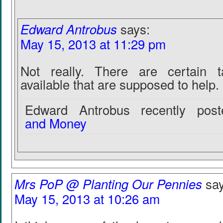
Edward Antrobus
says:
May 15, 2013 at 11:29 pm
Not really. There are certain t
available that are supposed to help.
Edward Antrobus recently poste
and Money
Mrs PoP @ Planting Our Pennies
sa
May 15, 2013 at 10:26 am