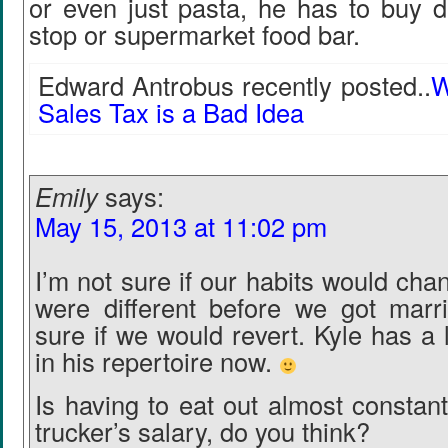
or even just pasta, he has to buy d
stop or supermarket food bar.
Edward Antrobus recently posted..
W
Sales Tax is a Bad Idea
Emily
says:
May 15, 2013 at 11:02 pm
I’m not sure if our habits would ch
were different before we got marr
sure if we would revert. Kyle has a
in his repertoire now.
Is having to eat out almost constant
trucker’s salary, do you think?