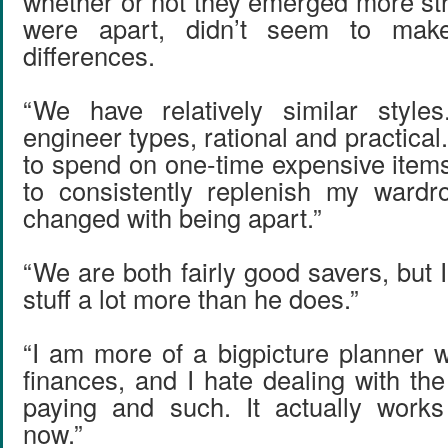
whether or not they emerged more st
were apart, didn’t seem to ma
differences.
“We have relatively similar styl
engineer types, rational and practical.
to spend on one-time expensive items
to consistently replenish my wardr
changed with being apart.”
“We are both fairly good savers, but 
stuff a lot more than he does.”
“I am more of a big­picture planner 
finances, and I hate dealing with the 
paying and such. It actually works
now.”