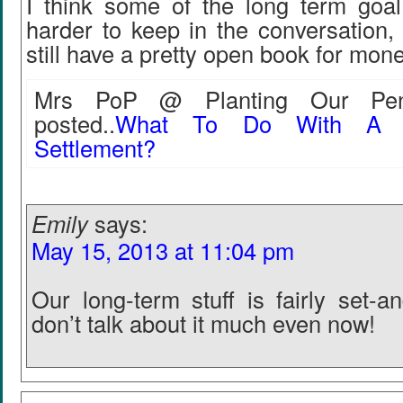
I think some of the long term goal
harder to keep in the conversation, 
still have a pretty open book for mone
Mrs PoP @ Planting Our Penn
posted..
What To Do With A C
Settlement?
Emily
says:
May 15, 2013 at 11:04 pm
Our long-term stuff is fairly set-a
don’t talk about it much even now!