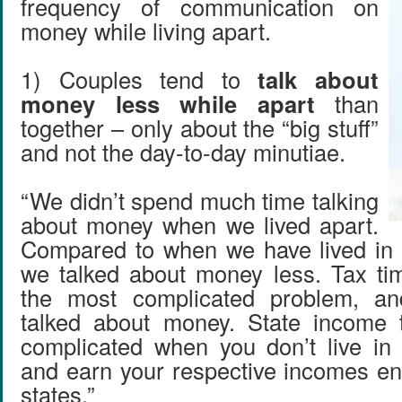
frequency of communication on
money while living apart.
1) Couples tend to
talk about
money less while apart
than
together – only about the “big stuff”
and not the day-to-day minutiae.
“We didn’t spend much time talking
about money when we lived apart.
Compared to when we have lived in 
we talked about money less. Tax ti
the most complicated problem, a
talked about money. State income t
complicated when you don’t live in
and earn your respective incomes enti
states.”