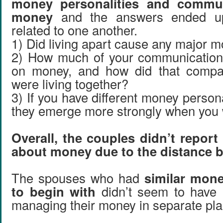
money personalities and commu
money
and the answers ended up
related to one another.
1) Did living apart cause any major m
2) How much of your communication
on money, and how did that compa
were living together?
3) If you have different money personal
they emerge more strongly when you 
Overall, the couples didn’t report
about money due to the distance 
The spouses who had
similar mone
to begin with
didn’t seem to have 
managing their money in separate pla