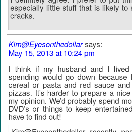
especially little stuff that is likely t
cracks.
Kim@Eyesonthedollar
says:
May 15, 2013 at 10:24 pm
I think if my husband and I lived
spending would go down because I
cereal or pasta and red sauce and 
pizzas. It’s harder to prepare a nice
my opinion. We’d probably spend mor
DVD’s or things to keep entertained
have to find out!
Kim@Eyesonthedollar recently pos