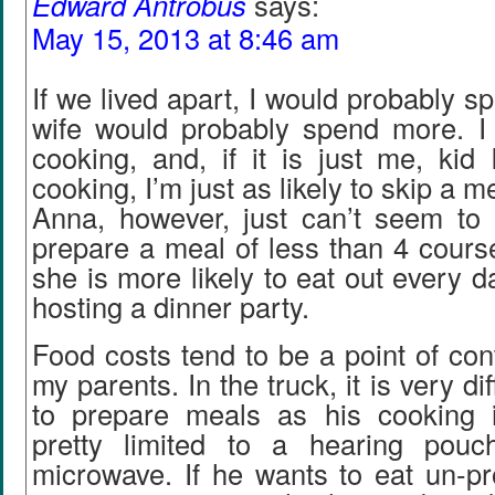
Edward Antrobus
says:
May 15, 2013 at 8:46 am
If we lived apart, I would probably s
wife would probably spend more. I
cooking, and, if it is just me, kid I
cooking, I’m just as likely to skip a m
Anna, however, just can’t seem to b
prepare a meal of less than 4 cours
she is more likely to eat out every d
hosting a dinner party.
Food costs tend to be a point of co
my parents. In the truck, it is very di
to prepare meals as his cooking 
pretty limited to a hearing pou
microwave. If he wants to eat un-p