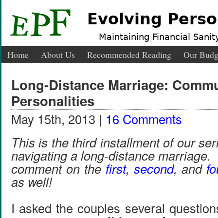
Evolving Perso
Maintaining Financial Sanity
Home
About Us
Recommended Reading
Our Budg
Long-Distance Marriage: Commu
Personalities
May 15th, 2013 |
16 Comments
This is the third installment of our ser
navigating a long-distance marriage.
comment on the
first
,
second
, and
fo
as well!
I asked the couples several question