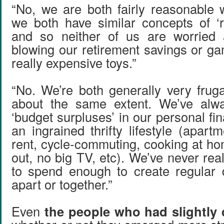
“No, we are both fairly reasonable
we both have similar concepts of ‘
and so neither of us are worried 
blowing our retirement savings or ga
really expensive toys.”
“No. We’re both generally very frug
about the same extent. We’ve alw
‘budget surpluses’ in our personal fi
an ingrained thrifty lifestyle (apar
rent, cycle-commuting, cooking at ho
out, no big TV, etc). We’ve never reall
to spend enough to create regular d
apart or together.”
Even
the people who had slightly d