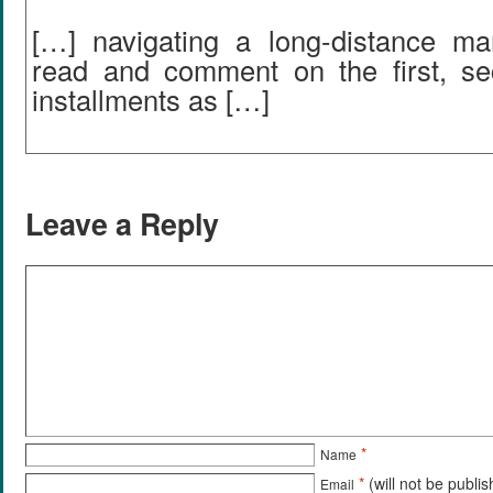
[…] navigating a long-distance m
read and comment on the first, se
installments as […]
Leave a Reply
*
Name
*
(will not be publi
Email