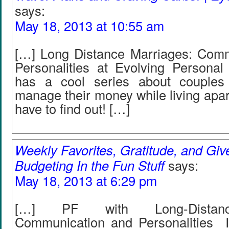
says:
May 18, 2013 at 10:55 am
[…] Long Distance Marriages: Com
Personalities at Evolving Personal
has a cool series about couple
manage their money while living apart
have to find out! […]
Weekly Favorites, Gratitude, and Gi
Budgeting In the Fun Stuff
says:
May 18, 2013 at 6:29 pm
[…] PF with Long-Distanc
Communication and Personalities I