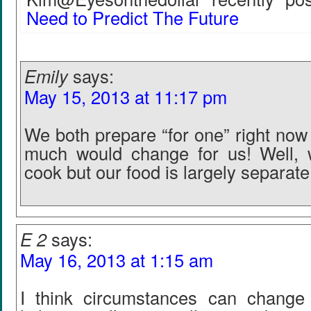
Need to Predict The Future
Emily
says:
May 15, 2013 at 11:17 pm
We both prepare “for one” right now
much would change for us! Well, 
cook but our food is largely separate
E 2
says:
May 16, 2013 at 1:15 am
I think circumstances can change 