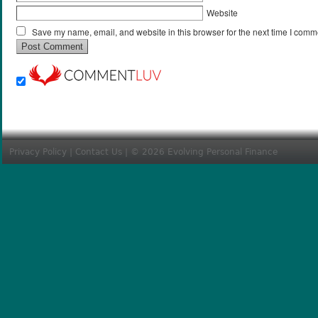
Website
Save my name, email, and website in this browser for the next time I comm
Privacy Policy
|
Contact Us
| © 2026 Evolving Personal Finance