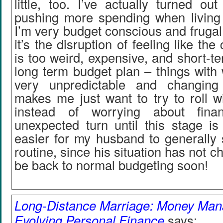
little, too. I’ve actually turned o
pushing more spending when living
I’m very budget conscious and frugal 
it’s the disruption of feeling like the
is too weird, expensive, and short-ter
long term budget plan – things with
very unpredictable and changing 
makes me just want to try to roll w
instead of worrying about fina
unexpected turn until this stage is
easier for my husband to generally s
routine, since his situation has not c
be back to normal budgeting soon!
Long-Distance Marriage: Money Man
Evolving Personal Finance
says: