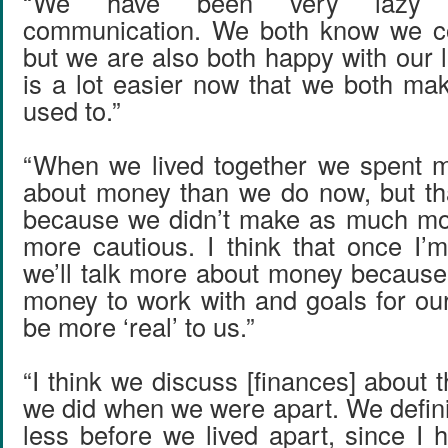
“We have been very lazy 
communication. We both know we c
but we are also both happy with our li
is a lot easier now that we both m
used to.”
“When we lived together we spent m
about money than we do now, but th
because we didn’t make as much m
more cautious. I think that once I’
we’ll talk more about money because
money to work with and goals for our
be more ‘real’ to us.”
“I think we discuss [finances] about
we did when we were apart. We defini
less before we lived apart, since I 