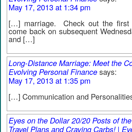
May 17, 2013 at 1:34 pm
[…] marriage. Check out the first 
come back on subsequent Wednesday
and […]
Long-Distance Marriage: Meet the Co
Evolving Personal Finance
says:
May 17, 2013 at 1:35 pm
[…] Communication and Personalitie
Eyes on the Dollar 20/20 Posts of th
Travel Plans and Craving Carbs! | Ey