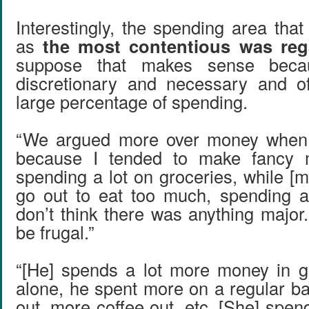
Interestingly, the spending area tha
as
the most contentious was reg
suppose that makes sense beca
discretionary and necessary and o
large percentage of spending.
“We argued more over money when 
because I tended to make fancy 
spending a lot on groceries, while [
go out to eat too much, spending a 
don’t think there was anything major.
be frugal.”
“[He] spends a lot more money in ge
alone, he spent more on a regular ba
out, more coffee out, etc. [She] spe