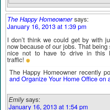
The Happy Homeowner
says:
January 16, 2013 at 1:39 pm
I don’t think we could get by with ju
now because of our jobs. That being s
nice not to have to drive in this 
traffic!
The Happy Homeowner recently pos
and Organize Your Home Office on 
Emily
says:
January 16, 2013 at 1:54 pm