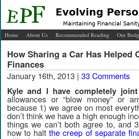
Evolving Perso
Maintaining Financial Sanity
Home
About Us
Recommended Reading
Our Budg
How Sharing a Car Has Helped O
Finances
January 16th, 2013 |
33 Comments
Kyle and I have completely joint
allowances or “blow money” or any
because 1) we agree on most everyth
don’t think we have a high enough in
things we can’t both agree to, and 
how to halt
the creep of separate fi