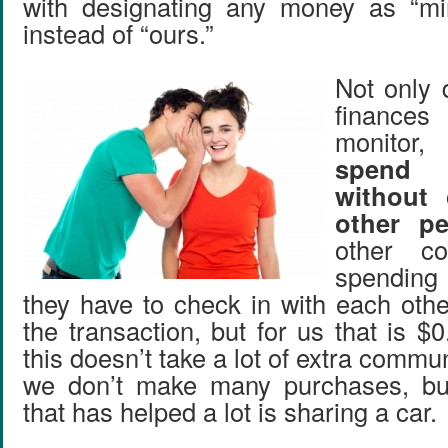
with designating any money as “mi
instead of “ours.”
Not only 
finance
monitor
spend
without 
other pe
other c
spending 
they have to check in with each oth
the transaction, but for us that is 
this doesn’t take a lot of extra comm
we don’t make many purchases, but
that has helped a lot is sharing a car.