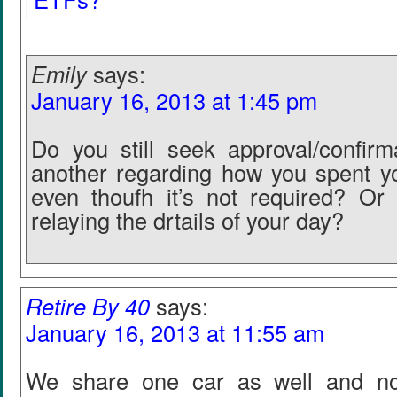
Emily
says:
January 16, 2013 at 1:45 pm
Do you still seek approval/confir
another regarding how you spent y
even thoufh it’s not required? Or 
relaying the drtails of your day?
Retire By 40
says:
January 16, 2013 at 11:55 am
We share one car as well and no