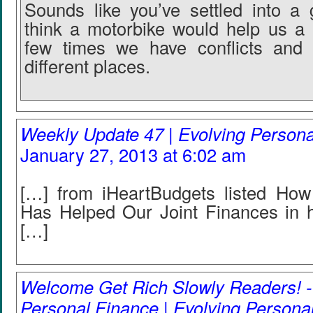
Sounds like you’ve settled into a
think a motorbike would help us a l
few times we have conflicts and
different places.
Weekly Update 47 | Evolving Person
January 27, 2013 at 6:02 am
[…] from iHeartBudgets listed Ho
Has Helped Our Joint Finances in 
[…]
Welcome Get Rich Slowly Readers! -
Personal Finance | Evolving Persona