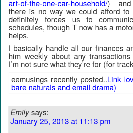
art-of-the-one-car-household/
) and 
there is no way we could afford to 
definitely forces us to communi
schedules, though T now has a motor
helps.
I basically handle all our finances a
him weekly about any transactions
I’m not sure what they’re for (for tra
eemusings recently posted..
Link lo
bare naturals and email drama)
Emily
says:
January 25, 2013 at 11:13 pm