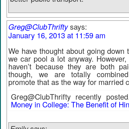
Greg@ClubThrifty
says:
January 16, 2013 at 11:59 am
We have thought about going down t
we car pool a lot anyway. However, 
haven’t because they are both pai
though, we are totally combine
promote that as the way for married c
Greg@ClubThrifty recently posted.
Money in College: The Benefit of Hi
Emily
says: