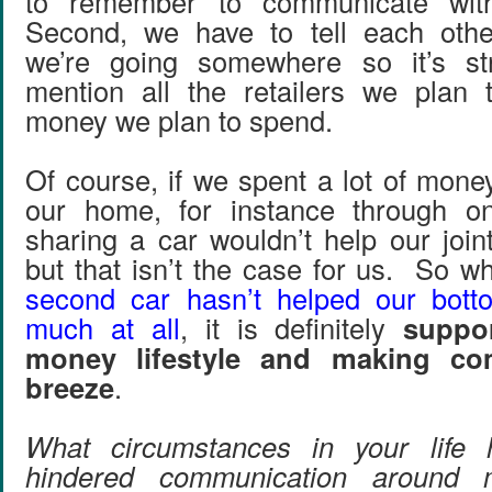
to remember to communicate wit
Second, we have to tell each oth
we’re going somewhere so it’s str
mention all the retailers we plan 
money we plan to spend.
Of course, if we spent a lot of mone
our home, for instance through on
sharing a car wouldn’t help our joint
but that isn’t the case for us. So w
second car hasn’t helped our botto
much at all
, it is definitely
suppor
money lifestyle and making co
breeze
.
What circumstances in your life 
hindered communication around