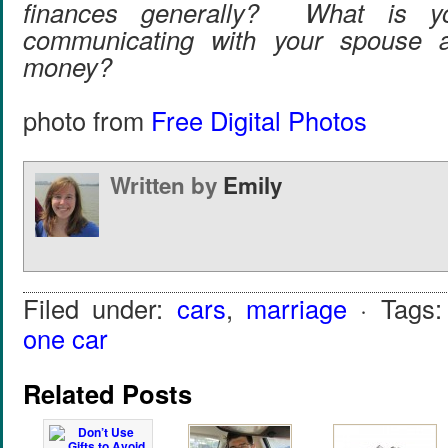
finances generally? What is y
communicating with your spouse a
money?
photo from
Free Digital Photos
Written by
Emily
Filed under:
cars
,
marriage
· Tags
one car
Related Posts