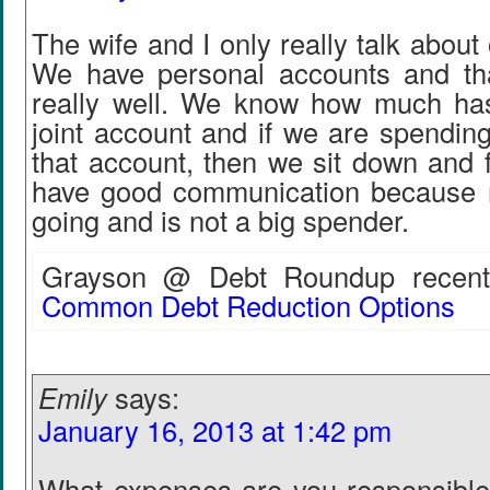
The wife and I only really talk about
We have personal accounts and th
really well. We know how much has
joint account and if we are spendin
that account, then we sit down and f
have good communication because 
going and is not a big spender.
Grayson @ Debt Roundup recentl
Common Debt Reduction Options
Emily
says:
January 16, 2013 at 1:42 pm
What expenses are you responsible 