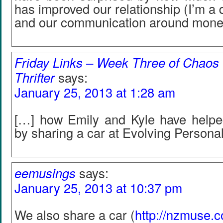
has improved our relationship (I’m a qu
and our communication around mone
Friday Links – Week Three of Chaos |
Thrifter
says:
January 25, 2013 at 1:28 am
[…] how Emily and Kyle have helped
by sharing a car at Evolving Persona
eemusings
says:
January 25, 2013 at 10:37 pm
We also share a car (
http://nzmuse.