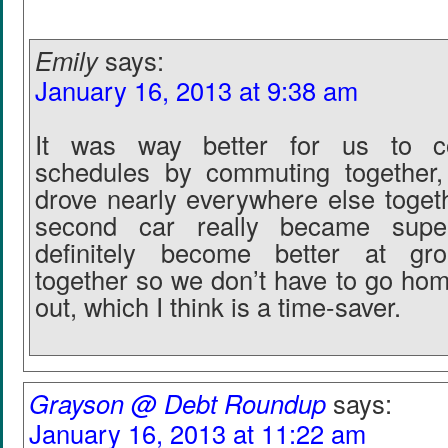
Emily
says:
January 16, 2013 at 9:38 am
It was way better for us to co
schedules by commuting together
drove nearly everywhere else toget
second car really became super
definitely become better at gro
together so we don’t have to go ho
out, which I think is a time-saver.
Grayson @ Debt Roundup
says:
January 16, 2013 at 11:22 am