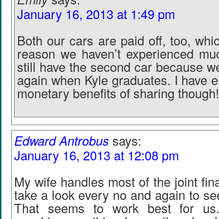
January 16, 2013 at 1:49 pm
Both our cars are paid off, too, whic
reason we haven’t experienced mu
still have the second car because we’l
again when Kyle graduates. I have e
monetary benefits of sharing though!
Edward Antrobus
says:
January 16, 2013 at 12:08 pm
My wife handles most of the joint fin
take a look every no and again to s
That seems to work best for us.