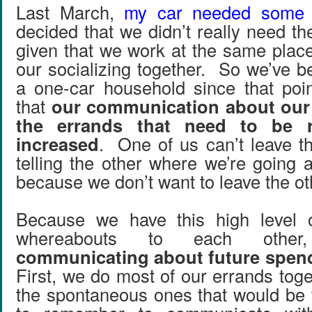
Last March,
my car needed some 
decided that we didn’t really need t
given that we work at the same plac
our socializing together. So we’ve b
a one-car household since that poi
that
our communication about our
the errands that need to be r
increased
. One of us can’t leave t
telling the other where we’re going 
because we don’t want to leave the ot
Because we have this high level o
whereabouts to each oth
communicating about future spend
First, we do most of our errands toget
the spontaneous ones that would be t