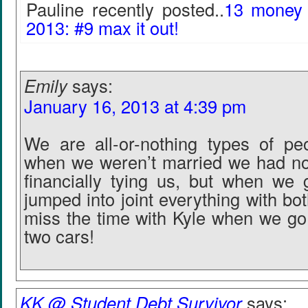
Pauline recently posted..
13 money r
2013: #9 max it out!
Emily
says:
January 16, 2013 at 4:39 pm
We are all-or-nothing types of pe
when we weren’t married we had not
financially tying us, but when we
jumped into joint everything with both 
miss the time with Kyle when we go
two cars!
KK @ Student Debt Survivor
says: