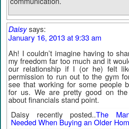
communication.
Daisy
says:
January 16, 2013 at 9:33 am
Ah! I couldn’t imagine having to shar
my freedom far too much and it would
our relationship if I (or he) felt l
permission to run out to the gym fo
see that working for some people bu
for us. We are pretty good on th
about financials stand point.
Daisy recently posted..
The Many
Needed When Buying an Older Ho