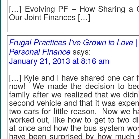
[…] Evolving PF – How Sharing a 
Our Joint Finances […]
Frugal Practices I’ve Grown to Love |
Personal Finance
says:
January 21, 2013 at 8:16 am
[…] Kyle and I have shared one car f
now! We made the decision to be
family after we realized that we didn
second vehicle and that it was expen
two cars for little reason. Now we ha
worked out, like how to get to two dif
at once and how the bus system work
have been surprised by how much 