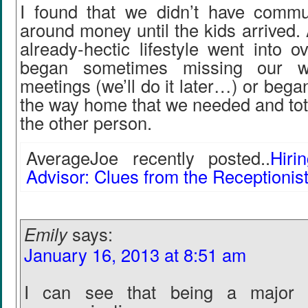
I found that we didn’t have commu
around money until the kids arrived. 
already-hectic lifestyle went into 
began sometimes missing our we
meetings (we’ll do it later…) or bega
the way home that we needed and total
the other person.
AverageJoe recently posted..
Hiri
Advisor: Clues from the Receptionis
Emily
says:
January 16, 2013 at 8:51 am
I can see that being a major d