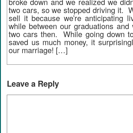
broke down and we realized we didn’
two cars, so we stopped driving it. W
sell it because we’re anticipating li
while between our graduations and w
two cars then. While going down to
saved us much money, it surprising
our marriage! […]
Leave a Reply