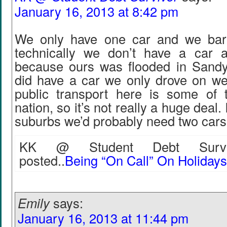
January 16, 2013 at 8:42 pm
We only have one car and we bare
technically we don’t have a car a
because ours was flooded in Sand
did have a car we only drove on we
public transport here is some of 
nation, so it’s not really a huge deal. 
suburbs we’d probably need two cars
KK @ Student Debt Surviv
posted..
Being “On Call” On Holiday
Emily
says:
January 16, 2013 at 11:44 pm