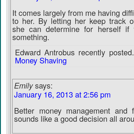
It comes largely from me having diff
to her. By letting her keep track o
she can determine for herself if
something.
Edward Antrobus recently posted.
Money Shaving
Emily
says:
January 16, 2013 at 2:56 pm
Better money management and f
sounds like a good decision all aro