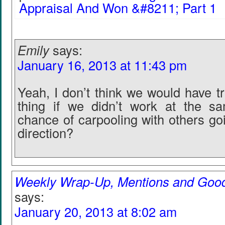
Appraisal And Won &#8211; Part 1
Emily
says:
January 16, 2013 at 11:43 pm
Yeah, I don’t think we would have t
thing if we didn’t work at the s
chance of carpooling with others go
direction?
Weekly Wrap-Up, Mentions and Goo
says:
January 20, 2013 at 8:02 am