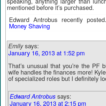
speaking, anything larger than lunc
mentioned before it’s purchased.
Edward Antrobus recently posted.
Money Shaving
Emily
says:
January 16, 2013 at 1:52 pm
That’s unusual that you’re the PF b
wife handles the finances more! Kyle
of specialized roles but I definitely l
Edward Antrobus
says:
January 16, 2013 at 2:15 pm