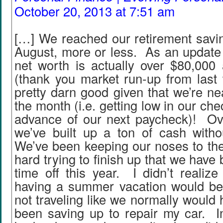
October 20, 2013 at 7:51 am
[…] We reached our retirement savin
August, more or less. As an update 
net worth is actually over $80,000 
(thank you market run-up from last 
pretty darn good given that we’re ne
the month (i.e. getting low in our ch
advance of our next paycheck)! Ove
we’ve built up a ton of cash with
We’ve been keeping our noses to the
hard trying to finish up that we have
time off this year. I didn’t realiz
having a summer vacation would be!
not traveling like we normally would 
been saving up to repair my car. In