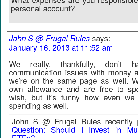
personal account?
John S @ Frugal Rules
says:
January 16, 2013 at 11:52 am
We really, thankfully, don’t 
communication issues with money an
we’re on the same page as well. 
own allowance and are free to sp
wish, but it’s funny how even we 
spending as well.
John S @ Frugal Rules recently p
Question: Should I Invest in Mu
ETFs?