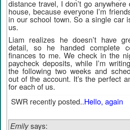
distance travel, I don’t go anywhere 
house, because everyone I’m friends
in our school town. So a single car i
us.
Liam realizes he doesn’t have gre
detail, so he handed complete co
finances to me. We check in the ni
paycheck deposits, while I’m writin
the following two weeks and sche
out of the account. It’s the perfect 
for each of us.
SWR recently posted..
Hello, again
Emily
says: