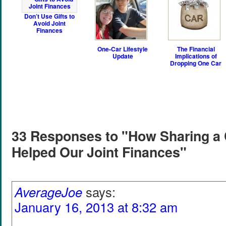
Don’t Use Gifts to
Avoid Joint
Finances
One-Car Lifestyle
The Financial
Update
Implications of
Dropping One Car
33 Responses to "How Sharing a
Helped Our Joint Finances"
AverageJoe
says:
January 16, 2013 at 8:32 am