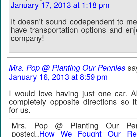
January 17, 2013 at 1:18 pm
It doesn’t sound codependent to me 
have transportation options and enj
company!
Mrs. Pop @ Planting Our Pennies
sa
January 16, 2013 at 8:59 pm
I would love having just one car. A
completely opposite directions so i
for us.
Mrs. Pop @ Planting Our Penn
posted..
How We Fought Our Rea