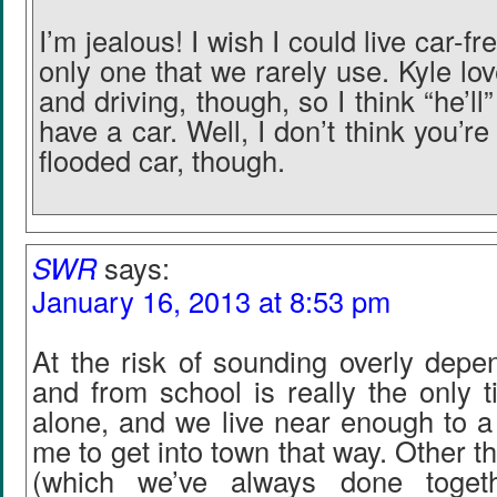
I’m jealous! I wish I could live car-fr
only one that we rarely use. Kyle lo
and driving, though, so I think “he’ll
have a car. Well, I don’t think you’re
flooded car, though.
SWR
says:
January 16, 2013 at 8:53 pm
At the risk of sounding overly depen
and from school is really the only ti
alone, and we live near enough to a t
me to get into town that way. Other t
(which we’ve always done toget