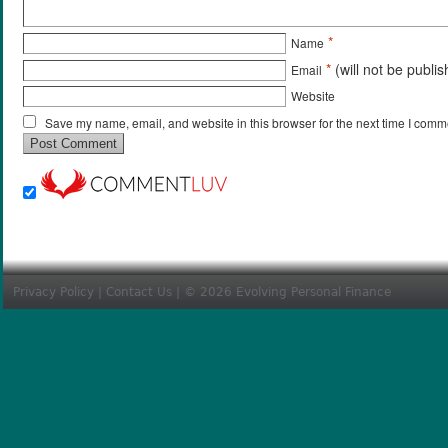
*
Name
*
(will not be publi
Email
Website
Save my name, email, and website in this browser for the next time I comm
Privacy Policy
|
Contact Us
| © 2026 Evolving Personal Finance