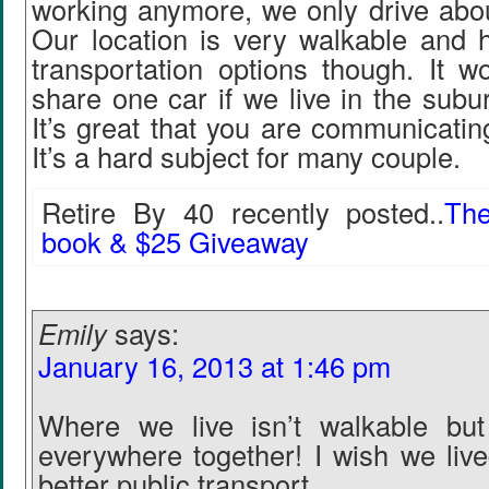
working anymore, we only drive abo
Our location is very walkable and h
transportation options though. It w
share one car if we live in the subur
It’s great that you are communicatin
It’s a hard subject for many couple.
Retire By 40 recently posted..
Th
book & $25 Giveaway
Emily
says:
January 16, 2013 at 1:46 pm
Where we live isn’t walkable but
everywhere together! I wish we live
better public transport.