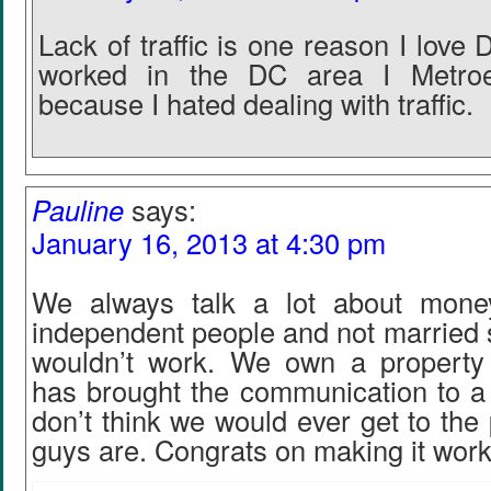
Lack of traffic is one reason I lov
worked in the DC area I Metro
because I hated dealing with traffic.
Pauline
says:
January 16, 2013 at 4:30 pm
We always talk a lot about mone
independent people and not married s
wouldn’t work. We own a property
has brought the communication to a 
don’t think we would ever get to the
guys are. Congrats on making it work