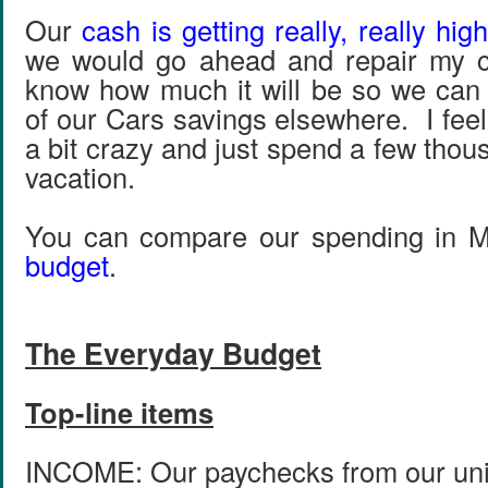
Our
cash is getting really, really high
we would go ahead and repair my 
know how much it will be so we can
of our Cars savings elsewhere. I feel 
a bit crazy and just spend a few thou
vacation.
You can compare our spending in 
budget
.
The Everyday Budget
Top-line items
INCOME: Our paychecks from our univ