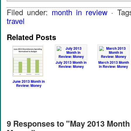
Filed under:
month in review
· Tag
travel
Related Posts
July 2013 Month in
March 2013 Month
Review: Money
in Review: Money
June 2013 Month in
Review: Money
9 Responses to "May 2013 Month 