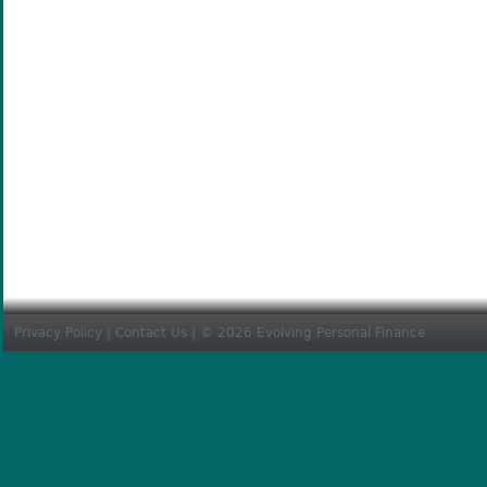
Privacy Policy
|
Contact Us
| © 2026 Evolving Personal Finance