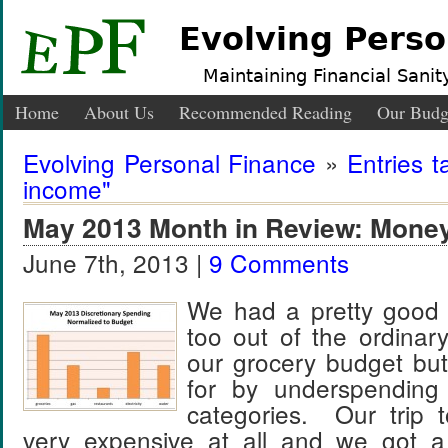
Evolving Perso
Maintaining Financial Sanity
Home
About Us
Recommended Reading
Our Budg
Evolving Personal Finance
»
Entries t
income"
May 2013 Month in Review: Mone
June 7th, 2013 |
9 Comments
We had a pretty good
too out of the ordina
our grocery budget bu
for by underspending
categories. Our trip 
very expensive at all and we got a