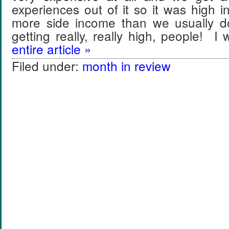
experiences out of it so it was high
more side income than we usually 
getting really, really high, people! 
entire article »
Filed under:
month in review