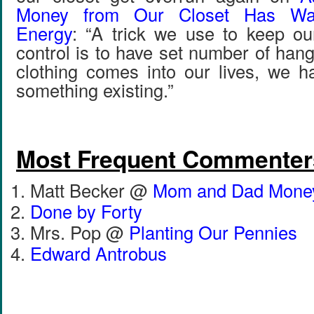
Money from Our Closet Has Was
Energy
: “A trick we use to keep ou
control is to have set number of ha
clothing comes into our lives, we ha
something existing.”
Most Frequent Commenter
Matt Becker @
Mom and Dad Mone
Done by Forty
Mrs. Pop @
Planting Our Pennies
Edward Antrobus