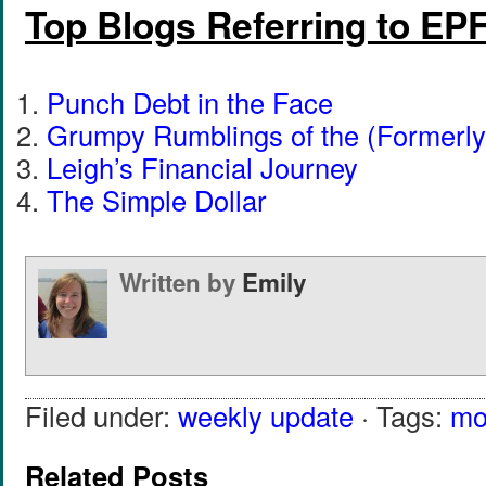
Top Blogs Referring to EP
Punch Debt in the Face
Grumpy Rumblings of the (Formerly
Leigh’s Financial Journey
The Simple Dollar
Written by
Emily
Filed under:
weekly update
· Tags:
mo
Related Posts