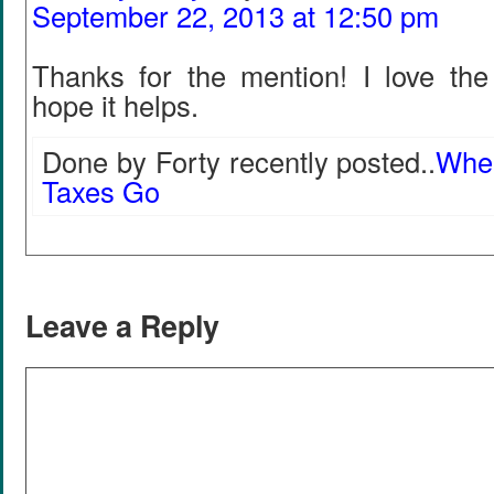
September 22, 2013 at 12:50 pm
Thanks for the mention! I love the
hope it helps.
Done by Forty recently posted..
Wher
Taxes Go
Leave a Reply