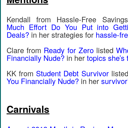
Kendall from Hassle-Free Saving
Much Effort Do You Put into Gett
Deals?
in her strategies for
hassle-fr
Clare from
Ready for Zero
listed
Wh
Financially Nude?
in her
topics she’s 
KK from
Student Debt Survivor
liste
You Financially Nude?
in her
survivor
Carnivals