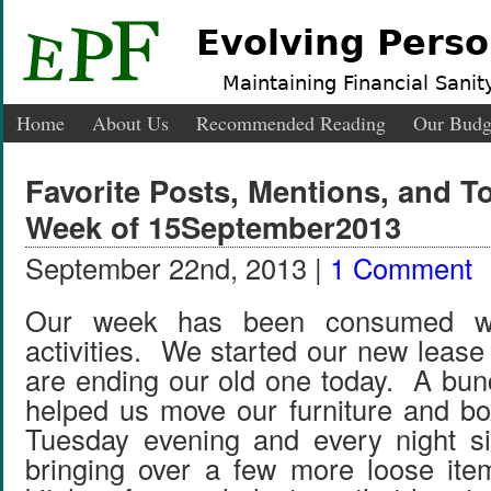
Evolving Perso
Maintaining Financial Sanity
Home
About Us
Recommended Reading
Our Budg
Favorite Posts, Mentions, and 
Week of 15September2013
September 22nd, 2013 |
1 Comment
Our week has been consumed wi
activities. We started our new leas
are ending our old one today. A bunc
helped us move our furniture and b
Tuesday evening and every night s
bringing over a few more loose ite