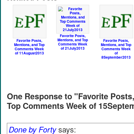
Favorite Posts,
Mentions, and Top
Favorite Posts,
Favorite Posts,
Comments Week
Mentions, and Top
Mentions, and Top
of 21July2013
Comments Week
Comments Week
of 11August2013
of
8September2013
One Response to "Favorite Posts,
Top Comments Week of 15Septe
Done by Forty
says: