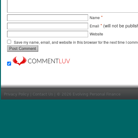
*
Name
*
(will not be publi
Email
Website
Save my name, email, and website in this browser for the next time I comm
Privacy Policy
|
Contact Us
| © 2026 Evolving Personal Finance