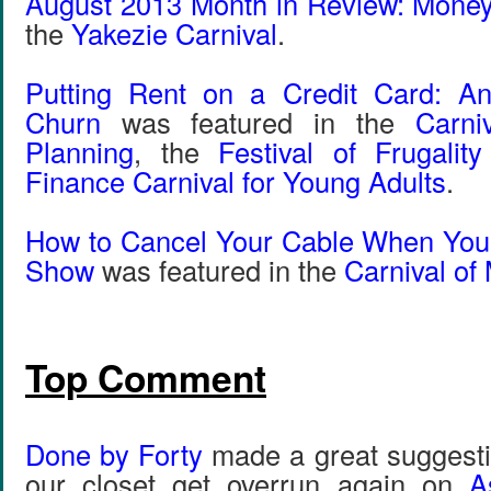
August 2013 Month in Review: Mone
the
Yakezie Carnival
.
Putting Rent on a Credit Card: An
Churn
was featured in the
Carni
Planning
, the
Festival of Frugalit
Finance Carnival for Young Adults
.
How to Cancel Your Cable When You’
Show
was featured in the
Carnival of
Top Comment
Done by Forty
made a great suggestio
our closet get overrun again on
A