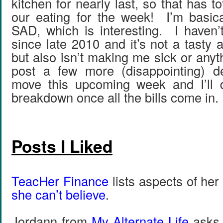
kitchen for nearly last, so that has t
our eating for the week! I’m basic
SAD, which is interesting. I haven’
since late 2010 and it’s not a tasty
but also isn’t making me sick or anyt
post a few more (disappointing) de
move this upcoming week and I’ll 
breakdown once all the bills come in.
Posts I Liked
TeacHer Finance
lists aspects of her f
she can’t believe
.
Jordann from
My Alternate Life
ask