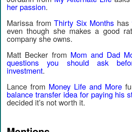
her passion
.
Marissa from
Thirty Six Months
has
even though she makes a good rat
company she owns.
Matt Becker from
Mom and Dad M
questions you should ask bef
investment
.
Lance from
Money Life and More
fu
balance transfer idea for paying his 
decided it’s not worth it.
Mentions