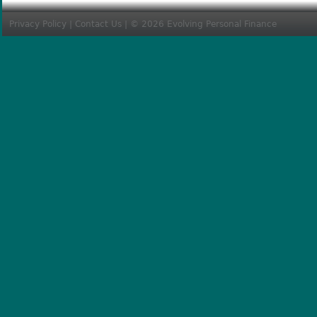
Privacy Policy
|
Contact Us
| © 2026 Evolving Personal Finance