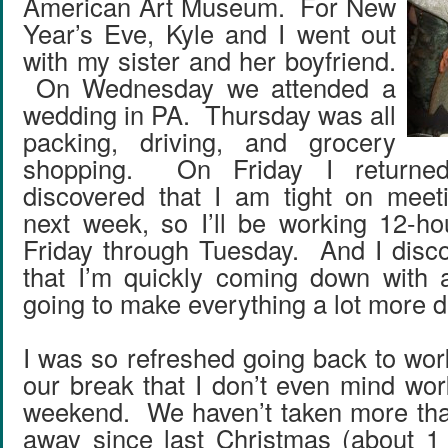
American Art Museum. For New
Year’s Eve, Kyle and I went out
with my sister and her boyfriend.
On Wednesday we attended a
wedding in PA. Thursday was all
packing, driving, and grocery
shopping. On Friday I returne
discovered that I am tight on meet
next week, so I’ll be working 12-ho
Friday through Tuesday. And I disc
that I’m quickly coming down with a
going to make everything a lot more dif
I was so refreshed going back to wor
our break that I don’t even mind wor
weekend. We haven’t taken more tha
away since last Christmas (about 1