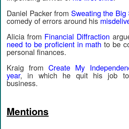
Daniel Packer from
Sweating the Big 
comedy of errors around his
misdeliv
Alicia from
Financial Diffraction
argu
need to be proficient in math
to be c
personal finances.
Kraig from
Create My Independen
year
, in which he quit his job t
business.
Mentions