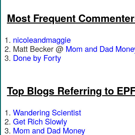
Most Frequent Commenter
nicoleandmaggie
Matt Becker @
Mom and Dad Mone
Done by Forty
Top Blogs Referring to EP
Wandering Scientist
Get Rich Slowly
Mom and Dad Money