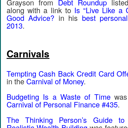
Grayson from
Debt Roundup
liste
along with a link to
Is “Live Like a 
Good Advice?
in his
best personal
2013
.
Carnivals
Tempting Cash Back Credit Card Off
in the
Carnival of Money
.
Budgeting Is a Waste of Time
was 
Carnival of Personal Finance #435
.
The Thinking Person’s Guide t
Realistic Wealth Building
was feature