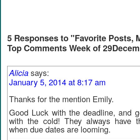
5 Responses to "Favorite Posts, 
Top Comments Week of 29Decem
Alicia
says:
January 5, 2014 at 8:17 am
Thanks for the mention Emily.
Good Luck with the deadline, and ge
with the cold! They always have t
when due dates are looming.