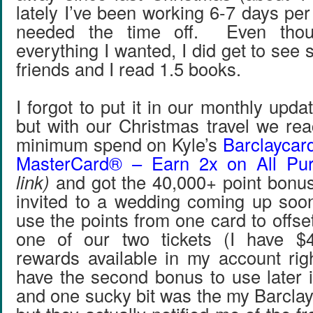
lately I’ve been working 6-7 days per
needed the time off. Even thou
everything I wanted, I did get to se
friends and I read 1.5 books.
I forgot to put it in our monthly upd
but with our Christmas travel we re
minimum spend on Kyle’s
Barclaycar
MasterCard® – Earn 2x on All Pu
link)
and got the 40,000+ point bonu
invited to a wedding coming up soon
use the points from one card to offse
one of our two tickets (I have $
rewards available in my account righ
have the second bonus to use later 
and one sucky bit was the my Barclay