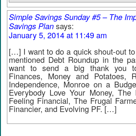
Simple Savings Sunday #5 – The Im
Savings Plan
says:
January 5, 2014 at 11:49 am
[…] I want to do a quick shout-out to
mentioned Debt Roundup in the pa
want to send a big thank you t
Finances, Money and Potatoes, R
Independence, Monroe on a Budget
Everybody Love Your Money, The 
Feeling Financial, The Frugal Farm
Financier, and Evolving PF. […]