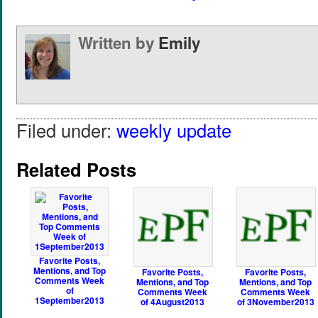
Written by
Emily
Filed under:
weekly update
Related Posts
Favorite Posts,
Mentions, and Top
Favorite Posts,
Favorite Posts,
Comments Week
Mentions, and Top
Mentions, and Top
of
Comments Week
Comments Week
1September2013
of 4August2013
of 3November2013