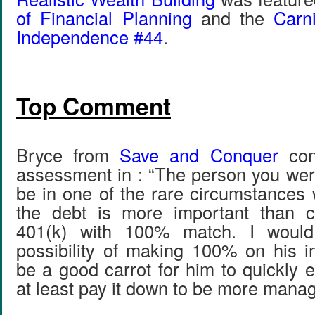
of Financial Planning
and the
Carni
Independence #44
.
Top Comment
Bryce from
Save and Conquer
con
assessment in : “The person you wer
be in one of the rare circumstances 
the debt is more important than co
401(k) with 100% match. I would
possibility of making 100% on his 
be a good carrot for him to quickly 
at least pay it down to be more manag