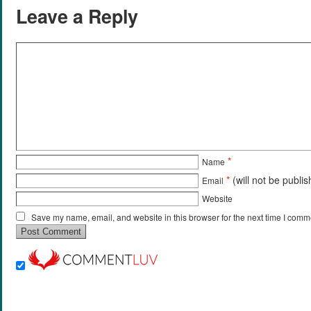
Leave a Reply
*
Name
*
(will not be publi
Email
Website
Save my name, email, and website in this browser for the next time I comm