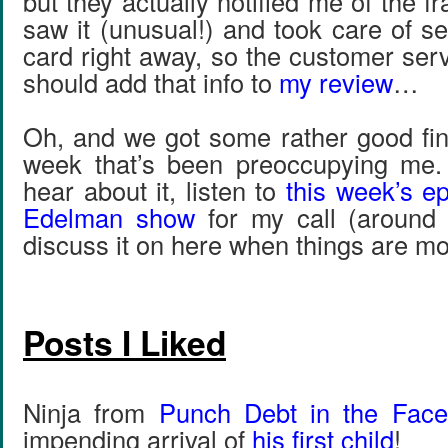
but they actually notified me of the fr
saw it (unusual!) and took care of 
card right away, so the customer ser
should add that info to
my review
…
Oh, and we got some rather good fin
week that’s been preoccupying me.
hear about it, listen to
this week’s ep
Edelman show
for my call (around 
discuss it on here when things are mo
Posts I Liked
Ninja from
Punch Debt in the Face
impending arrival of
his first child
!