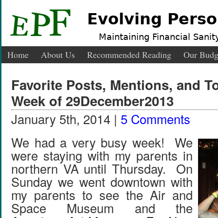
Evolving Perso
Maintaining Financial Sanity
Home
About Us
Recommended Reading
Our Budg
Favorite Posts, Mentions, and 
Week of 29December2013
January 5th, 2014 |
5 Comments
We had a very busy week! We
were staying with my parents in
northern VA until Thursday. On
Sunday we went downtown with
my parents to see the Air and
Space Museum and the