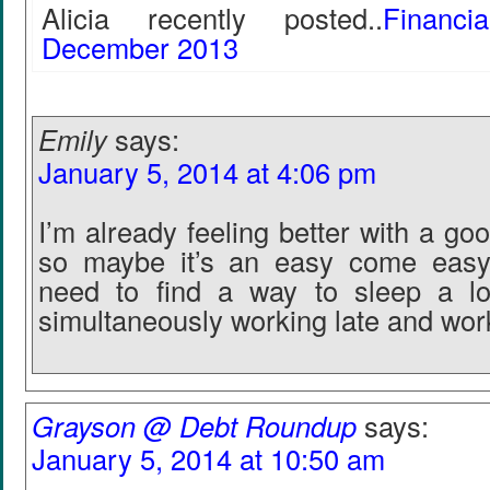
Alicia recently posted..
Financ
December 2013
Emily
says:
January 5, 2014 at 4:06 pm
I’m already feeling better with a goo
so maybe it’s an easy come easy
need to find a way to sleep a lot
simultaneously working late and work
Grayson @ Debt Roundup
says:
January 5, 2014 at 10:50 am