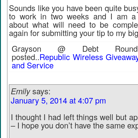
Sounds like you have been quite busy
to work in two weeks and I am a li
about what will need to be compl
again for submitting your tip to my big
Grayson @ Debt Roundu
posted..
Republic Wireless Giveawa
and Service
Emily
says:
January 5, 2014 at 4:07 pm
I thought I had left things well but ap
– I hope you don’t have the same ex