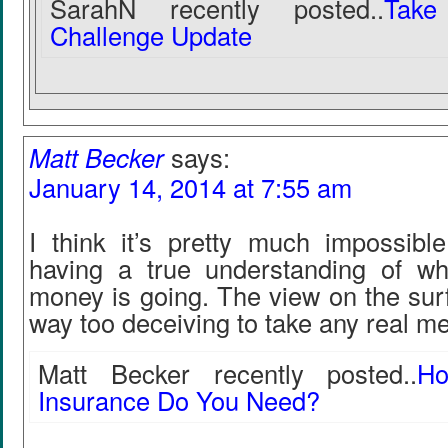
SarahN recently posted..
Take
Challenge Update
Matt Becker
says:
January 14, 2014 at 7:55 am
I think it’s pretty much impossible
having a true understanding of whe
money is going. The view on the sur
way too deceiving to take any real me
Matt Becker recently posted..
H
Insurance Do You Need?