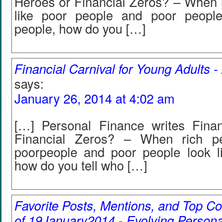
Heroes or Financial Zeros? – When r
like poor people and poor people
people, how do you […]
Financial Carnival for Young Adults 
says:
January 26, 2014 at 4:02 am
[…] Personal Finance writes Fina
Financial Zeros? – When rich pe
poorpeople and poor people look li
how do you tell who […]
Favorite Posts, Mentions, and Top
of 19January2014 - Evolving Persona