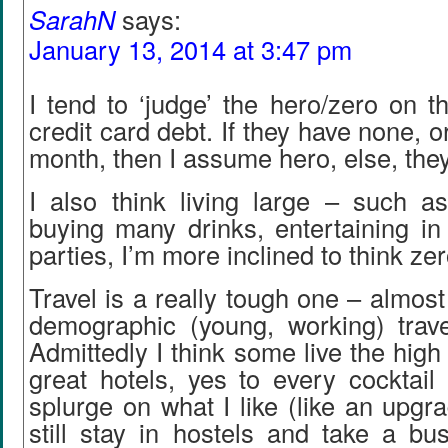
SarahN
says:
January 13, 2014 at 3:47 pm
I tend to ‘judge’ the hero/zero on t
credit card debt. If they have none, or
month, then I assume hero, else, they
I also think living large – such as
buying many drinks, entertaining in
parties, I’m more inclined to think ze
Travel is a really tough one – almos
demographic (young, working) travel
Admittedly I think some live the high 
great hotels, yes to every cocktail 
splurge on what I like (like an upgra
still stay in hostels and take a bus