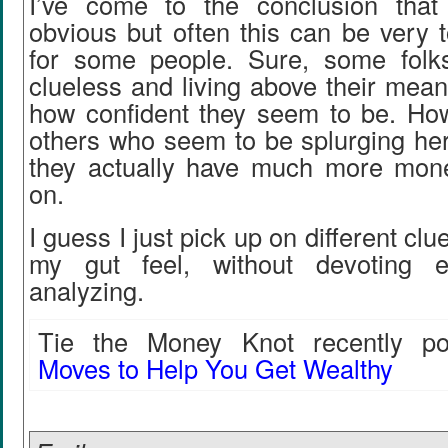
I’ve come to the conclusion that
obvious but often this can be very 
for some people. Sure, some folk
clueless and living above their mean
how confident they seem to be. How
others who seem to be splurging her
they actually have much more mone
on.
I guess I just pick up on different clu
my gut feel, without devoting 
analyzing.
Tie the Money Knot recently pos
Moves to Help You Get Wealthy