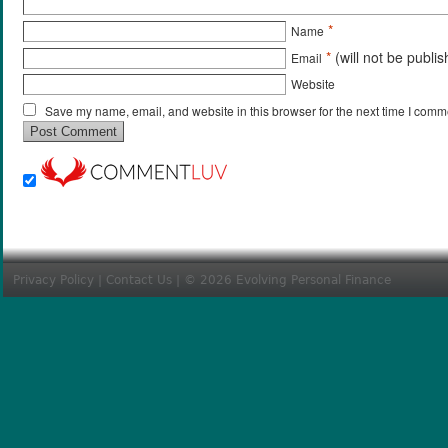
*
Name
*
(will not be publi
Email
Website
Save my name, email, and website in this browser for the next time I comm
Privacy Policy
|
Contact Us
| © 2026 Evolving Personal Finance