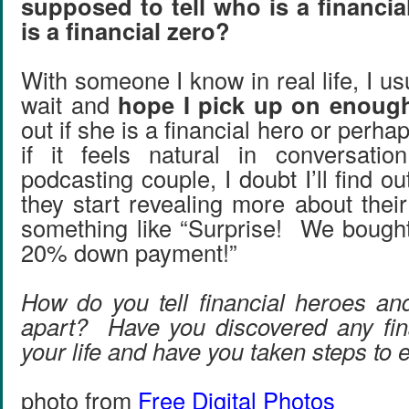
supposed to tell who is a financi
is a financial zero?
With someone I know in real life, I usu
wait and
hope I pick up on enoug
out if she is a financial hero or perha
if it feels natural in conversati
podcasting couple, I doubt I’ll find ou
they start revealing more about thei
something like “Surprise! We bough
20% down payment!”
How do you tell financial heroes and
apart? Have you discovered any fin
your life and have you taken steps to
photo from
Free Digital Photos