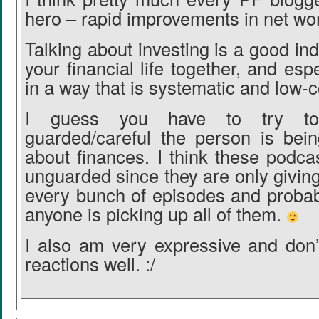
hero – rapid improvements in net wor
Talking about investing is a good ind
your financial life together, and espe
in a way that is systematic and low-c
I guess you have to try t
guarded/careful the person is bei
about finances. I think these podca
unguarded since they are only giving
every bunch of episodes and probabl
anyone is picking up all of them.
I also am very expressive and don’
reactions well. :/