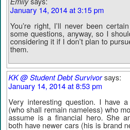
Emily
says:
January 14, 2014 at 3:15 pm
You’re right, I’ll never been certai
some questions, anyway, so I shoul
considering it if I don’t plan to purs
them.
KK @ Student Debt Survivor
says:
January 14, 2014 at 8:53 pm
Very interesting question. I have 
(who shall remain nameless) who mo
assume is a financial hero. She 
both have newer cars (his is brand n