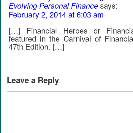
Evolving Personal Finance
says:
February 2, 2014 at 6:03 am
[…] Financial Heroes or Financ
featured in the Carnival of Financi
47th Edition. […]
Leave a Reply