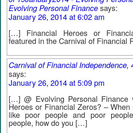
Evolving Personal Finance
says:
January 26, 2014 at 6:02 am
[…] Financial Heroes or Financ
featured in the Carnival of Financial 
Carnival of Financial Independence, 4
says:
January 26, 2014 at 5:09 pm
[…] @ Evolving Personal Finance w
Heroes or Financial Zeros? – When r
like poor people and poor people
people, how do you […]