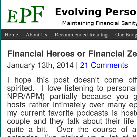
Evolving Perso
Maintaining Financial Sanity
Home
About Us
Recommended Reading
Our Budg
Financial Heroes or Financial Z
January 13th, 2014 |
21 Comments
I hope this post doesn’t come of
spirited. I love listening to person
NPR/APM) partially because you g
hosts rather intimately over many 
my current favorite podcasts is hos
couple and they talk about their life
quite a bit. Over the course of 