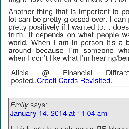
Another thing that is important to po
lot can be pretty glossed over. I can
pretty positively if I wanted to… does
truth. It depends on what people w
world. When I am in person it’s a b
around because I’m someone wh
when I don’t like what I’m hearing/be
Alicia @ Financial Diffract
posted..
Credit Cards Revisited.
Emily
says:
January 14, 2014 at 11:04 am
I think pretty much every PF blogge