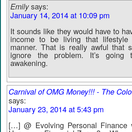
Emily
says:
January 14, 2014 at 10:09 pm
It sounds like they would have to h
income to be living that lifestyl
manner. That is really awful that 
ignore the problem. It’s going
awakening.
Carnival of OMG Money!!! - The Col
says:
January 23, 2014 at 5:43 pm
[…] @ Evolving Personal Finance w