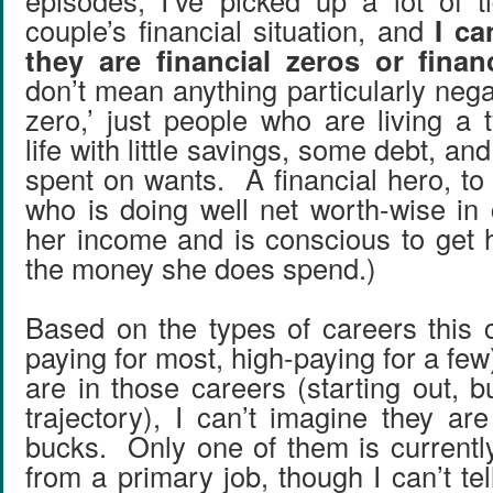
episodes, I’ve picked up a lot of ti
couple’s financial situation, and
I ca
they are financial zeros or finan
don’t mean anything particularly negat
zero,’ just people who are living a 
life with little savings, some debt, an
spent on wants. A financial hero, t
who is doing well net worth-wise in
her income and is conscious to get h
the money she does spend.)
Based on the types of careers this 
paying for most, high-paying for a fe
are in those careers (starting out, 
trajectory), I can’t imagine they ar
bucks. Only one of them is current
from a primary job, though I can’t te