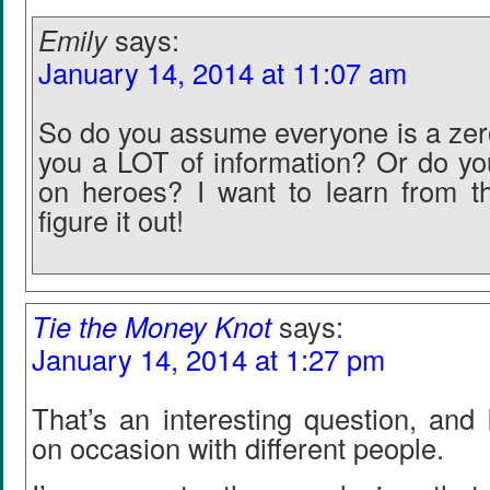
Emily
says:
January 14, 2014 at 11:07 am
So do you assume everyone is a zero
you a LOT of information? Or do you
on heroes? I want to learn from t
figure it out!
Tie the Money Knot
says:
January 14, 2014 at 1:27 pm
That’s an interesting question, and 
on occasion with different people.