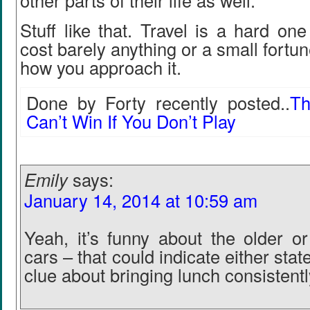
other parts of their life as well.
Stuff like that. Travel is a hard on
cost barely anything or a small fortu
how you approach it.
Done by Forty recently posted..
Th
Can’t Win If You Don’t Play
Emily
says:
January 14, 2014 at 10:59 am
Yeah, it’s funny about the older o
cars – that could indicate either stat
clue about bringing lunch consistentl