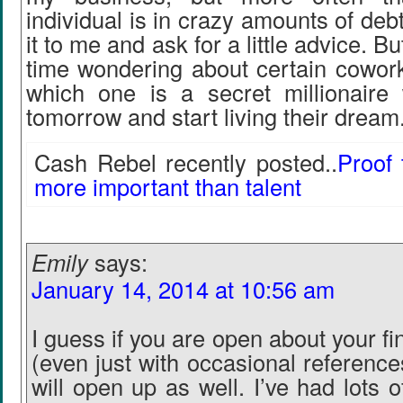
individual is in crazy amounts of debt
it to me and ask for a little advice. Bu
time wondering about certain cowor
which one is a secret millionaire
tomorrow and start living their dream
Cash Rebel recently posted..
Proof 
more important than talent
Emily
says:
January 14, 2014 at 10:56 am
I guess if you are open about your fin
(even just with occasional referenc
will open up as well. I’ve had lots 