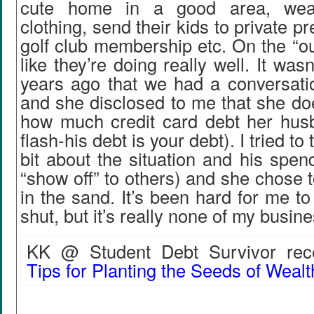
cute home in a good area, we
clothing, send their kids to private p
golf club membership etc. On the “ou
like they’re doing really well. It wasn
years ago that we had a conversat
and she disclosed to me that she do
how much credit card debt her hu
flash-his debt is your debt). I tried to t
bit about the situation and his spend
“show off” to others) and she chose 
in the sand. It’s been hard for me 
shut, but it’s really none of my busine
KK @ Student Debt Survivor rece
Tips for Planting the Seeds of Wealt