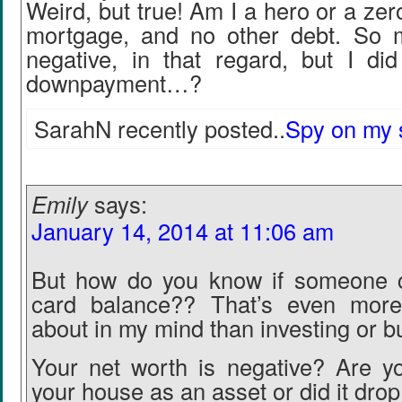
Weird, but true! Am I a hero or a zer
mortgage, and no other debt. So 
negative, in that regard, but I d
downpayment…?
SarahN recently posted..
Spy on my 
Emily
says:
January 14, 2014 at 11:06 am
But how do you know if someone ca
card balance?? That’s even more
about in my mind than investing or b
Your net worth is negative? Are y
your house as an asset or did it drop