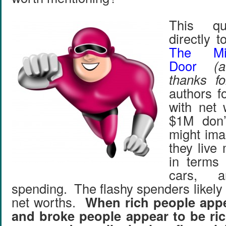
This qu
directly 
The Mil
Door
(
thanks fo
authors f
with net 
$1M don’
might ima
they live 
in terms 
cars, a
spending. The flashy spenders likely
net worths.
When rich people appe
and broke people appear to be ri