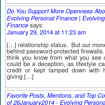
Do You Support More Openness Abou
Evolving Personal Finance | Evolvin
Finance
says:
January 29, 2014 at 11:23 am
[…] relationship status. But our mone
behind password-protected firewalls
think you know from what you see 
could be a deception, as lifestyle ca
credit or kept tamped down with 
giving […]
Favorite Posts, Mentions, and Top
of 26January2014 - Evolving Persona