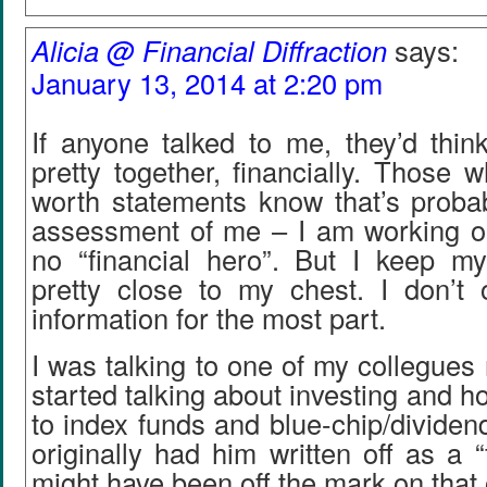
Alicia @ Financial Diffraction
says:
January 13, 2014 at 2:20 pm
If anyone talked to me, they’d thin
pretty together, financially. Those
worth statements know that’s probab
assessment of me – I am working on i
no “financial hero”. But I keep my
pretty close to my chest. I don’t o
information for the most part.
I was talking to one of my collegues 
started talking about investing and h
to index funds and blue-chip/divide
originally had him written off as a “
might have been off the mark on that