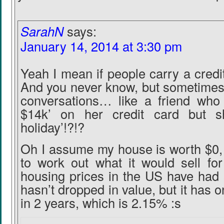
SarahN
says:
January 14, 2014 at 3:30 pm
Yeah I mean if people carry a credi
And you never know, but sometimes 
conversations… like a friend who 
$14k’ on her credit card but 
holiday’!?!?
Oh I assume my house is worth $0, 
to work out what it would sell for
housing prices in the US have had 
hasn’t dropped in value, but it has 
in 2 years, which is 2.15% :s