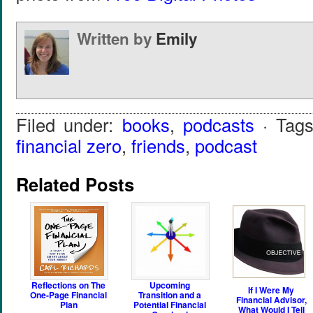
Written by
Emily
Filed under:
books
,
podcasts
· Tag
financial zero
,
friends
,
podcast
Related Posts
Reflections on The
Upcoming
If I Were My
One-Page Financial
Transition and a
Financial Advisor,
Plan
Potential Financial
What Would I Tell