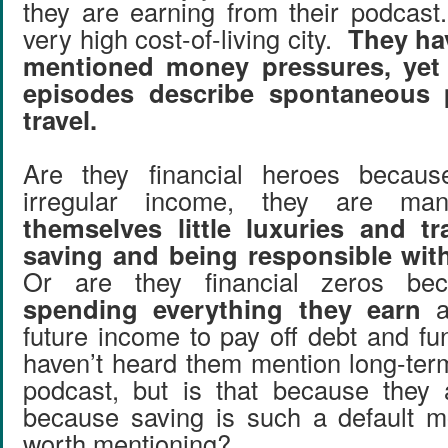
they are earning from their podcast
very high cost-of-living city.
They ha
mentioned money pressures, yet
episodes describe spontaneous
travel.
Are they financial heroes because
irregular income, they are m
themselves little luxuries and t
saving and being responsible wit
Or are they financial zeros be
spending everything they earn
a
future income to pay off debt and fu
haven’t heard them mention long-ter
podcast, but is that because they 
because saving is such a default mo
worth mentioning?