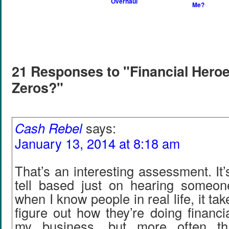
Overhaul
Me?
21 Responses to "Financial Heroe
Zeros?"
Cash Rebel
says:
January 13, 2014 at 8:18 am
That’s an interesting assessment. It’
tell based just on hearing someon
when I know people in real life, it ta
figure out how they’re doing financia
my business, but more often th