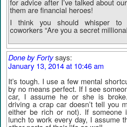
for advice after I’ve talked about our
them are financial heroes!
I think you should whisper to
coworkers “Are you a secret milliona
Done by Forty
says:
January 13, 2014 at 10:46 am
It’s tough. I use a few mental shortc
by no means perfect. If I see someo
car, I assume he or she is broke.
driving a crap car doesn’t tell you 
either be rich or not). If someone i
lunch to work every day, I assume th