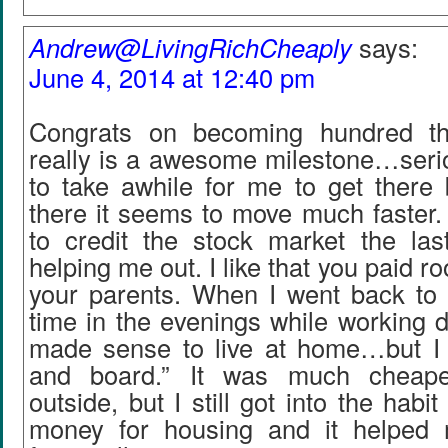
Andrew@LivingRichCheaply
says:
June 4, 2014 at 12:40 pm
Congrats on becoming hundred tho
really is a awesome milestone…serio
to take awhile for me to get there 
there it seems to move much faster.
to credit the stock market the las
helping me out. I like that you paid 
your parents. When I went back to 
time in the evenings while working du
made sense to live at home…but I s
and board.” It was much cheape
outside, but I still got into the habit
money for housing and it helped 