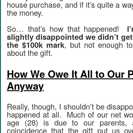
house purchase, and if it’s quite a way
the money.
So… that’s how that happened!
I
slightly disappointed we didn’t ge
the $100k mark
, but not enough to
about the gift.
How We Owe It All to Our P
Anyway
Really, though, I shouldn’t be disappo
happened at all. Much of our net wo
age (28) is due to our parents, 
coincidence that the gift put us ove