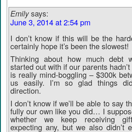
Emily
says:
June 3, 2014 at 2:54 pm
I don’t know if this will be the har
certainly hope it’s been the slowest!
Thinking about how much debt 
started out with if our parents hadn’t
is really mind-boggling – $300k bet
us easily. I’m so glad things did
direction.
I don’t know if we’ll be able to say t
fully our own like you did… I suppo
whether we keep receiving gif
expecting any, but we also didn’t 