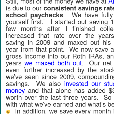
Still, most of the money we have at
Al
is due to our
consistent savings rat
school paychecks
. We have fully
yourself first.” I started out savin
few months after I finished coll
increased that rate over the year
saving in 2009 and maxed out his
year from that point. We now save 
gross income into our Roth IRAs, and
years
we maxed both out
. Our net
even further increased by the stoc
we’ve seen since 2009, compounding
savings. We also
invested our stu
money
and that alone has added $3
worth over the last three years. So 
with what we’ve earned and what’s b
In addition, we save every month i