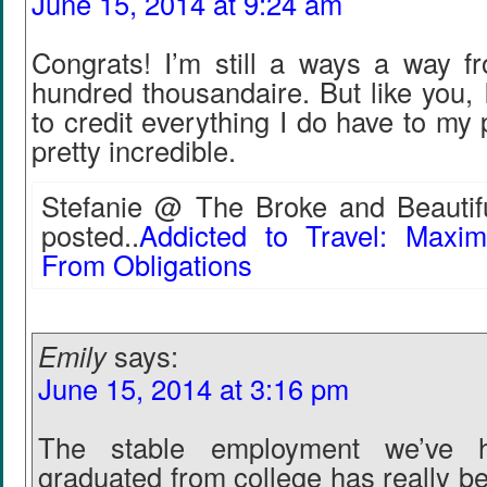
June 15, 2014 at 9:24 am
Congrats! I’m still a ways a way 
hundred thousandaire. But like you, I
to credit everything I do have to my 
pretty incredible.
Stefanie @ The Broke and Beautifu
posted..
Addicted to Travel: Maxi
From Obligations
Emily
says:
June 15, 2014 at 3:16 pm
The stable employment we’ve 
graduated from college has really b