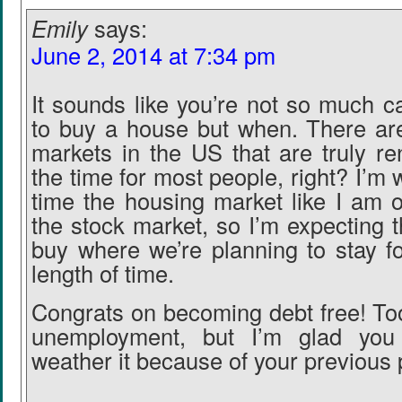
Emily
says:
June 2, 2014 at 7:34 pm
It sounds like you’re not so much c
to buy a house but when. There ar
markets in the US that are truly re
the time for most people, right? I’m w
time the housing market like I am o
the stock market, so I’m expecting t
buy where we’re planning to stay f
length of time.
Congrats on becoming debt free! To
unemployment, but I’m glad you
weather it because of your previous p