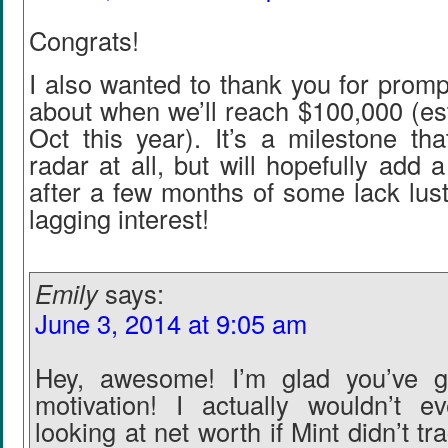
Congrats!
I also wanted to thank you for promp
about when we’ll reach $100,000 (es
Oct this year). It’s a milestone th
radar at all, but will hopefully add a 
after a few months of some lack lus
lagging interest!
Emily
says:
June 3, 2014 at 9:05 am
Hey, awesome! I’m glad you’ve go
motivation! I actually wouldn’t 
looking at net worth if Mint didn’t tr