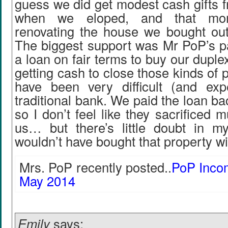
guess we did get modest cash gifts f
when we eloped, and that mon
renovating the house we bought out 
The biggest support was Mr PoP’s pa
a loan on fair terms to buy our duple
getting cash to close those kinds of
have been very difficult (and ex
traditional bank. We paid the loan bac
so I don’t feel like they sacrificed m
us… but there’s little doubt in 
wouldn’t have bought that property wi
Mrs. PoP recently posted..
PoP Inco
May 2014
Emily
says: