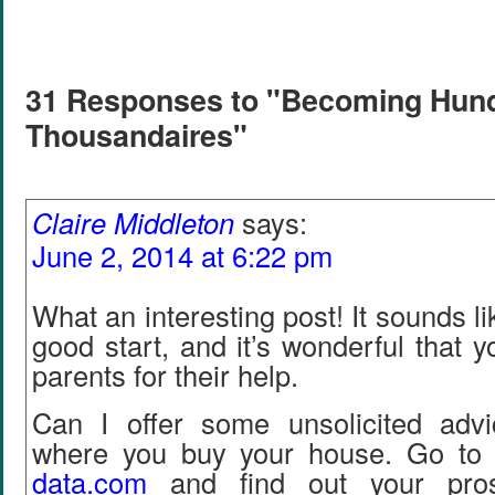
31 Responses to "Becoming Hun
Thousandaires"
Claire Middleton
says:
June 2, 2014 at 6:22 pm
What an interesting post! It sounds lik
good start, and it’s wonderful that y
parents for their help.
Can I offer some unsolicited adv
where you buy your house. Go to 
data
.
com
and find out your pros