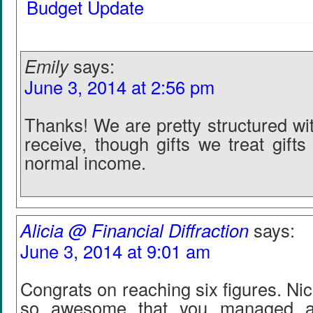
Budget Update
Emily
says:
June 3, 2014 at 2:56 pm
Thanks! We are pretty structured wi
receive, though gifts we treat gifts 
normal income.
Alicia @ Financial Diffraction
says:
June 3, 2014 at 9:01 am
Congrats on reaching six figures. Nic
so awesome that you managed al