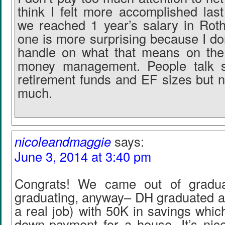
think I felt more accomplished la
we reached 1 year’s salary in Rot
one is more surprising because I do
handle on what that means on the 
money management. People talk 
retirement funds and EF sizes but n
much.
nicoleandmaggie
says:
June 3, 2014 at 3:40 pm
Congrats! We came out of gradu
graduating, anyway– DH graduated af
a real job) with 50K in savings whic
down-payment for a house. It’s nice