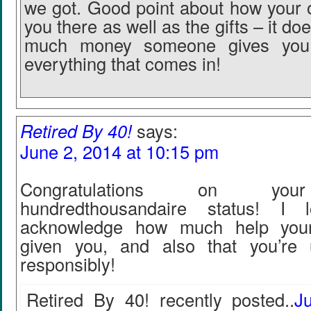
we got. Good point about how your 
you there as well as the gifts – it do
much money someone gives you
everything that comes in!
Retired By 40!
says:
June 2, 2014 at 10:15 pm
Congratulations on you
hundredthousandaire status! I 
acknowledge how much help your
given you, and also that you’re 
responsibly!
Retired By 40! recently posted..
J