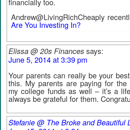
financially too.
Andrew@LivingRichCheaply recently
Are You Investing In?
Elissa @ 20s Finances
says:
June 5, 2014 at 3:39 pm
Your parents can really be your best 
this. My parents are paying for the 
my college funds as well – it’s a lif
always be grateful for them. Congratu
Stefanie @ The Broke and Beautiful L