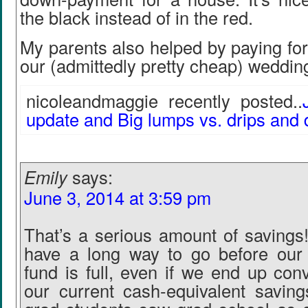
the black instead of in the red.
My parents also helped by paying fo
our (admittedly pretty cheap) weddin
nicoleandmaggie recently posted..
update and Big lumps vs. drips and 
Emily
says:
June 3, 2014 at 3:59 pm
That’s a serious amount of savings
have a long way to go before ou
fund is full, even if we end up con
our current cash-equivalent savin