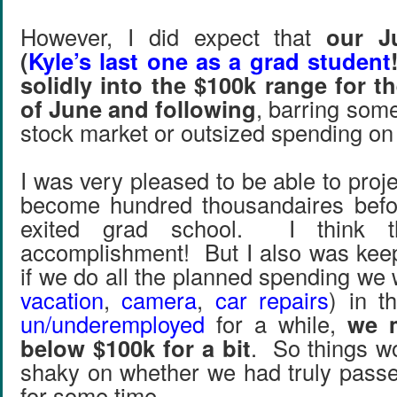
However, I did expect that
our J
(
Kyle’s last one as a grad student
solidly into the $100k range for 
of June and following
, barring some
stock market or outsized spending on 
I was very pleased to be able to proj
become hundred thousandaires before
exited grad school. I think t
accomplishment! But I also was keep
if we do all the planned spending we w
vacation
,
camera
,
car repairs
) in t
un/underemployed
for a while,
we 
below $100k for a bit
. So things wou
shaky on whether we had truly passe
for some time.