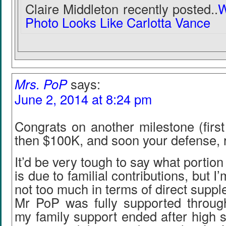
Claire Middleton recently posted..
W
Photo Looks Like Carlotta Vance
Mrs. PoP
says:
June 2, 2014 at 8:24 pm
Congrats on another milestone (first
then $100K, and soon your defense, r
It’d be very tough to say what portion
is due to familial contributions, but I
not too much in terms of direct supp
Mr PoP was fully supported through
my family support ended after high 