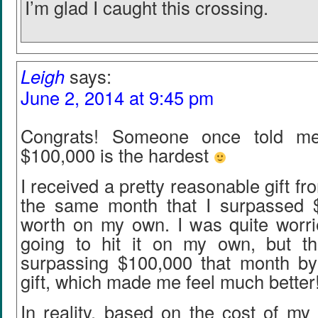
I’m glad I caught this crossing.
Leigh
says:
June 2, 2014 at 9:45 pm
Congrats! Someone once told me 
$100,000 is the hardest
I received a pretty reasonable gift f
the same month that I surpassed 
worth on my own. I was quite worrie
going to hit it on my own, but t
surpassing $100,000 that month b
gift, which made me feel much better
In reality, based on the cost of my