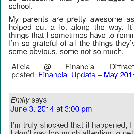
school.
My parents are pretty awesome as
helped out a lot along the way. It
things that I sometimes have to remin
I’m so grateful of all the things they
some obvious, some not so much.
Alicia @ Financial Diffract
posted..
Financial Update – May 201
Emily
says:
June 3, 2014 at 3:00 pm
I’m truly shocked that it happened,
I don’t pay too much attention to net 