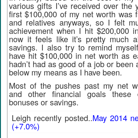
various gifts I’ve received over the 
first $100,000 of my net worth was 
and relatives anyways, so I felt 
achievement when I hit $200,000 i
now it feels like it’s pretty much 
savings. I also try to remind myself
have hit $100,000 in net worth as ear
hadn’t had as good of a job or been a
below my means as I have been.
Most of the pushes past my net w
and other financial goals these
bonuses or savings.
Leigh recently posted..
May 2014 ne
(+7.0%)