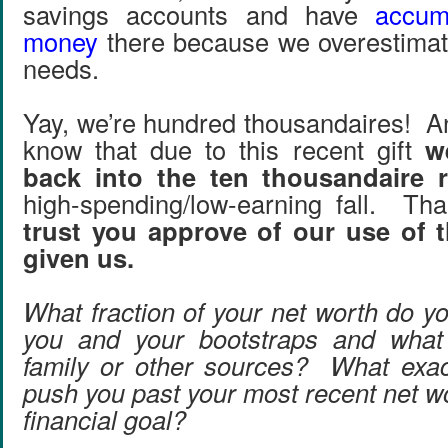
savings accounts and have
accum
money
there because we overestimat
needs.
Yay, we’re hundred thousandaires! An
know that due to this recent gift
w
back into the ten thousandaire 
high-spending/low-earning fall. T
trust you approve of our use of t
given us.
What fraction of your net worth do yo
you and your bootstraps and what
family or other sources? What exac
push you past your most recent net w
financial goal?