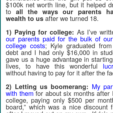
$100k net worth line, but it helped 
to
all the ways our parents ha
wealth to us
after we turned 18.
1) Paying for college:
As I’ve writt
our parents paid for the bulk of ou
college costs
; Kyle graduated from
debt and I had only $16,000 in stu
gave us a huge advantage in starting
lives, to have this wonderful
luc
without having to pay for it after the fa
2) Letting us boomerang:
My par
with them
for about six months after 
college, paying only $500 per mont
board,” which was a nice discount 