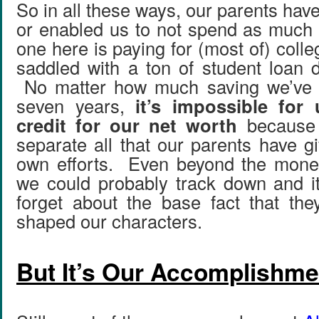
So in all these ways, our parents ha
or enabled us to not spend as much
one here is paying for (most of) coll
saddled with a ton of student loan 
No matter how much saving we’ve d
seven years,
it’s impossible for 
credit for our net worth
because i
separate all that our parents have g
own efforts. Even beyond the monet
we could probably track down and i
forget about the base fact that th
shaped our characters.
But It’s Our Accomplishme