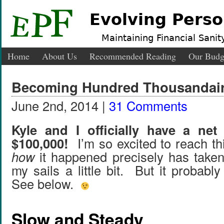
Evolving Perso
Maintaining Financial Sanity
Home
About Us
Recommended Reading
Our Budg
Becoming Hundred Thousandai
June 2nd, 2014 |
31 Comments
Kyle and I officially have a net
$100,000!
I’m so excited to reach th
how
it happened precisely has taken
my sails a little bit. But it probabl
See below.
Slow and Steady