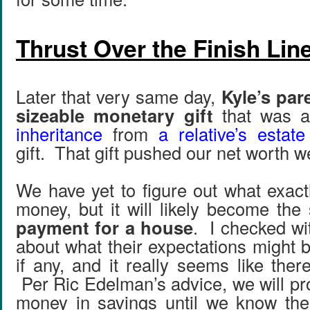
Thrust Over the Finish Lin
Later that very same day,
Kyle’s par
sizeable monetary gift
that was a
inheritance
from
a relative’s estate
gift. That gift pushed our net worth w
We have yet to figure out what exact
money, but it will likely become the
payment for a house
. I checked wi
about what their expectations might 
if any, and it really seems like ther
Per Ric Edelman’s advice, we will pr
money in savings until we know the