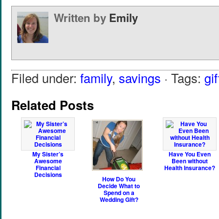
Written by
Emily
Filed under:
family
,
savings
· Tags:
gif
Related Posts
My Sister’s
Have You Even
Awesome
Been without
Financial
Health Insurance?
Decisions
How Do You
Decide What to
Spend on a
Wedding Gift?