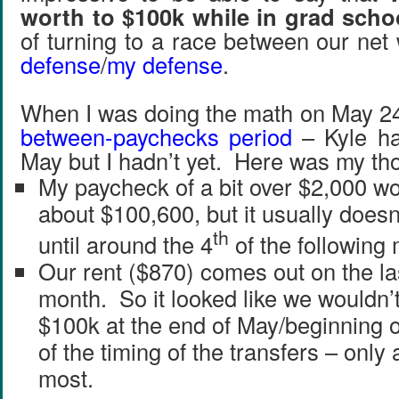
worth to $100k while in grad scho
of turning to a race between our ne
defense
/
my defense
.
When I was doing the math on May 24
between-paychecks period
– Kyle ha
May but I hadn’t yet. Here was my th
My paycheck of a bit over $2,000 w
about $100,600, but it usually doesn
th
until around the 4
of the following
Our rent ($870) comes out on the las
month. So it looked like we wouldn’t
$100k at the end of May/beginning 
of the timing of the transfers – only
most.