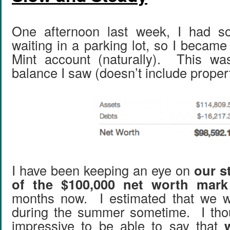
One afternoon last week, I had so
waiting in a parking lot, so I becam
Mint account (naturally). This wa
balance I saw (doesn’t include proper
I have been keeping an eye on
our s
of the $100,000 net worth mark
months now. I estimated that we wo
during the summer sometime. I thou
impressive to be able to say that