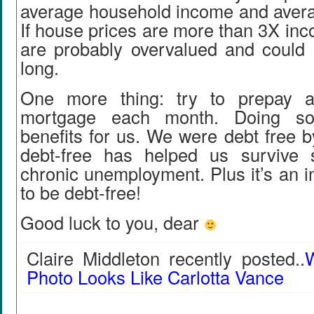
average household income and avera
If house prices are more than 3X in
are probably overvalued and could
long.
One more thing: try to prepay a 
mortgage each month. Doing s
benefits for us. We were debt free 
debt-free has helped us survive 
chronic unemployment. Plus it’s an in
to be debt-free!
Good luck to you, dear
Claire Middleton recently posted..
W
Photo Looks Like Carlotta Vance