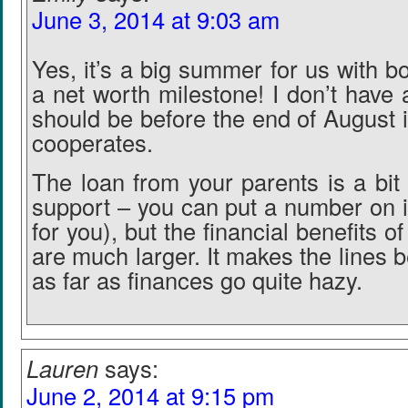
June 3, 2014 at 9:03 am
Yes, it’s a big summer for us with 
a net worth milestone! I don’t have a
should be before the end of August 
cooperates.
The loan from your parents is a bit 
support – you can put a number on it 
for you), but the financial benefits o
are much larger. It makes the lines 
as far as finances go quite hazy.
Lauren
says:
June 2, 2014 at 9:15 pm