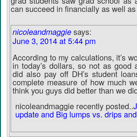
grad students saw grad school as a
can succeed in financially as well as
nicoleandmaggie
says:
June 3, 2014 at 5:44 pm
According to my calculations, it’s w
in today’s dollars, so not as good
did also pay off DH’s student loans
complete measure of how much we s
think you guys did better than we did
nicoleandmaggie recently posted..
update and Big lumps vs. drips and