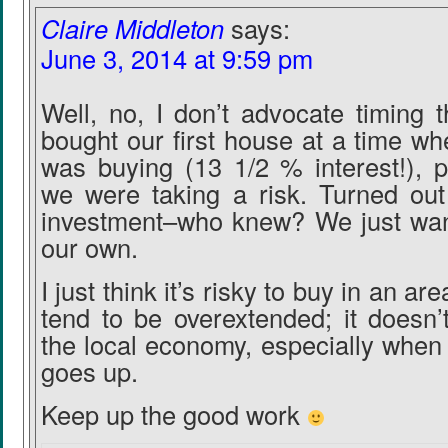
Claire Middleton
says:
June 3, 2014 at 9:59 pm
Well, no, I don’t advocate timing 
bought our first house at a time w
was buying (13 1/2 % interest!), p
we were taking a risk. Turned out
investment–who knew? We just wan
our own.
I just think it’s risky to buy in an a
tend to be overextended; it doesn’
the local economy, especially whe
goes up.
Keep up the good work