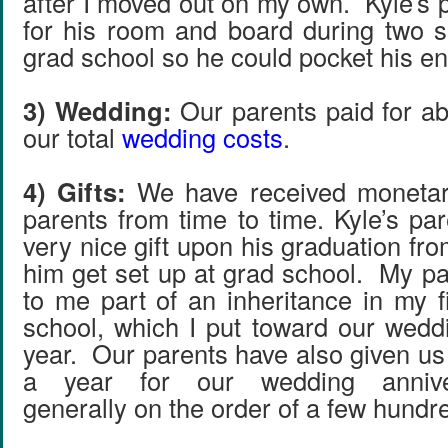
after I moved out on my own. Kyle’s 
for his room and board during two 
grad school so he could pocket his en
3) Wedding:
Our parents paid for ab
our total
wedding costs
.
4) Gifts:
We have received monetary
parents from time to time. Kyle’s pa
very nice gift upon his graduation fro
him get set up at grad school. My p
to me part of an inheritance in my f
school, which I put toward our weddi
year. Our parents have also given us
a year for our wedding annivers
generally on the order of a few hundre