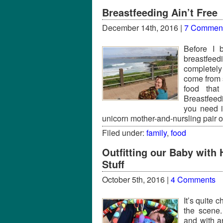
Breastfeeding Ain’t Free
December 14th, 2016 |
7 Commen
Before I 
breastfeed
completely
come from 
food that
Breastfeed
you need 
unicorn mother-and-nursling pair o
Filed under:
family
,
food
Outfitting our Baby wit
Stuff
October 5th, 2016 |
4 Comments
It’s quite 
the scene.
and with a