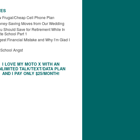
TES
 Frugal/Cheap Cell Phone Plan
oney-Saving Moves from Our Wedding
u Should Save for Retirement While In
te School Part 1
est Financial Mistake and Why I’m Glad I
 School Angst
I LOVE MY MOTO X WITH AN
NLIMITED TALK/TEXT/DATA PLAN
AND I PAY ONLY $25/MONTH!