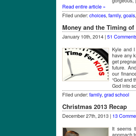
gorgeous, 
Read entire article »
Filed under:
choices
,
family
,
goals
Money and the Timing of 
January 10th, 2014 |
51 Comment
Kyle and I
have any ki
get pregnan
future. And
our financ
“God and t
God into s
Filed under:
family
,
grad school
Christmas 2013 Recap
December 27th, 2013 |
13 Comme
It seems t
approach to