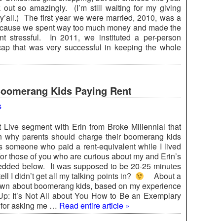
k out so amazingly. (I’m still waiting for my giving
 y’all.) The first year we were married, 2010, was a
ecause we spent way too much money and made the
t stressful. In 2011, we instituted a per-person
ap that was very successful in keeping the whole
Boomerang Kids Paying Rent
s
t Live segment with Erin from Broke Millennial that
on why parents should charge their boomerang kids
s someone who paid a rent-equivalent while I lived
for those of you who are curious about my and Erin’s
bedded below. It was supposed to be 20-25 minutes
ll I didn’t get all my talking points in?
About a
 own about boomerang kids, based on my experience
Up: It’s Not All about You How to Be an Exemplary
for asking me …
Read entire article »