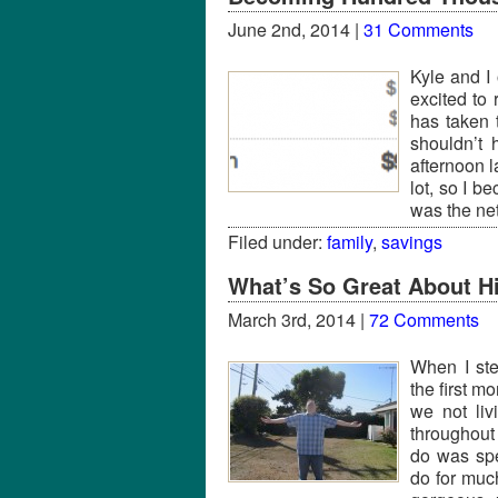
June 2nd, 2014 |
31 Comments
Kyle and I 
excited to
has taken t
shouldn’t
afternoon l
lot, so I b
was the ne
Filed under:
family
,
savings
What’s So Great About Hi
March 3rd, 2014 |
72 Comments
When I ste
the first m
we not liv
throughout
do was spe
do for muc