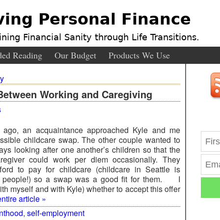
ving Personal Finance
ning Financial Sanity through Life Transitions.
ed Reading
Our Budget
Products We Use
ly
Between Working and Caregiving
s
 ago, an acquaintance approached Kyle and me
ssible childcare swap. The other couple wanted to
days looking after one another’s children so that the
aregiver could work per diem occasionally. They
fford to pay for childcare (childcare in Seattle is
, people!) so a swap was a good fit for them. I
th myself and with Kyle) whether to accept this offer
tire article »
nthood
,
self-employment