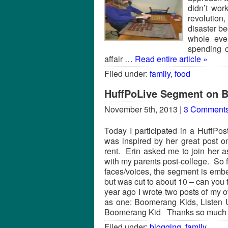
didn’t wor
revolution,
disaster b
whole even
spending c
affair …
Read entire article »
Filed under:
family
,
food
HuffPoLive Segment on 
November 5th, 2013 |
3 Comment
Today I participated in a HuffPos
was inspired by her great post 
rent. Erin asked me to join her a
with my parents post-college. So 
faces/voices, the segment is em
but was cut to about 10 – can you te
year ago I wrote two posts of my
as one: Boomerang Kids, Listen 
Boomerang Kid Thanks so much 
Filed under:
blogging
,
family