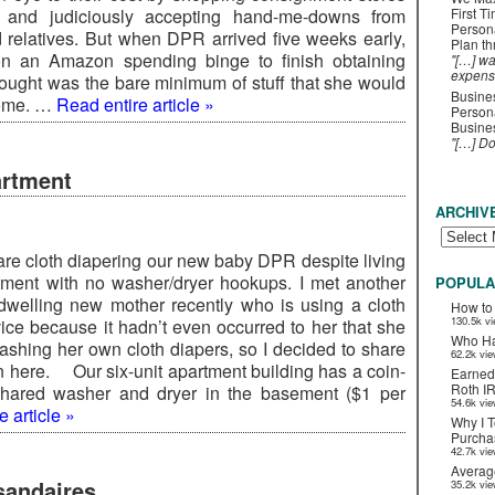
 and judiciously accepting hand-me-downs from
First T
Person
d relatives. But when DPR arrived five weeks early,
Plan t
n an Amazon spending binge to finish obtaining
"[…] wa
expens
ought was the bare minimum of stuff that she would
Busines
home. …
Read entire article »
Persona
Busines
"[…] D
artment
ARCHIV
 are cloth diapering our new baby DPR despite living
tment with no washer/dryer hookups. I met another
POPULA
dwelling new mother recently who is using a cloth
How to
130.5k v
vice because it hadn’t even occurred to her that she
Who Ha
washing her own cloth diapers, so I decided to share
62.2k vi
on here. Our six-unit apartment building has a coin-
Earned
Roth I
shared washer and dryer in the basement ($1 per
54.6k vi
 article »
Why I T
Purchas
42.7k vi
Averag
andaires
35.2k vi