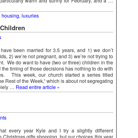
particularly warm and sunny for February, and a …
,
housing
,
luxuries
Children
s
 have been married for 3.5 years, and 1) we don’t
ds, 2) we’re not pregnant, and 3) we’re not trying to
t. We do want to have (two or three) children in the
 the timing of those decisions has nothing to do with
es. This week, our church started a series titled
he Rest of the Week,” which is about not segregating
olely …
Read entire article »
nts
hat every year Kyle and I try a slightly different
 Christmas gifts shopping, but our choices this year