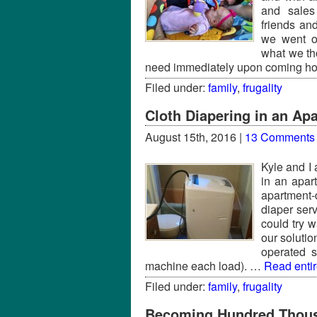
and sales
friends an
we went o
what we th
need immediately upon coming 
Filed under:
family
,
frugality
Cloth Diapering in an Ap
August 15th, 2016 |
13 Comments
Kyle and I
in an apar
apartment-
diaper ser
could try 
our soluti
operated 
machine each load). …
Read entire
Filed under:
family
,
frugality
Becoming Hundred Thous