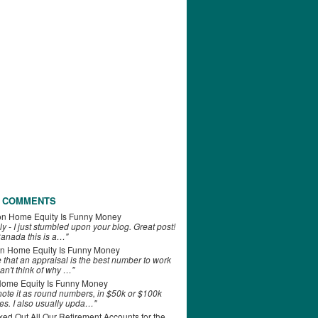
 COMMENTS
on
Home Equity Is Funny Money
ly - I just stumbled upon your blog. Great post!
anada this is a…"
n
Home Equity Is Funny Money
e that an appraisal is the best number to work
can't think of why …"
ome Equity Is Funny Money
 note it as round numbers, in $50k or $100k
es. I also usually upda…"
d Out All Our Retirement Accounts for the