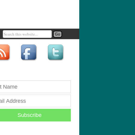
Subscribe