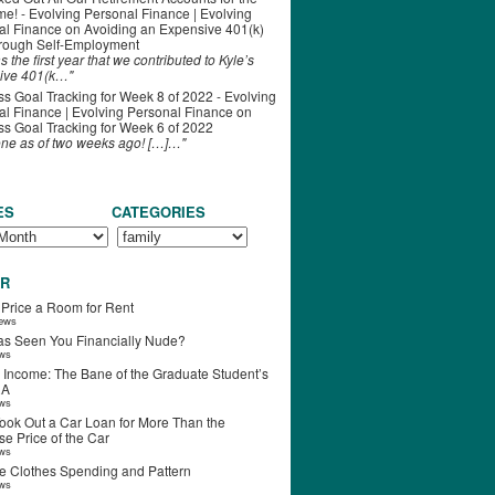
ime! - Evolving Personal Finance | Evolving
al Finance
on
Avoiding an Expensive 401(k)
hrough Self-Employment
s the first year that we contributed to Kyle’s
ive 401(k…"
s Goal Tracking for Week 8 of 2022 - Evolving
l Finance | Evolving Personal Finance
on
s Goal Tracking for Week 6 of 2022
one as of two weeks ago! […]…"
ES
CATEGORIES
R
 Price a Room for Rent
iews
s Seen You Financially Nude?
ews
 Income: The Bane of the Graduate Student’s
RA
ews
ook Out a Car Loan for More Than the
e Price of the Car
ews
e Clothes Spending and Pattern
ews