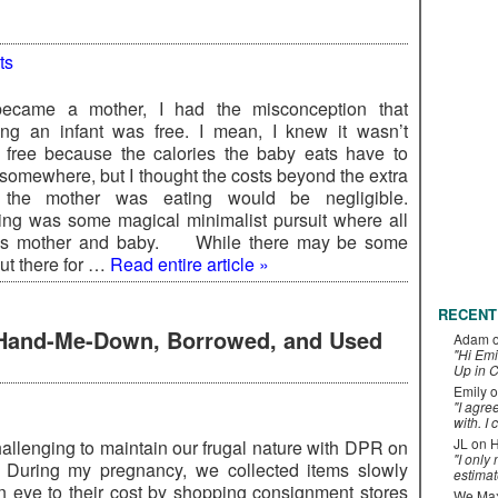
ts
became a mother, I had the misconception that
ing an infant was free. I mean, I knew it wasn’t
 free because the calories the baby eats have to
somewhere, but I thought the costs beyond the extra
 the mother was eating would be negligible.
ing was some magical minimalist pursuit where all
is mother and baby. While there may be some
ut there for …
Read entire article »
RECENT
h Hand-Me-Down, Borrowed, and Used
Adam
"Hi Emi
Up in C
Emily
o
"I agre
with. I 
JL
on
H
challenging to maintain our frugal nature with DPR on
"I only
 During my pregnancy, we collected items slowly
estimat
n eye to their cost by shopping consignment stores
We Maxe