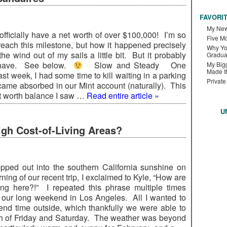
FAVORI
My New
officially have a net worth of over $100,000! I’m so
Five M
 reach this milestone, but how it happened precisely
Why Yo
he wind out of my sails a little bit. But it probably
Gradua
 have. See below.
Slow and Steady One
My Bigg
Made It
ast week, I had some time to kill waiting in a parking
Private
ecame absorbed in our Mint account (naturally). This
t worth balance I saw …
Read entire article »
U
gh Cost-of-Living Areas?
pped out into the southern California sunshine on
orning of our recent trip, I exclaimed to Kyle, “How are
ing here?!” I repeated this phrase multiple times
 our long weekend in Los Angeles. All I wanted to
nd time outside, which thankfully we were able to
h of Friday and Saturday. The weather was beyond