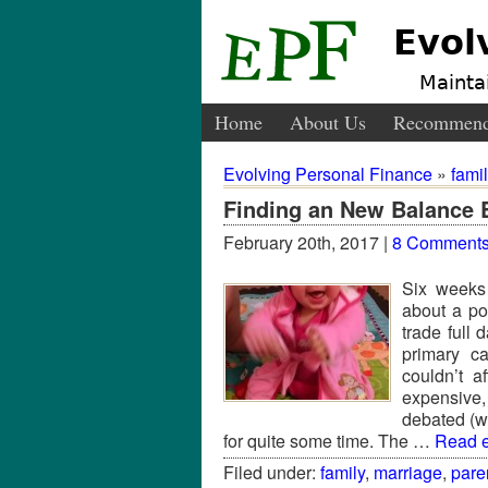
Evol
Maintai
Home
About Us
Recommend
Evolving Personal Finance
»
fami
Finding an New Balance 
February 20th, 2017 |
8 Comment
Six weeks
about a po
trade full 
primary c
couldn’t a
expensive
debated (wi
for quite some time. The …
Read en
Filed under:
family
,
marriage
,
pare