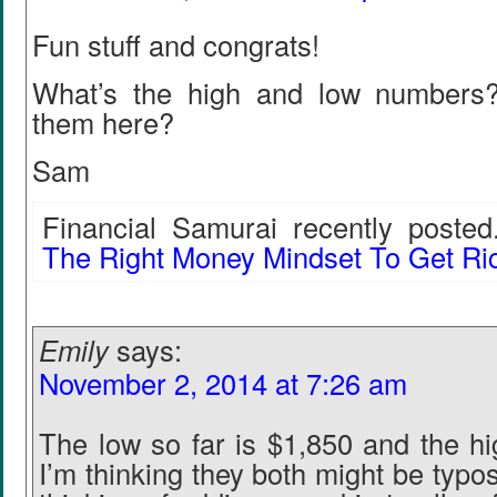
Fun stuff and congrats!
What’s the high and low numbers
them here?
Sam
Financial Samurai recently posted.
The Right Money Mindset To Get Ri
Emily
says:
November 2, 2014 at 7:26 am
The low so far is $1,850 and the hi
I’m thinking they both might be typo