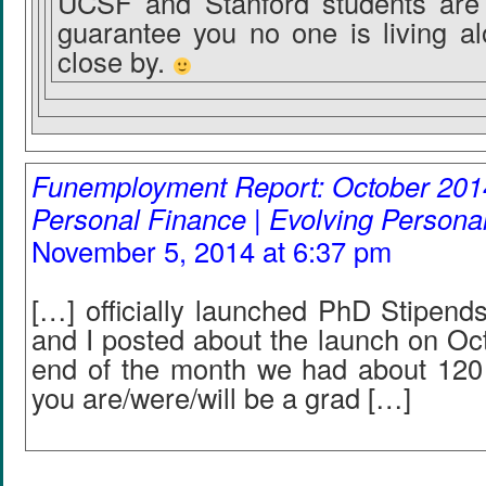
UCSF and Stanford students are 
guarantee you no one is living a
close by.
Funemployment Report: October 2014
Personal Finance | Evolving Persona
November 5, 2014 at 6:37 pm
[…] officially launched PhD Stipend
and I posted about the launch on Oc
end of the month we had about 120 
you are/were/will be a grad […]