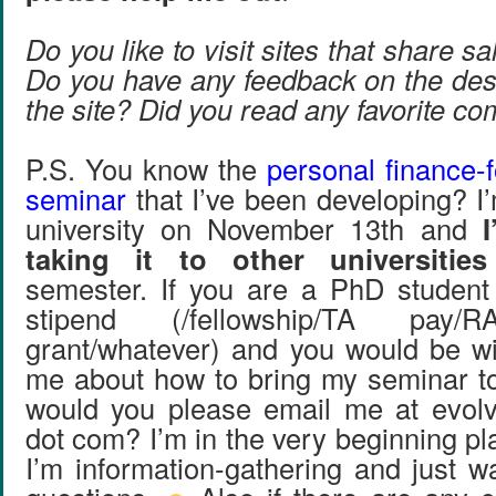
Do you like to visit sites that share s
Do you have any feedback on the desi
the site? Did you read any favorite 
P.S. You know the
personal finance-
seminar
that I’ve been developing? I’
university on November 13th and
taking it to other universitie
semester. If you are a PhD student
stipend (/fellowship/TA pay/R
grant/whatever) and you would be wil
me about how to bring my seminar to 
would you please email me at evolv
dot com? I’m in the very beginning p
I’m information-gathering and just w