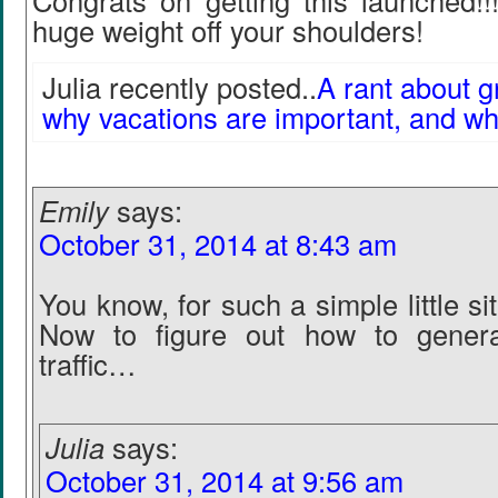
Congrats on getting this launched!!!
huge weight off your shoulders!
Julia recently posted..
A rant about g
why vacations are important, and why
Emily
says:
October 31, 2014 at 8:43 am
You know, for such a simple little sit
Now to figure out how to genera
traffic…
Julia
says:
October 31, 2014 at 9:56 am