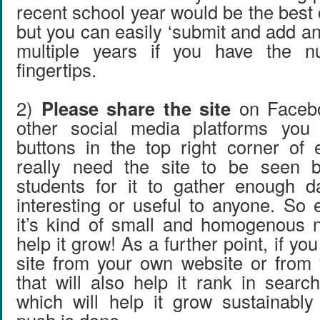
recent school year would be the best o
but you can easily ‘submit and add an
multiple years if you have the n
fingertips.
2)
Please share the site
on Facebo
other social media platforms you
buttons in the top right corner of
really need the site to be seen 
students for it to gather enough d
interesting or useful to anyone. So 
it’s kind of small and homogenous n
help it grow! As a further point, if you
site from your own website or from y
that will also help it rank in searc
which will help it grow sustainably a