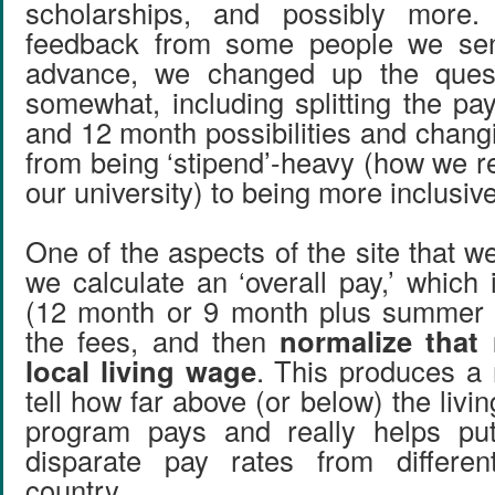
scholarships, and possibly more. 
feedback from some people we sent
advance, we changed up the ques
somewhat, including splitting the pa
and 12 month possibilities and chang
from being ‘stipend’-heavy (how we re
our university) to being more inclusive
One of the aspects of the site that we 
we calculate an ‘overall pay,’ which
(12 month or 9 month plus summer
the fees, and then
normalize that
local living wage
. This produces a 
tell how far above (or below) the livi
program pays and really helps put
disparate pay rates from differe
country.