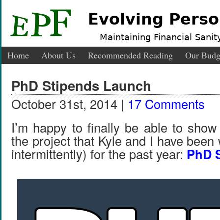
Evolving Perso
Maintaining Financial Sanity
Home
About Us
Recommended Reading
Our Budg
PhD Stipends Launch
October 31st, 2014 |
17 Comments
I’m happy to finally be able to show
the project that Kyle and I have been
intermittently) for the past year:
PhD 