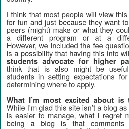
I think that most people will view thi
for fun and just because they want t
peers (might) make or what they coul
a different program or at a differ
However, we included the fee questi
is a possibility that having this info wi
students advocate for higher pa
think that is also might be useful
students in setting expectations fo
determining where to apply.
What I’m most excited about is
While I’m glad this site isn’t a blog as
is easier to manage, what I regret m
being a blog is that comments do