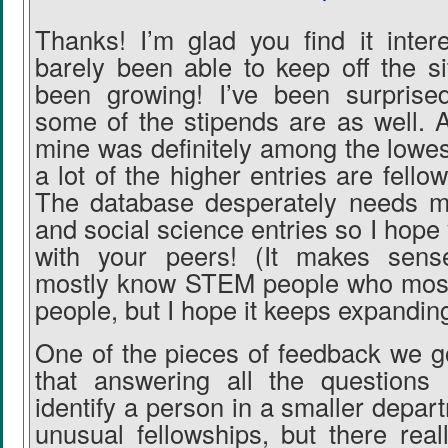
Thanks! I’m glad you find it inter
barely been able to keep off the si
been growing! I’ve been surpris
some of the stipends are as well. A
mine was definitely among the lowes
a lot of the higher entries are fellow
The database desperately needs m
and social science entries so I hope y
with your peers! (It makes sen
mostly know STEM people who mos
people, but I hope it keeps expanding
One of the pieces of feedback we g
that answering all the questions 
identify a person in a smaller depar
unusual fellowships, but there rea