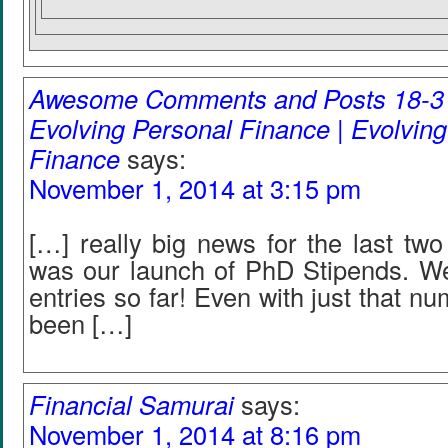
Awesome Comments and Posts 18-31
Evolving Personal Finance | Evolvin
Finance
says:
November 1, 2014 at 3:15 pm
[…] really big news for the last tw
was our launch of PhD Stipends. W
entries so far! Even with just that n
been […]
Financial Samurai
says:
November 1, 2014 at 8:16 pm