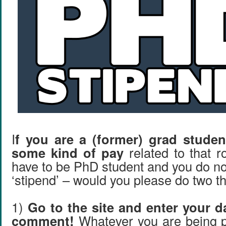
I
f you are a (former) grad stude
some kind of pay
related to that r
have to be PhD student and you do not 
‘stipend’ – would you please do two t
1)
Go to the site and enter your d
comment!
Whatever you are being p