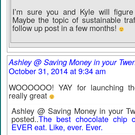
I’m sure you and Kyle will figure 
Maybe the topic of sustainable tra
follow up post in a few months!
Ashley @ Saving Money in your Twen
October 31, 2014 at 9:34 am
WOOOOOO! YAY for launching the 
really great
Ashley @ Saving Money in your Twe
posted..
The best chocolate chip c
EVER eat. Like, ever. Ever.