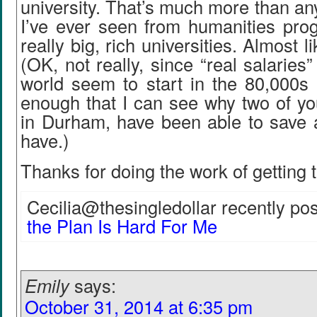
university. That’s much more than a
I’ve ever seen from humanities prog
really big, rich universities. Almost l
(OK, not really, since “real salaries
world seem to start in the 80,000s 
enough that I can see why two of you,
in Durham, have been able to save
have.)
Thanks for doing the work of getting t
Cecilia@thesingledollar recently pos
the Plan Is Hard For Me
Emily
says:
October 31, 2014 at 6:35 pm