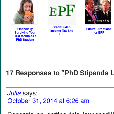
Grad Student
Financially
Future Directions
Income Tax Site
Surviving Your
for EPF
Up!
First Month as a
PhD Student
17 Responses to "PhD Stipends 
Julia
says:
October 31, 2014 at 6:26 am