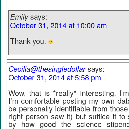
Emily
says:
October 31, 2014 at 10:00 am
Thank you.
Cecilia@thesingledollar
says:
October 31, 2014 at 5:58 pm
Wow, that is *really* interesting. I’m 
I’m comfortable posting my own data
be personally identifiable from those
right person saw it) but suffice it t
by how good the science stipen