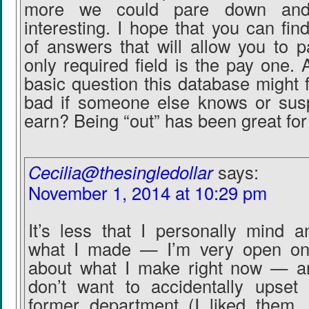
more we could pare down and 
interesting. I hope that you can fi
of answers that will allow you to p
only required field is the pay one. A
basic question this database might fo
bad if someone else knows or sus
earn? Being “out” has been great for
Cecilia@thesingledollar
says:
November 1, 2014 at 10:29 pm
It’s less that I personally mind 
what I made — I’m very open o
about what I make right now — a
don’t want to accidentally upse
former department (I liked them,