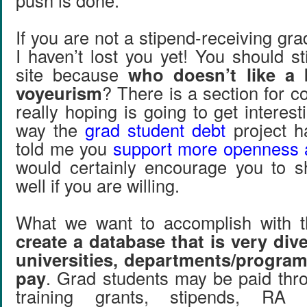
push is done.
If you are not a stipend-receiving gra
I haven’t lost you yet! You should st
site because
who doesn’t like a b
voyeurism
? There is a section for 
really hoping is going to get interest
way the
grad student debt
project ha
told me you
support more openness 
would certainly encourage you to s
well if you are willing.
What we want to accomplish with th
create a database that is very div
universities, departments/program
pay
. Grad students may be paid thro
training grants, stipends, RA