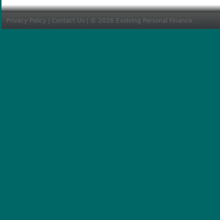
Privacy Policy
|
Contact Us
| © 2026 Evolving Personal Finance