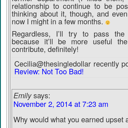
relationship to continue to be posit
thinking about it, though, and even 
now I might in a few months.
Regardless, I’ll try to pass th
because it’ll be more useful th
contribute, definitely!
Cecilia@thesingledollar recently po
Review: Not Too Bad!
Emily
says:
November 2, 2014 at 7:23 am
Why would what you earned upset 