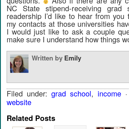
questions.
Also if there are any 
NC State stipend-receiving grad 
readership I’d like to hear from you t
my contacts at those universities ha
I would just like to ask a couple qu
make sure I understand how things w
Written by
Emily
Filed under:
grad school
,
income
·
website
Related Posts