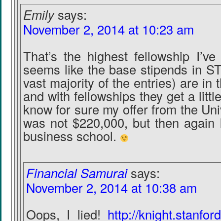
Emily
says:
November 2, 2014 at 10:23 am
That’s the highest fellowship I’ve
seems like the base stipends in ST
vast majority of the entries) are in
and with fellowships they get a littl
know for sure my offer from the Uni
was not $220,000, but then again I
business school.
Financial Samurai
says:
November 2, 2014 at 10:38 am
Oops, I lied!
http://knight.stanfo