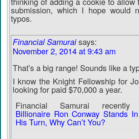
thinking of adding a cookie to allow f
submission, which I hope would ne
typos.
Financial Samurai
says:
November 2, 2014 at 9:43 am
That’s a big range! Sounds like a ty
I know the Knight Fellowship for J
looking for paid $70,000 a year.
Financial Samurai recently 
Billionaire Ron Conway Stands In
His Turn, Why Can’t You?