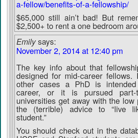
a-fellow/benefits-of-a-fellowship/
$65,000 still ain’t bad! But reme
$2,500+ to rent a one bedroom ar
Emily
says:
November 2, 2014 at 12:40 pm
The key info about that fellowship
designed for mid-career fellows. In
other cases a PhD is intended
career, or it is pursued part-
universities get away with the low
the (terrible) advice to “live l
student.”
You should check out in the data