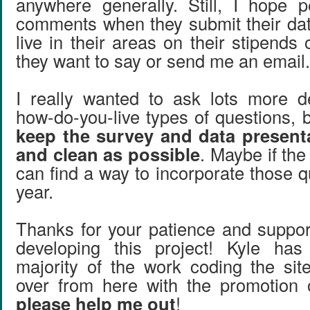
anywhere generally. Still, I hope p
comments when they submit their data
live in their areas on their stipends
they want to say or send me an email
I really wanted to ask lots more 
how-do-you-live types of questions, 
keep the survey and data present
and clean as possible
. Maybe if the
can find a way to incorporate those q
year.
Thanks for your patience and suppo
developing this project! Kyle ha
majority of the work coding the site
over from here with the promotion 
please help me out
!