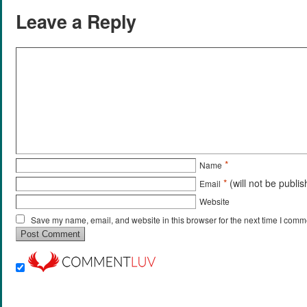
Leave a Reply
*
Name
*
(will not be publi
Email
Website
Save my name, email, and website in this browser for the next time I comm