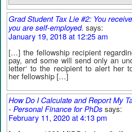
Grad Student Tax Lie #2: You receiv
you are self-employed.
says:
January 19, 2018 at 12:25 am
[…] the fellowship recipient regardin
pay, and some will send only an unof
letter‘ to the recipient to alert her
her fellowship […]
How Do I Calculate and Report My T
- Personal Finance for PhDs
says:
February 11, 2020 at 4:13 pm