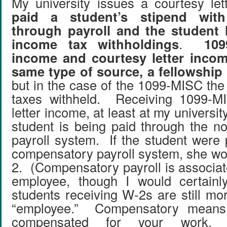
My university issues a courtesy le
paid a student’s stipend with
through payroll and the student 
income tax withholdings
.
10
income and courtesy letter incom
same type of source, a fellowship
but in the case of the 1099-MISC the
taxes withheld. Receiving 1099-M
letter income, at least at my universit
student is being paid through the 
payroll system. If the student were 
compensatory payroll system, she wo
2. (Compensatory payroll is associat
employee, though I would certainl
students receiving W-2s are still mo
“employee.” Compensatory means
compensated for your work, 