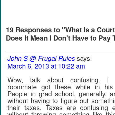
19 Responses to "What Is a Court
Does It Mean I Don’t Have to Pay
John S @ Frugal Rules
says:
March 6, 2013 at 10:22 am
Wow, talk about confusing. I
roommate got these while in hi
People in grad school, generally, 
without having to figure out somethin
their taxes. Taxes are confusing 
without throwing something like this