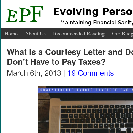
Evolving Perso
Maintaining Financial Sanity
Home
About Us
Recommended Reading
Our Budg
What Is a Courtesy Letter and Do
Don’t Have to Pay Taxes?
March 6th, 2013 |
19 Comments