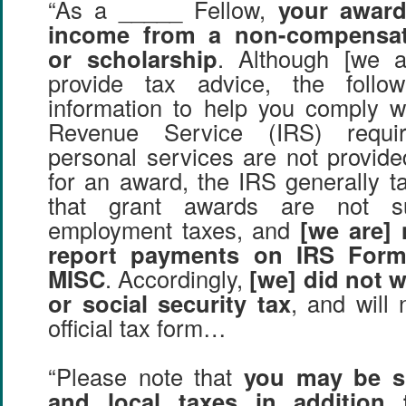
“As a _____ Fellow,
your award
income from a non-compensat
or scholarship
. Although [we a
provide tax advice, the follo
information to help you comply wi
Revenue Service (IRS) requi
personal services are not provide
for an award, the IRS generally ta
that grant awards are not su
employment taxes, and
[we are] 
report payments on IRS Form
MISC
. Accordingly,
[we] did not 
or social security tax
, and will
official tax form…
“Please note that
you may be su
and local taxes in addition 