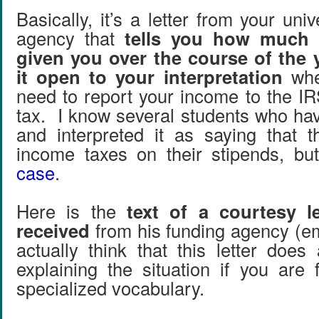
Basically, it’s a letter from your univ
agency that
tells you how much 
given you over the course of the y
it open to your interpretation
whe
need to report your income to the I
tax. I know several students who hav
and interpreted it as saying that 
income taxes on their stipends, b
case
.
Here is the
text of a courtesy l
received
from his funding agency (e
actually think that this letter does
explaining the situation if you are 
specialized vocabulary.