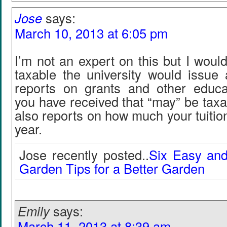
Jose
says:
March 10, 2013 at 6:05 pm
I’m not an expert on this but I would t
taxable the university would issue
reports on grants and other educa
you have received that “may” be tax
also reports on how much your tuition
year.
Jose recently posted..
Six Easy and
Garden Tips for a Better Garden
Emily
says:
March 11, 2013 at 8:39 am