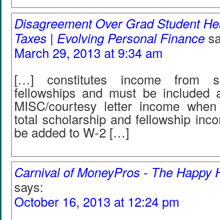
Disagreement Over Grad Student Hea
Taxes | Evolving Personal Finance
sa
March 29, 2013 at 9:34 am
[…] constitutes income from sc
fellowships and must be included 
MISC/courtesy letter income when 
total scholarship and fellowship in
be added to W-2 […]
Carnival of MoneyPros - The Happy
says:
October 16, 2013 at 12:24 pm