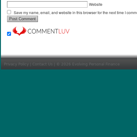
Website
Save my name, email, and website in this browser for the next time I comm
Privacy Policy
|
Contact Us
| © 2026 Evolving Personal Finance