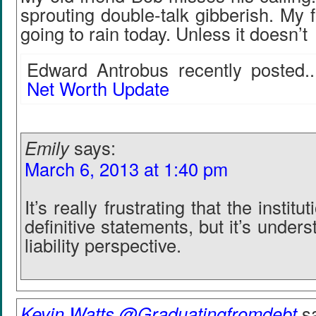
sprouting double-talk gibberish. My fa
going to rain today. Unless it doesn’t
Edward Antrobus recently posted..
Net Worth Update
Emily
says:
March 6, 2013 at 1:40 pm
It’s really frustrating that the instit
definitive statements, but it’s under
liability perspective.
Kevin Watts @Graduatingfromdebt
s