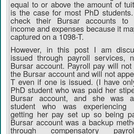
equal to or above the amount of tui
is the case for most PhD students
check their Bursar accounts to 
income and expenses because it ma
captured on a 1098-T.
However, in this post I am discu
issued through payroll services, 
Bursar account. Payroll pay will no
the Bursar account and will not app
T even if one is issued. (I have on
PhD student who was paid her stip
Bursar account, and she was an 
student who was experiencing 
getting her pay set up so being p
Bursar account was a backup metho
through compensatory payr