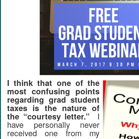
I think that one of the
most confusing points
regarding grad student
taxes is the nature of
the “courtesy letter.”
I
have personally never
received one from my