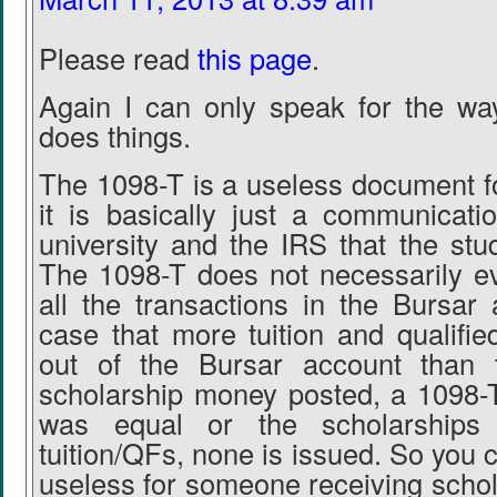
Please read
this page
.
Again I can only speak for the wa
does things.
The 1098-T is a useless document fo
it is basically just a communicat
university and the IRS that the stu
The 1098-T does not necessarily 
all the transactions in the Bursar 
case that more tuition and qualifie
out of the Bursar account than 
scholarship money posted, a 1098-T 
was equal or the scholarships
tuition/QFs, none is issued. So you ca
useless for someone receiving schol