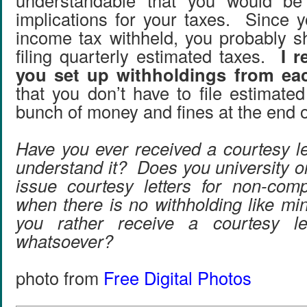
understandable that you would be
implications for your taxes. Since y
income tax withheld, you probably 
filing quarterly estimated taxes.
I 
you set up withholdings from ea
that you don’t have to file estimate
bunch of money and fines at the end o
Have you ever received a courtesy le
understand it? Does you university o
issue courtesy letters for non-com
when there is no withholding like 
you rather receive a courtesy le
whatsoever?
photo from
Free Digital Photos