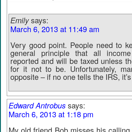
Emily
says:
March 6, 2013 at 11:49 am
Very good point. People need to k
general principle that all inco
reported and will be taxed unless t
for it not to be. Unfortunately, 
opposite – if no one tells the IRS, it’
Edward Antrobus
says:
March 6, 2013 at 1:18 pm
My old friend Bob misses his callin