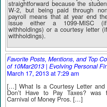
straightforward because the student
W-2, but being paid through non
payroll means that at year end the 
issue either a 1099-MISC (i
withholdings) or a courtesy letter (
withholdings).
Favorite Posts, Mentions, and Top
of 10Mar2013 | Evolving Personal Fi
March 17, 2013 at 7:29 am
[…] What Is a Courtesy Letter and
Don’t Have to Pay Taxes? was f
Carnival of Money Pros. […]