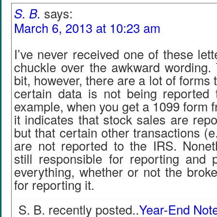
S. B.
says:
March 6, 2013 at 10:23 am
I’ve never received one of these lett
chuckle over the awkward wording. 
bit, however, there are a lot of forms 
certain data is not being reported 
example, when you get a 1099 form f
it indicates that stock sales are rep
but that certain other transactions (e
are not reported to the IRS. Nonet
still responsible for reporting and
everything, whether or not the broke
for reporting it.
S. B. recently posted..
Year-End Not