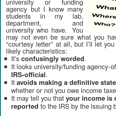
university or funding
agency but I know many
students in my lab,
department, and
university who have. You
may not even be sure what you hav
“courtesy letter” at all, but I’ll let yo
likely characteristics:
It’s
confusingly worded
.
It looks university/funding agency-of
IRS-official
.
It
avoids making a definitive sta
whether or not you owe income taxe
It may tell you that
your income is 
reported
to the IRS by the issuing 