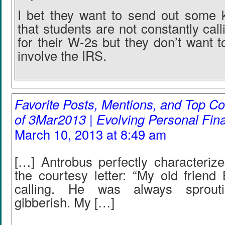
I bet they want to send out some 
that students are not constantly cal
for their W-2s but they don’t want 
involve the IRS.
Favorite Posts, Mentions, and Top
of 3Mar2013 | Evolving Personal Fin
March 10, 2013 at 8:49 am
[…] Antrobus perfectly characterize
the courtesy letter: “My old friend
calling. He was always sprouti
gibberish. My […]