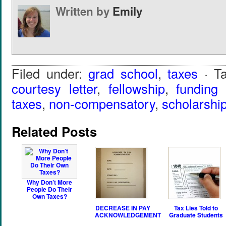
Written by
Emily
Filed under:
grad school
,
taxes
· T
courtesy letter
,
fellowship
,
funding
taxes
,
non-compensatory
,
scholarshi
Related Posts
Why Don’t More
People Do Their
Own Taxes?
DECREASE IN PAY
Tax Lies Told to
ACKNOWLEDGEMENT
Graduate Students