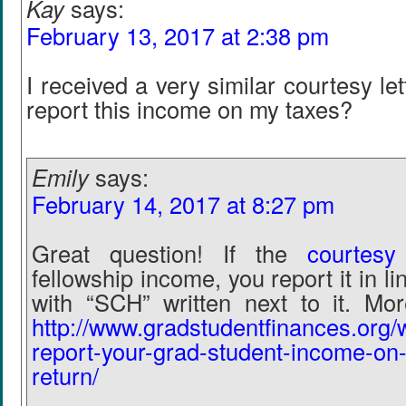
Kay
says:
February 13, 2017 at 2:38 pm
I received a very similar courtesy le
report this income on my taxes?
Emily
says:
February 14, 2017 at 8:27 pm
Great question! If the
courtesy 
fellowship income, you report it in li
with “SCH” written next to it. Mor
http://www.gradstudentfinances.org/
report-your-grad-student-income-on-
return/