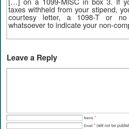
[…] on a 1099-MISC in box 3. If y
taxes withheld from your stipend, y
courtesy letter, a 1098-T or no
whatsoever to indicate your non-com
Leave a Reply
*
Name
*
(will not be publi
Email