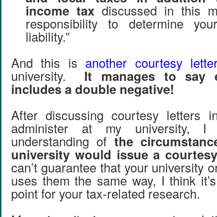
income tax
discussed in this m
responsibility to determine your
liability.”
And this is
another courtesy lette
university.
It manages to say 
includes a double negative!
After discussing courtesy letters i
administer at my university, 
understanding of
the circumstan
university would issue a courtesy 
can’t guarantee that your university 
uses them the same way, I think it’s
point for your tax-related research.