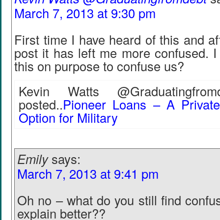
March 7, 2013 at 9:30 pm
First time I have heard of this and a
post it has left me more confused. 
this on purpose to confuse us?
Kevin Watts @Graduatingfromd
posted..
Pioneer Loans – A Privat
Option for Military
Emily
says:
March 7, 2013 at 9:41 pm
Oh no – what do you still find confus
explain better??