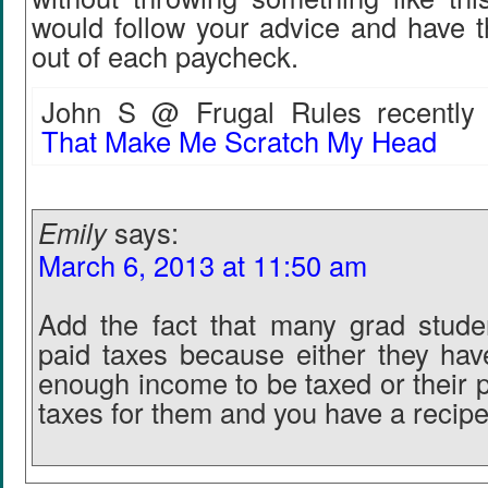
would follow your advice and have 
out of each paycheck.
John S @ Frugal Rules recently 
That Make Me Scratch My Head
Emily
says:
March 6, 2013 at 11:50 am
Add the fact that many grad stude
paid taxes because either they hav
enough income to be taxed or their p
taxes for them and you have a recipe 