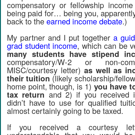
compensatory or fellowship incom
being paid for… being you, apparentl
back to the
earned income debate
.)
My partner and I put together
a guid
grad student income
, which can be v
many students have stipend in
compensatory/W-2 or non-compe
MISC/courtesy letter)
as well as i
their tuition
(likely scholarship/fello
home point, though, is 1)
you have to
tax return
and 2) if you received 
didn’t have to use for qualified tuiti
almost certainly going to be taxed.
If you received a courtesy lette