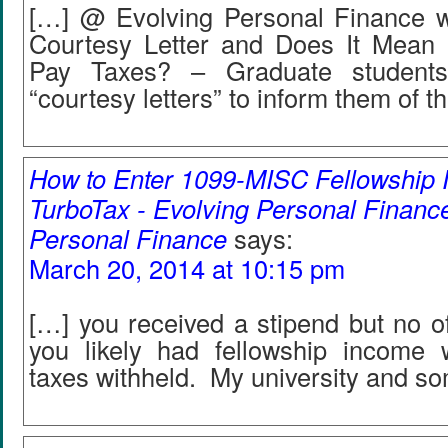
[…] @ Evolving Personal Finance w
Courtesy Letter and Does It Mean 
Pay Taxes? – Graduate students
“courtesy letters” to inform them of th
How to Enter 1099-MISC Fellowship 
TurboTax - Evolving Personal Finance
Personal Finance
says:
March 20, 2014 at 10:15 pm
[…] you received a stipend but no off
you likely had fellowship income
taxes withheld. My university and so