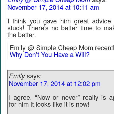
November 17, 2014 at 10:11 am
I think you gave him great advice 
stuck! There’s no better time to ma
the better.
Emily @ Simple Cheap Mom recentl
Why Don’t You Have a Will?
Emily
says:
November 17, 2014 at 12:02 pm
I agree. “Now or never” really is a
for him it looks like it is now!