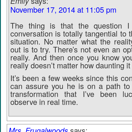
Emily
says:
November 17, 2014 at 11:05 pm
The thing is that the question I
conversation is totally tangential to t
situation. No matter what the reali
out is to try. There’s not even an opt
really. And then once you know you 
really doesn’t matter how daunting i
It’s been a few weeks since this co
can assure you he is on a path to 
transformation that I’ve been l
observe in real time.
Mrs. Frugalwoods
says: