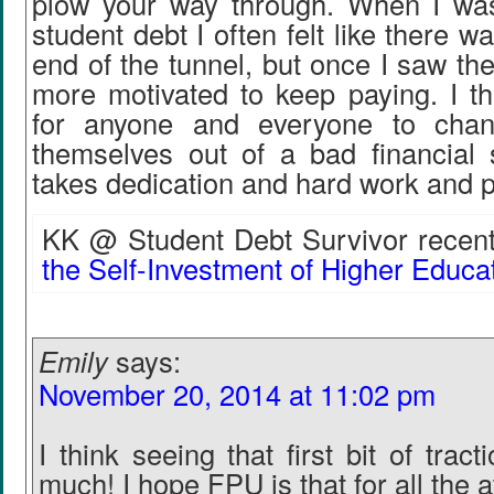
plow your way through. When I wa
student debt I often felt like there wa
end of the tunnel, but once I saw th
more motivated to keep paying. I thi
for anyone and everyone to cha
themselves out of a bad financial si
takes dedication and hard work and 
KK @ Student Debt Survivor recentl
the Self-Investment of Higher Educat
Emily
says:
November 20, 2014 at 11:02 pm
I think seeing that first bit of trac
much! I hope FPU is that for all the 