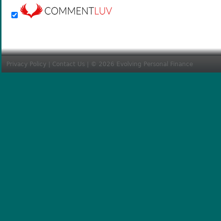
Privacy Policy
|
Contact Us
| © 2026 Evolving Personal Finance