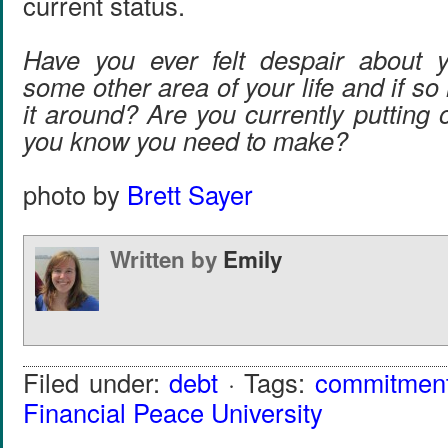
current status.
Have you ever felt despair about y
some other area of your life and if so
it around? Are you currently putting 
you know you need to make?
photo by
Brett Sayer
Written by
Emily
Filed under:
debt
· Tags:
commitmen
Financial Peace University