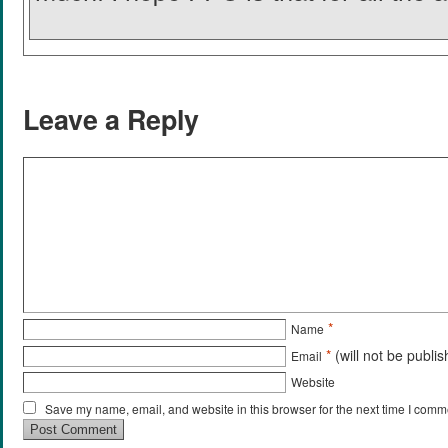
Leave a Reply
*
Name
*
(will not be publi
Email
Website
Save my name, email, and website in this browser for the next time I comm