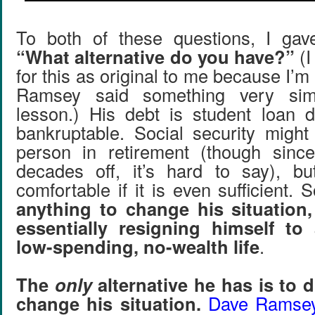
To both of these questions, I ga
“What alternative do you have?”
(I
for this as original to me because I’m
Ramsey said something very simi
lesson.) His debt is student loan d
bankruptable. Social security might 
person in retirement (though sinc
decades off, it’s hard to say), bu
comfortable if it is even sufficient. 
anything to change his situation,
essentially resigning himself to 
low-spending, no-wealth life
.
The
only
alternative he has is to d
change his situation.
Dave Ramsey’