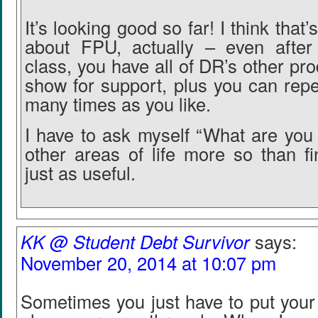
It’s looking good so far! I think that’
about FPU, actually – even after 
class, you have all of DR’s other pr
show for support, plus you can repe
many times as you like.
I have to ask myself “What are you 
other areas of life more so than fi
just as useful.
KK @ Student Debt Survivor
says:
November 20, 2014 at 10:07 pm
Sometimes you just have to put you