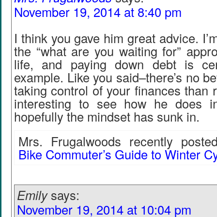
November 19, 2014 at 8:40 pm
I think you gave him great advice. I’
the “what are you waiting for” appr
life, and paying down debt is ce
example. Like you said–there’s no bet
taking control of your finances than ri
interesting to see how he does i
hopefully the mindset has sunk in.
Mrs. Frugalwoods recently posted
Bike Commuter’s Guide to Winter Cy
Emily
says:
November 19, 2014 at 10:04 pm