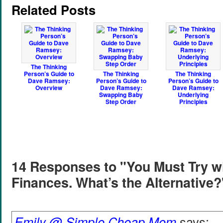
Related Posts
The Thinking
Person’s Guide to
The Thinking
The Thinking
Dave Ramsey:
Person’s Guide to
Person’s Guide to
Overview
Dave Ramsey:
Dave Ramsey:
Swapping Baby
Underlying
Step Order
Principles
14 Responses to "You Must Try w
Finances. What’s the Alternative?
Emily @ Simple Cheap Mom
says: