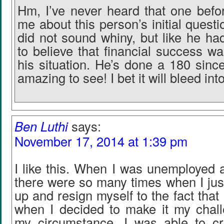
Hm, I’ve never heard that one befo
me about this person’s initial quest
did not sound whiny, but like he ha
to believe that financial success w
his situation. He’s done a 180 sinc
amazing to see! I bet it will bleed int
Ben Luthi
says:
November 17, 2014 at 1:39 pm
I like this. When I was unemployed a
there were so many times when I jus
up and resign myself to the fact that
when I decided to make it my chall
my circumstance, I was able to c