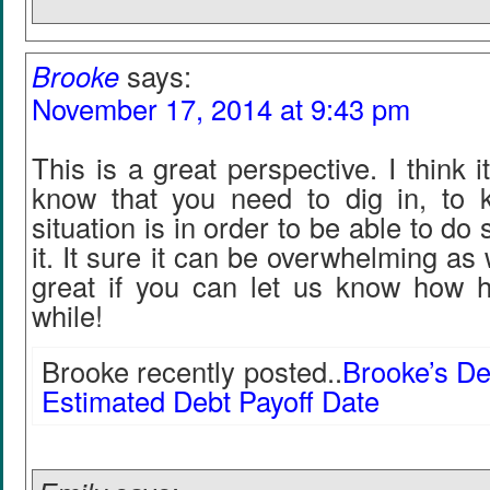
Brooke
says:
November 17, 2014 at 9:43 pm
This is a great perspective. I think 
know that you need to dig in, to
situation is in order to be able to d
it. It sure it can be overwhelming as 
great if you can let us know how h
while!
Brooke recently posted..
Brooke’s De
Estimated Debt Payoff Date