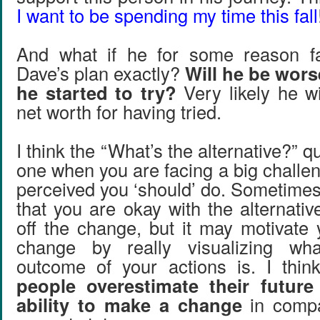
I want to be spending my time this fall
And what if he for some reason fa
Dave’s plan exactly?
Will he be wors
he started to try?
Very likely he wi
net worth for having tried.
I think the “What’s the alternative?” q
one when you are facing a big challe
perceived you ‘should’ do. Sometime
that you are okay with the alternati
off the change, but it may motivate
change by really visualizing wha
outcome of your actions is. I thin
people overestimate their future
ability to make a change
in compa