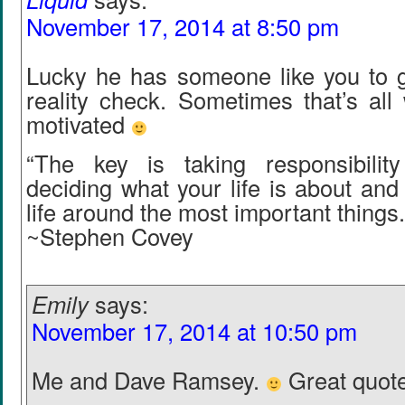
November 17, 2014 at 8:50 pm
Lucky he has someone like you to 
reality check. Sometimes that’s all
motivated
“The key is taking responsibility 
deciding what your life is about and 
life around the most important things.
~Stephen Covey
Emily
says:
November 17, 2014 at 10:50 pm
Me and Dave Ramsey.
Great quote