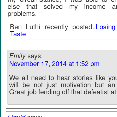
else that solved my income an
problems.
Ben Luthi recently posted..
Losin
Taste
Emily
says:
November 17, 2014 at 1:52 pm
We all need to hear stories like yo
will be not just motivation but a
Great job fending off that defeatist at
Liquid
says: