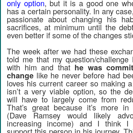
only option
, but it is a good one wh
has a certain personality. In any case
passionate about changing his ha
sacrifices, at minimum until the debt
even better if some of the changes stick
The week after we had these exchan
told me that my question/challenge 
with him and that
he was commit
change
like he never before had bee
loves his current career so making 
isn’t a very viable option, so the d
will have to largely come from red
That’s great because it’s more i
(Dave Ramsey would likely adv
increasing income) and I think I
support this person in his journey. Th