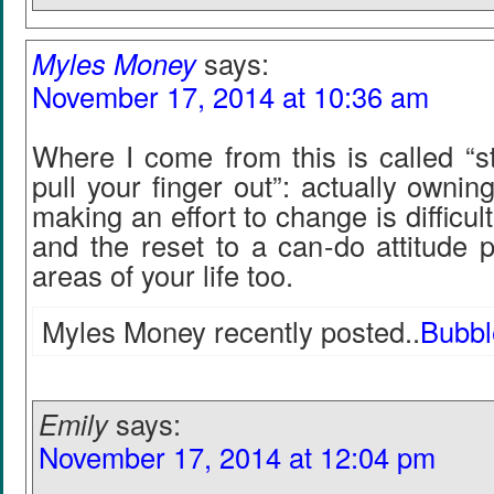
Myles Money
says:
November 17, 2014 at 10:36 am
Where I come from this is called “s
pull your finger out”: actually owni
making an effort to change is difficult 
and the reset to a can-do attitude p
areas of your life too.
Myles Money recently posted..
Bubbl
Emily
says:
November 17, 2014 at 12:04 pm