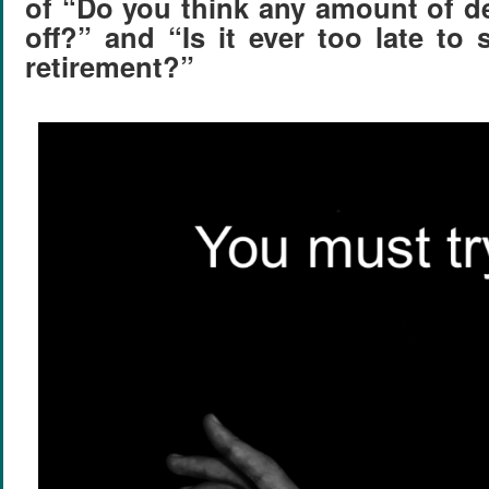
of “Do you think any amount of d
off?” and “Is it ever too late to 
retirement?”