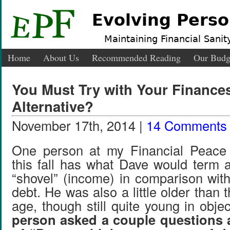
Evolving Perso
Maintaining Financial Sanity
Home
About Us
Recommended Reading
Our Budg
You Must Try with Your Finances
Alternative?
November 17th, 2014 |
14 Comments
One person at my Financial Peace U
this fall has what Dave would term a
“shovel” (income) in comparison with
debt. He was also a little older than 
age, though still quite young in obje
person asked a couple questions a