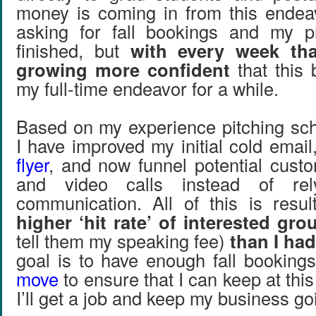
money is coming in from this endea
asking for fall bookings and my p
finished, but
with every week th
growing more confident
that this
my full-time endeavor for a while.
Based on my experience pitching scho
I have improved my initial cold emai
flyer
, and now funnel potential cust
and video calls instead of re
communication. All of this is resu
higher ‘hit rate’ of interested gro
tell them my speaking fee)
than I had
goal is to have enough fall booking
move
to ensure that I can keep at this f
I’ll get a job and keep my business go