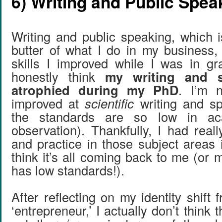
6) Writing and Public Spea
Writing and public speaking, which 
butter of what I do in my business,
skills I improved while I was in gr
honestly think
my writing and s
atrophied during my PhD
. I’m 
improved at
scientific
writing and s
the standards are so low in a
observation). Thankfully, I had real
and practice in those subject areas 
think it’s all coming back to me (or
has low standards!).
After reflecting on my identity shift f
‘entrepreneur,’ I actually don’t think 