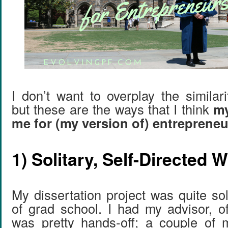
I don’t want to overplay the similari
but these are the ways that I think
my
me for (my version of) entreprene
1) Solitary, Self-Directed 
My dissertation project was quite so
of grad school. I had my advisor, o
was pretty hands-off; a couple of 