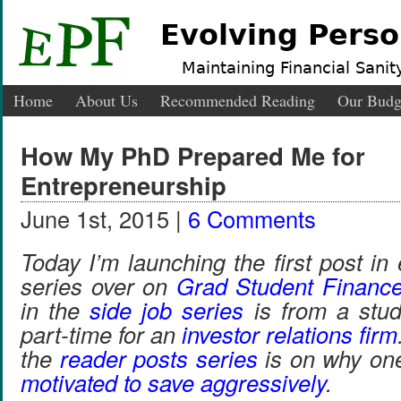
Evolving Perso
Maintaining Financial Sanity
Home
About Us
Recommended Reading
Our Budg
How My PhD Prepared Me for
Entrepreneurship
June 1st, 2015 |
6 Comments
Today I’m launching the first post i
series over on
Grad Student Financ
in the
side job series
is from a stu
part-time for an
investor relations firm
the
reader posts series
is on why one
motivated to save aggressively
.