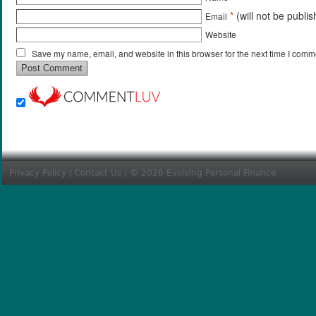
*
(will not be publi
Email
Website
Save my name, email, and website in this browser for the next time I comm
Privacy Policy
|
Contact Us
| © 2026 Evolving Personal Finance