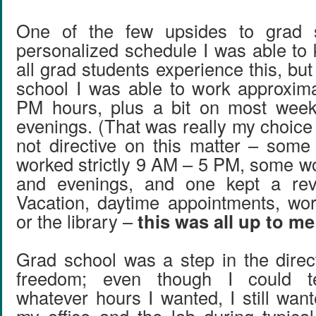
One of the few upsides to grad 
personalized schedule I was able to 
all grad students experience this, but
school I was able to work approxim
PM hours, plus a bit on most wee
evenings. (That was really my choic
not directive on this matter – som
worked strictly 9 AM – 5 PM, some w
and evenings, and one kept a rev
Vacation, daytime appointments, wo
or the library –
this was all up to m
Grad school was a step in the direc
freedom; even though I could te
whatever hours I wanted, I still wan