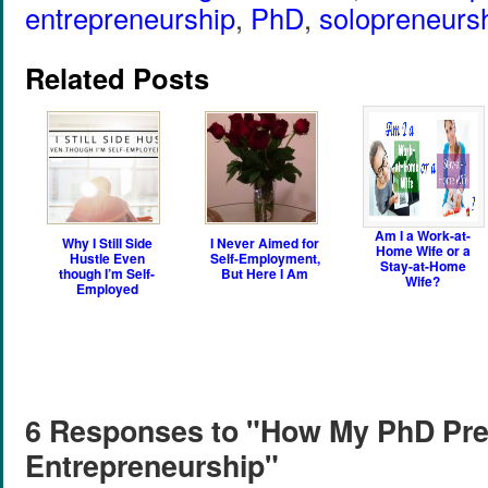
entrepreneurship
,
PhD
,
solopreneurs
Related Posts
Am I a Work-at-
Why I Still Side
I Never Aimed for
Home Wife or a
Hustle Even
Self-Employment,
Stay-at-Home
though I’m Self-
But Here I Am
Wife?
Employed
6 Responses to "How My PhD Pre
Entrepreneurship"