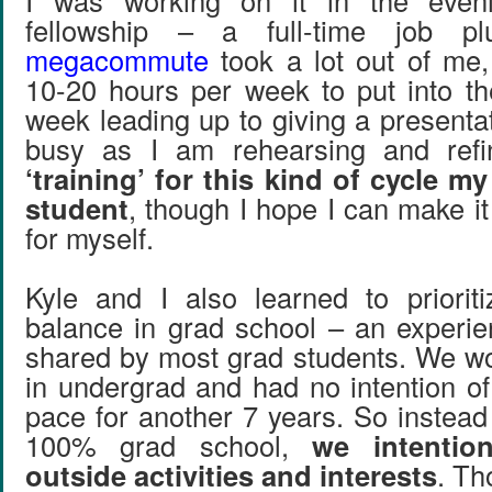
I was working on it in the even
fellowship – a full-time job 
megacommute
took a lot out of me, 
10-20 hours per week to put into t
week leading up to giving a presentat
busy as I am rehearsing and ref
‘training’ for this kind of cycle my
student
, though I hope I can make i
for myself.
Kyle and I also learned to prioriti
balance in grad school – an experi
shared by most grad students. We 
in undergrad and had no intention of
pace for another 7 years. So instead 
100% grad school,
we intention
outside activities and interests
. Th