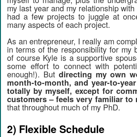
my last year and my relationship with 
had a few projects to juggle at on
many aspects of each project.
As an entrepreneur, I really am comp
in terms of the responsibility for my
of course Kyle is a supportive spou
some effort to connect with potent
enough!). But
directing my own wo
month-to-month, and year-to-year
totally by myself, except for com
customers – feels very familiar to
that throughout much of my PhD.
2) Flexible Schedule