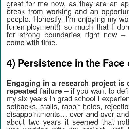
great for me now, as they are an ap
break from working and an opportun
people. Honestly, I’m enjoying my work 
funemployment!) so much that I don
for strong boundaries right now – 
come with time.
4) Persistence in the Face 
Engaging in a research project is 
repeated failure
– if you want to defi
my six years in grad school I experien
setbacks, stalls, rabbit holes, reject
disappointments… over and over and o
about two years it seemed that not