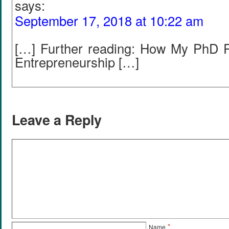
says:
September 17, 2018 at 10:22 am
[…] Further reading: How My PhD 
Entrepreneurship […]
Leave a Reply
*
Name