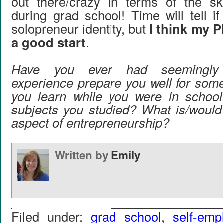
out there/crazy in terms of the sk
during grad school! Time will tell if 
solopreneur identity, but
I think my 
a good start
.
Have you ever had seemingly u
experience prepare you well for som
you learn while you were in school
subjects you studied? What is/would 
aspect of entrepreneurship?
Written by
Emily
Filed under:
grad school
,
self-emp