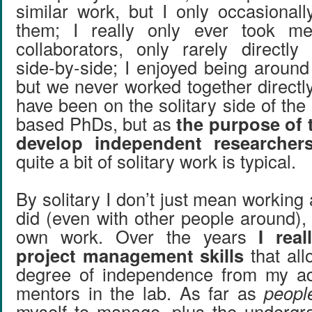
similar work, but I only occasionall
them; I really only ever took me
collaborators, only rarely directl
side-by-side; I enjoyed being around
but we never worked together directl
have been on the solitary side of the
based PhDs, but as
the purpose of 
develop independent researcher
quite a bit of solitary work is typical.
By solitary I don’t just mean working 
did (even with other people around),
own work. Over the years
I rea
project management skills
that al
degree of independence from my ad
mentors in the lab. As far as
peopl
myself to manage, plus the undergr