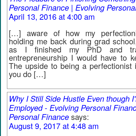
Personal Finance | Evolving Persona
April 13, 2016 at 4:00 am
[…] aware of how my perfection
holding me back during grad school,
as I finished my PhD and tran
entrepreneurship I would have to ke
The upside to being a perfectionist 
you do […]
Why I Still Side Hustle Even though I
Employed - Evolving Personal Financ
Personal Finance
says:
August 9, 2017 at 4:48 am