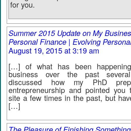
for you.
Summer 2015 Update on My Business
Personal Finance | Evolving Persona
August 19, 2015 at 3:19 am
[…] of what has been happenin
business over the past several
discussed how my PhD prep
entrepreneurship and pointed you
site a few times in the past, but hav
[…]
The Pleasure of Finishing Something