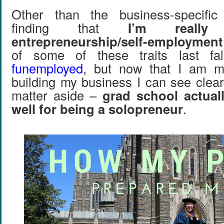
Other than the business-specific
finding that
I’m really
entrepreneurship/self-employment
of some of these traits last f
funemployed
, but now that I am m
building my business I can see clear
matter aside –
grad school actual
well for being a solopreneur
.