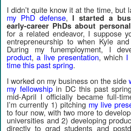
I didn’t quite know it at the time, but la
my PhD defense
,
I started a bus
early-career PhDs about personal
for a related endeavor, I suppose 
entrepreneurship to when Kyle and 
During my funemployment, I de
product
,
a live presentation
, which
I
time this past spring
.
I worked on my business on the side
my fellowship
in DC this past spring,
mid-April I officially became full-ti
I’m currently 1) pitching
my live pres
to four now, with two more to develo
universities and 2) developing product
directly to grad students and post