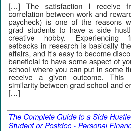
[…] The satisfaction I receive f
correlation between work and reward
paycheck) is one of the reasons 
grad students to have a side hustl
creative hobby. Experiencing f
setbacks in research is basically the
affairs, and it’s easy to become disco
beneficial to have some aspect of you
school where you can put in some ti
receive a given outcome. This 
similarity between grad school and e
[…]
The Complete Guide to a Side Hustle
Student or Postdoc - Personal Finan