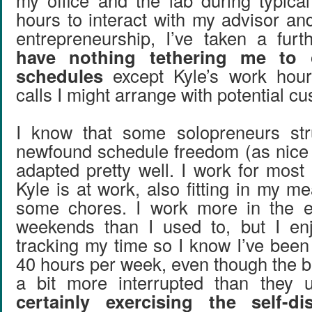
my office and the lab during typic
hours to interact with my advisor an
entrepreneurship, I’ve taken a fur
have nothing tethering me to 
schedules
except Kyle’s work hou
calls I might arrange with potential c
I know that some solopreneurs stru
newfound schedule freedom (as nice as
adapted pretty well. I work for most
Kyle is at work, also fitting in my 
some chores. I work more in the 
weekends than I used to, but I enj
tracking my time so I know I’ve been
40 hours per week, even though the b
a bit more interrupted than they
certainly exercising the self-di