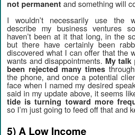
not permanent
and something will co
I wouldn’t necessarily use the wo
describe my business ventures so
haven’t been at it that long, in the 
but there have certainly been rabb
discovered what I can offer that the 
wants and disappointments.
My talk
been rejected many times
through
the phone, and once a potential clie
face when I named my desired speaki
said in my update above, it seems li
tide is turning toward more freq
so I’m just going to feed off that and ke
5) A Low Income