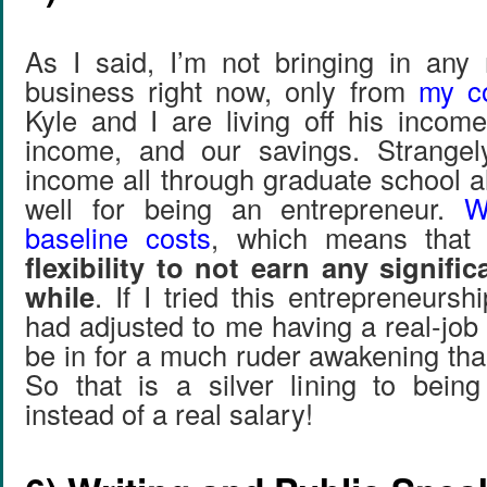
As I said, I’m not bringing in an
business right now, only from
my co
Kyle and I are living off his incom
income, and our savings. Strangel
income all through graduate school 
well for being an entrepreneur.
W
baseline costs
, which means tha
flexibility to not earn any signific
while
. If I tried this entrepreneursh
had adjusted to me having a real-job
be in for a much ruder awakening th
So that is a silver lining to bein
instead of a real salary!