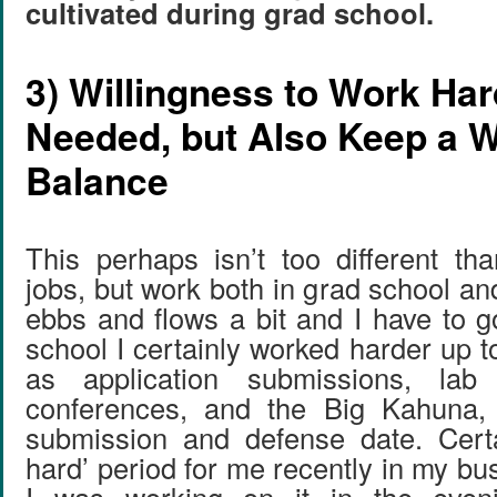
cultivated during grad school.
3) Willingness to Work Ha
Needed, but Also Keep a W
Balance
This perhaps isn’t too different th
jobs, but work both in grad school a
ebbs and flows a bit and I have to go
school I certainly worked harder up 
as application submissions, lab
conferences, and the Big Kahuna, 
submission and defense date. Certa
hard’ period for me recently in my b