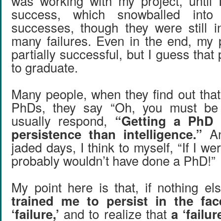
was working with my project, until
success, which snowballed into
successes, though they were still i
many failures. Even in the end, my 
partially successful, but I guess tha
to graduate.
Many people, when they find out that
PhDs, they say “Oh, you must be
usually respond,
“Getting a PhD 
persistence than intelligence.”
An
jaded days, I think to myself, “If I we
probably wouldn’t have done a PhD!”
My point here is that, if nothing el
trained me to persist in the fac
‘failure,’
and to realize that
a ‘failur