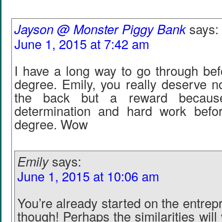
Jayson @ Monster Piggy Bank
says:
June 1, 2015 at 7:42 am
I have a long way to go through bef
degree. Emily, you really deserve n
the back but a reward becaus
determination and hard work befo
degree. Wow
Emily
says:
June 1, 2015 at 10:06 am
You’re already started on the entrep
though! Perhaps the similarities will