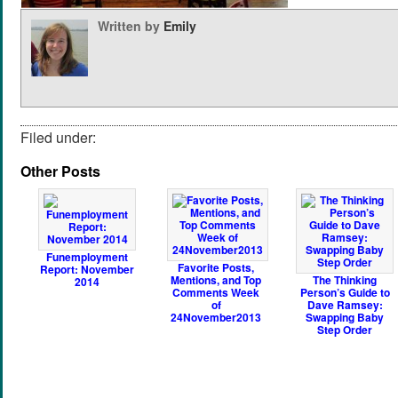
Written by
Emily
Filed under:
Other Posts
Funemployment
Favorite Posts,
Report: November
Mentions, and Top
The Thinking
2014
Comments Week
Person’s Guide to
of
Dave Ramsey:
24November2013
Swapping Baby
Step Order