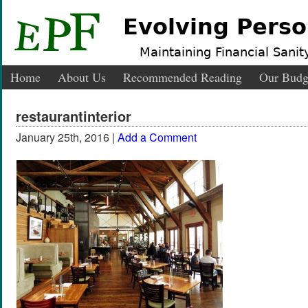
Evolving Perso
Maintaining Financial Sanity
Home
About Us
Recommended Reading
Our Budg
restaurantinterior
January 25th, 2016 |
Add a Comment