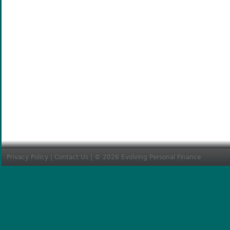
Privacy Policy
|
Contact Us
| © 2026 Evolving Personal Finance