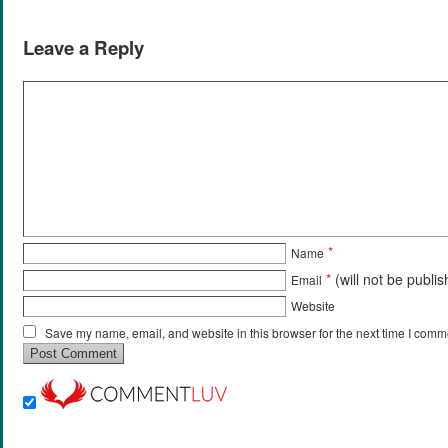
Leave a Reply
*
Name
*
(will not be publi
Email
Website
Save my name, email, and website in this browser for the next time I comm