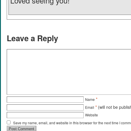
Loved seeing you!
Leave a Reply
*
Name
*
(will not be publi
Email
Website
Save my name, email, and website in this browser for the next time I comm