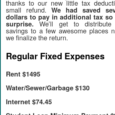
thanks to our new little tax deduc
small refund.
We had saved sev
dollars to pay in additional tax so
surprise.
We’ll get to distribute
savings to a few awesome places 
we finalize the return.
Regular Fixed Expenses
Rent $1495
Water/Sewer/Garbage $130
Internet $74.45