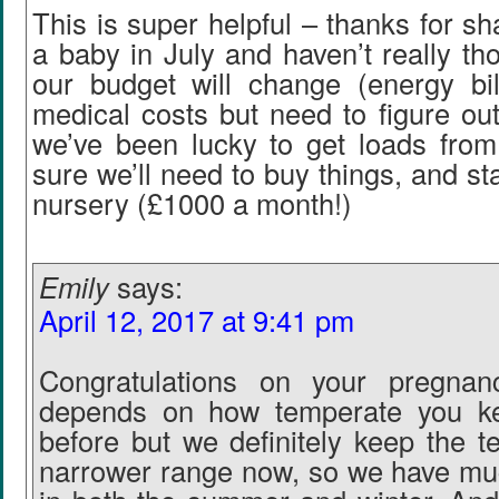
This is super helpful – thanks for sh
a baby in July and haven’t really t
our budget will change (energy bill
medical costs but need to figure ou
we’ve been lucky to get loads from 
sure we’ll need to buy things, and st
nursery (£1000 a month!)
Emily
says:
April 12, 2017 at 9:41 pm
Congratulations on your pregnan
depends on how temperate you ke
before but we definitely keep the t
narrower range now, so we have mu