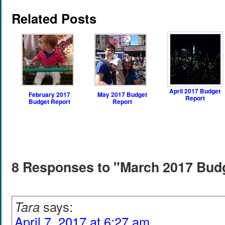
Related Posts
April 2017 Budget
February 2017
May 2017 Budget
Report
Budget Report
Report
8 Responses to "March 2017 Bud
Tara
says:
April 7, 2017 at 6:27 am