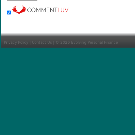
Privacy Policy
|
Contact Us
| © 2026 Evolving Personal Finance