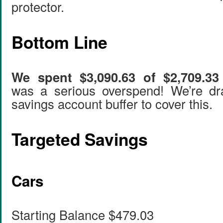
protector.
Bottom Line
We spent $3,090.63 of $2,709.33 
was a serious overspend! We’re d
savings account buffer to cover this.
Targeted Savings
Cars
Starting Balance $479.03