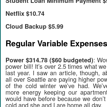
Student Loan Minimum Payment $
Netflix $10.74
Cloud Backup $5.99
Regular Variable Expense
Power $314.78 ($60 budgeted)
: Wow
power bill! It’s over 2.5 times what we
last year. I saw an article, though,
all over Seattle are paying higher po
of the cold winter we’ve had. We’v
more energy keeping our apartmen
would have before because we don’t
cold and she and I are home all day.