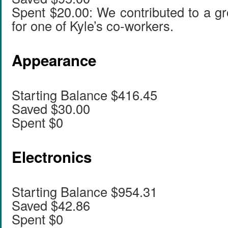
Spent $20.00: We contributed to a gr
for one of Kyle’s co-workers.
Appearance
Starting Balance $416.45
Saved $30.00
Spent $0
Electronics
Starting Balance $954.31
Saved $42.86
Spent $0