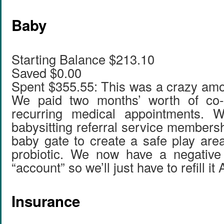
Baby
Starting Balance $213.10
Saved $0.00
Spent $355.55: This was a crazy amo
We paid two months’ worth of co-
recurring medical appointments. 
babysitting referral service members
baby gate to create a safe play ar
probiotic. We now have a negative 
“account” so we’ll just have to refill it
Insurance