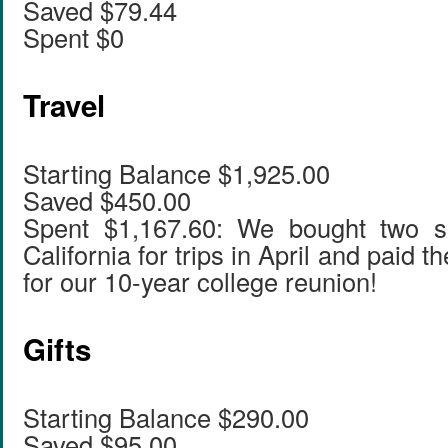
Saved $79.44
Spent $0
Travel
Starting Balance $1,925.00
Saved $450.00
Spent $1,167.60: We bought two set
California for trips in April and paid th
for our 10-year college reunion!
Gifts
Starting Balance $290.00
Saved $95.00