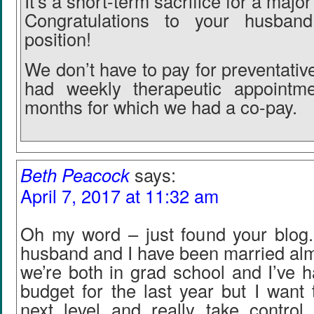
It’s a short-term sacrifice for a majo
Congratulations to your husba
position!
We don’t have to pay for preventati
had weekly therapeutic appointm
months for which we had a co-pay.
Beth Peacock
says:
April 7, 2017 at 11:32 am
Oh my word – just found your blog
husband and I have been married alm
we’re both in grad school and I’ve h
budget for the last year but I want t
next level and really take control