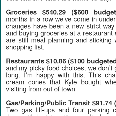
Groceries $540.29 ($600 budget
months in a row we’ve come in under
changes have been a new strict way 
and buying groceries at a restaurant
are still meal planning and sticking
shopping list.
Restaurants $10.86 ($100 budgeted
and my picky food choices, we don’t 
long. I’m happy with this. This ch
cream cones that Kyle bought whe
visiting from out of town.
Gas/Parking/Public Transit $91.74
Two gas fill-ups and four parking 