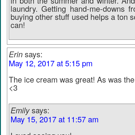
in both the summer and winter. And
laundry. Getting hand-me-downs fr
buying other stuff used helps a ton s
can!
Erin
says:
May 12, 2017 at 5:15 pm
The ice cream was great! As was the
<3
Emily
says:
May 15, 2017 at 11:57 am