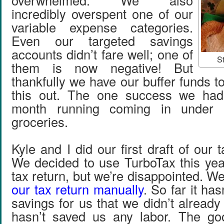
overwhelmed. We also
incredibly overspent one of our
variable expense categories.
Even our targeted savings
accounts didn’t fare well; one of
St
them is now negative! But
thankfully we have our buffer funds 
this out. The one success we ha
month running coming in under 
groceries.
Kyle and I did our first draft of our 
We decided to use TurboTax this yea
tax return, but we’re disappointed. W
our tax return manually
. So far it ha
savings for us that we didn’t alread
hasn’t saved us any labor. The go