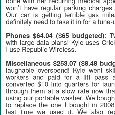
done with her recurring medical ap
won’t have regular parking charges 
Our car is getting terrible gas mi
definitely need to take it in for a tune-
Phones $64.04 ($65 budgeted)
: T
with large data plans! Kyle uses Cri
I use Republic Wireless.
Miscellaneous $253.07 ($8.48 bud
laughable overspend! Kyle went ski
workers and paid for a lift pass 
converted $10 into quarters for laun
through them at a slow rate now that
using our portable washer. We bought
to replace the one I bought in 2008
last time we used it. We also re