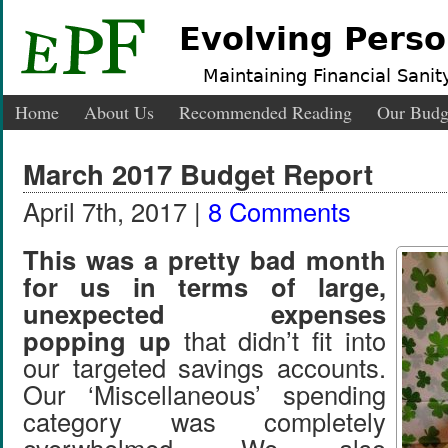
Evolving Perso
Maintaining Financial Sanity
Home
About Us
Recommended Reading
Our Budg
March 2017 Budget Report
April 7th, 2017 |
8 Comments
This was a pretty bad month
for us in terms of large,
unexpected expenses
popping up
that didn’t fit into
our targeted savings accounts.
Our ‘Miscellaneous’ spending
category was completely