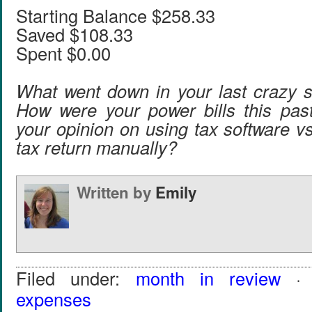
Starting Balance $258.33
Saved $108.33
Spent $0.00
What went down in your last crazy 
How were your power bills this pas
your opinion on using tax software v
tax return manually?
Written by
Emily
Filed under:
month in review
· 
expenses