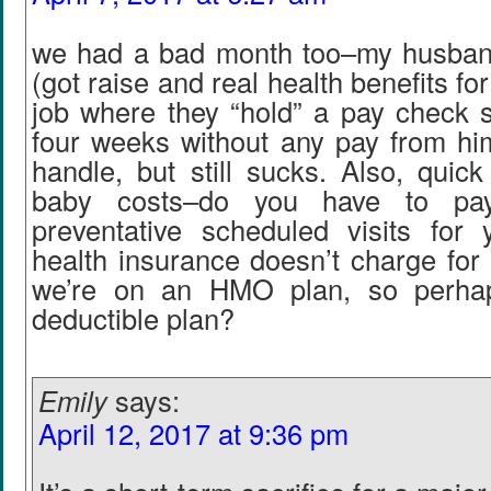
we had a bad month too–my husban
(got raise and real health benefits for
job where they “hold” a pay check 
four weeks without any pay from h
handle, but still sucks. Also, quic
baby costs–do you have to pay
preventative scheduled visits fo
health insurance doesn’t charge for 
we’re on an HMO plan, so perha
deductible plan?
Emily
says:
April 12, 2017 at 9:36 pm