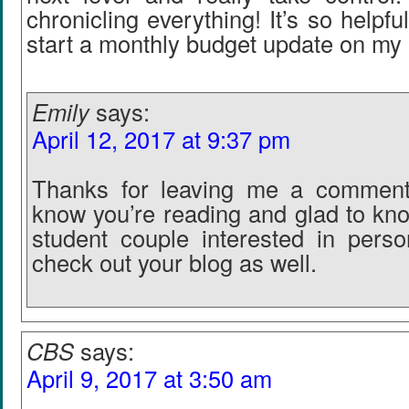
chronicling everything! It’s so helpfu
start a monthly budget update on my 
Emily
says:
April 12, 2017 at 9:37 pm
Thanks for leaving me a comment
know you’re reading and glad to kn
student couple interested in person
check out your blog as well.
CBS
says:
April 9, 2017 at 3:50 am