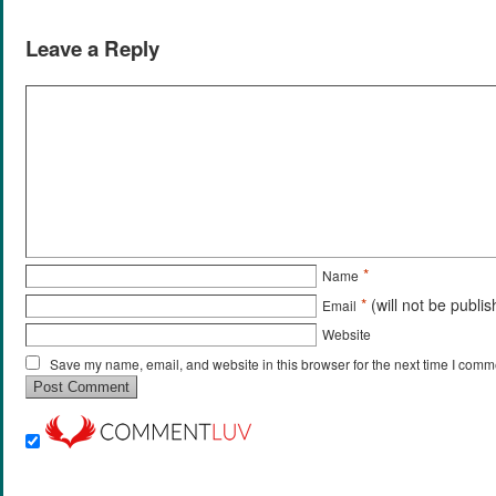
Leave a Reply
*
Name
*
(will not be publi
Email
Website
Save my name, email, and website in this browser for the next time I comm