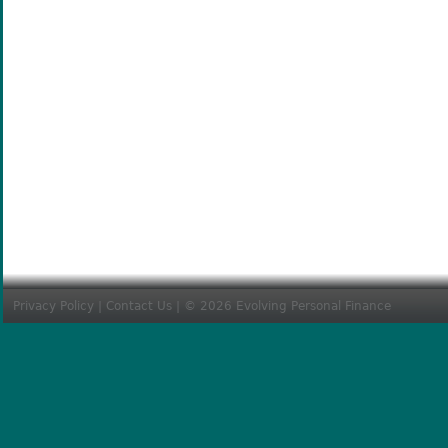
Privacy Policy
|
Contact Us
| © 2026 Evolving Personal Finance