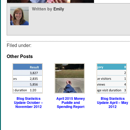
Written by
Emily
Filed under:
Other Posts
Blog Statistics
April 2015 Money
Blog Statistics
Update October –
Puddle and
Update April – May
November 2012
Spending Report
2012