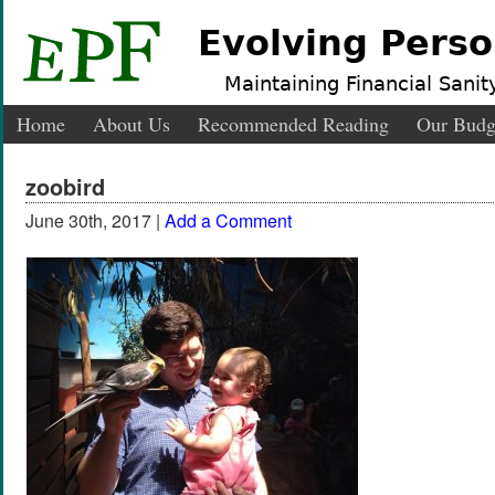
Evolving Perso
Maintaining Financial Sanity
Home
About Us
Recommended Reading
Our Budg
zoobird
June 30th, 2017 |
Add a Comment