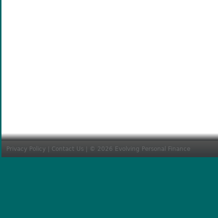
Privacy Policy
|
Contact Us
| © 2026 Evolving Personal Finance