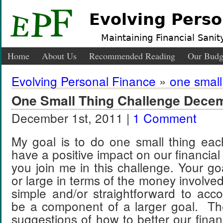
Evolving Perso
Maintaining Financial Sanity
Home
About Us
Recommended Reading
Our Budg
Evolving Personal Finance
»
one small
One Small Thing Challenge Dece
December 1st, 2011 |
1 Comment
My goal is to do one small thing eac
have a positive impact on our financial s
you join me in this challenge. Your go
or large in terms of the money involved
simple and/or straightforward to acc
be a component of a larger goal. T
suggestions of how to better our finan