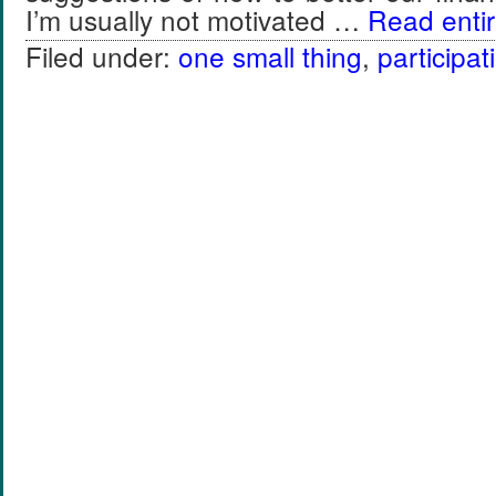
I’m usually not motivated …
Read entir
Filed under:
one small thing
,
participat