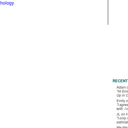
chology
RECENT
Adam
"Hi Emi
Up in C
Emily
o
"I agre
with. I 
JL
on
H
"I only
estimat
We Maxe