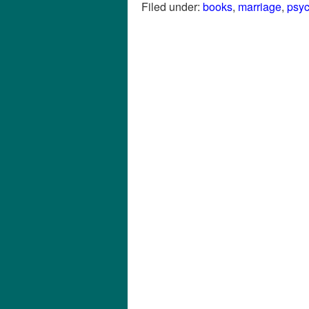
Filed under:
books
,
marriage
,
psy