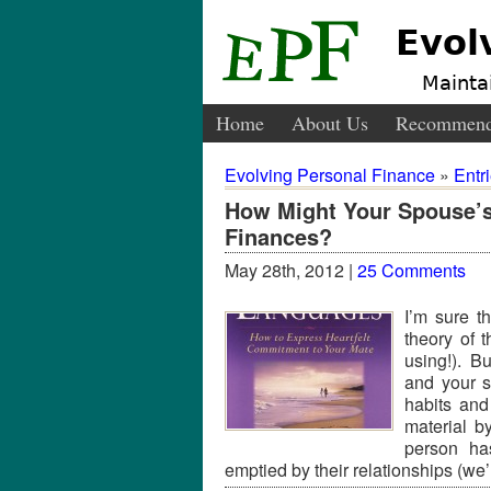
Evol
Maintai
Home
About Us
Recommend
Evolving Personal Finance
»
Entr
How Might Your Spouse’s
Finances?
May 28th, 2012 |
25 Comments
I’m sure t
theory of 
using!). B
and your s
habits an
material b
person has
emptied by their relationships (we