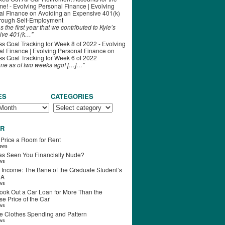
ime! - Evolving Personal Finance | Evolving
al Finance
on
Avoiding an Expensive 401(k)
hrough Self-Employment
s the first year that we contributed to Kyle’s
ive 401(k…"
s Goal Tracking for Week 8 of 2022 - Evolving
l Finance | Evolving Personal Finance
on
s Goal Tracking for Week 6 of 2022
one as of two weeks ago! […]…"
ES
CATEGORIES
R
 Price a Room for Rent
iews
s Seen You Financially Nude?
ews
 Income: The Bane of the Graduate Student’s
RA
ews
ook Out a Car Loan for More Than the
e Price of the Car
ews
e Clothes Spending and Pattern
ews