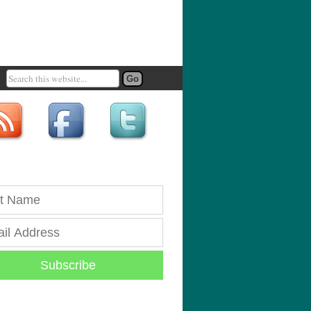
Subscribe