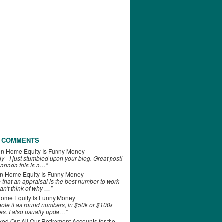
 COMMENTS
on
Home Equity Is Funny Money
ly - I just stumbled upon your blog. Great post!
anada this is a…"
n
Home Equity Is Funny Money
e that an appraisal is the best number to work
can't think of why …"
ome Equity Is Funny Money
 note it as round numbers, in $50k or $100k
es. I also usually upda…"
d Out All Our Retirement Accounts for the