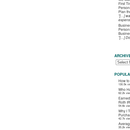
First T
Person
Plan t
"[…] wa
expens
Busines
Persona
Busines
"[…] D
ARCHIV
POPULA
How to
130.5k v
Who Ha
62.2k vi
Earned
Roth I
54.6k vi
Why I T
Purchas
42.7k vi
Averag
35.2k vi