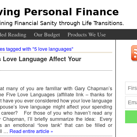
ving Personal Finance
ning Financial Sanity through Life Transitions.
ed Reading
Our Budget
Products We Use
ies tagged with "5 love languages"
 Love Language Affect Your
hat many of you are familiar with Gary Chapman’s
the Five Love Languages (affiliate link – thanks for
ut have you ever considered how your love language
pouse’s love language might affect your spending
d career? For those of you who haven’t read any
y Chapman, I’ll briefly summarize the idea: Every
 an emotional “love tank” that can be filled or
’ll …
Read entire article »