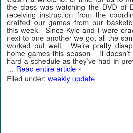
the class was watching the DVD of 
receiving instruction from the coor
drafted our games from our basketba
this week. Since Kyle and I were dra
next to one another we got all the s
worked out well. We’re pretty disap
home games this season – it doesn’t
hard a schedule as they’ve had in pr
…
Read entire article »
Filed under:
weekly update