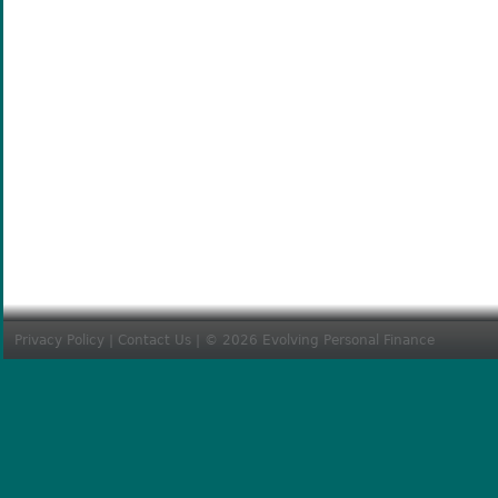
Privacy Policy
|
Contact Us
| © 2026 Evolving Personal Finance