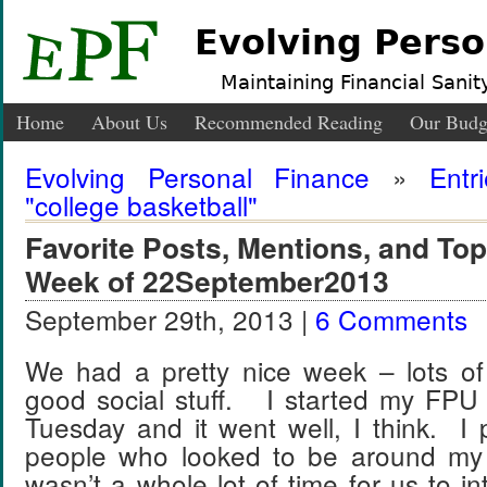
Evolving Perso
Maintaining Financial Sanity
Home
About Us
Recommended Reading
Our Budg
Evolving Personal Finance
»
Entr
"college basketball"
Favorite Posts, Mentions, and T
Week of 22September2013
September 29th, 2013 |
6 Comments
We had a pretty nice week – lots o
good social stuff. I started my FPU 
Tuesday and it went well, I think. I 
people who looked to be around m
wasn’t a whole lot of time for us to in