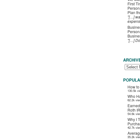
First T
Person
Plan t
"[…] wa
expens
Busines
Persona
Busines
"[…] D
ARCHIV
POPULA
How to
130.5k v
Who Ha
62.2k vi
Earned
Roth I
54.6k vi
Why I T
Purchas
42.7k vi
Averag
35.2k vi