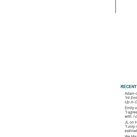
RECENT
Adam
"Hi Emi
Up in C
Emily
o
"I agre
with. I 
JL
on
H
"I only
estimat
We Maxe