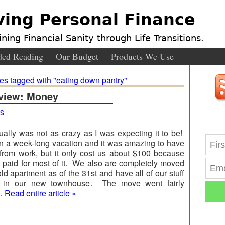
ving Personal Finance
ning Financial Sanity through Life Transitions.
ed Reading
Our Budget
Products We Use
ies tagged with "eating down pantry"
view: Money
s
ually was not as crazy as I was expecting it to be!
 a week-long vacation and it was amazing to have
 from work, but it only cost us about $100 because
 paid for most of it. We also are completely moved
old apartment as of the 31st and have all of our stuff
) in our new townhouse. The move went fairly
 …
Read entire article »