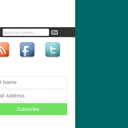
Subscribe