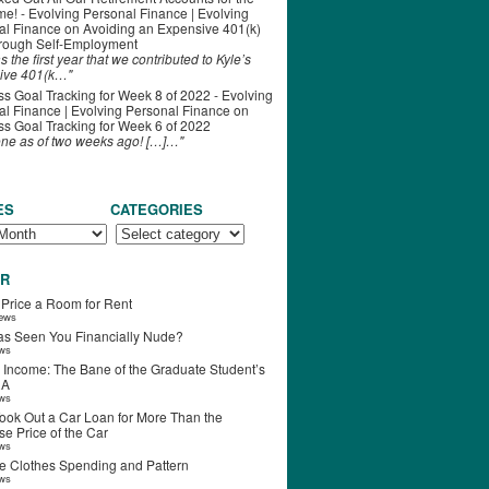
ime! - Evolving Personal Finance | Evolving
al Finance
on
Avoiding an Expensive 401(k)
hrough Self-Employment
s the first year that we contributed to Kyle’s
ive 401(k…"
s Goal Tracking for Week 8 of 2022 - Evolving
l Finance | Evolving Personal Finance
on
s Goal Tracking for Week 6 of 2022
one as of two weeks ago! […]…"
ES
CATEGORIES
R
 Price a Room for Rent
iews
s Seen You Financially Nude?
ews
 Income: The Bane of the Graduate Student’s
RA
ews
ook Out a Car Loan for More Than the
e Price of the Car
ews
e Clothes Spending and Pattern
ews