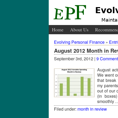
Evol
Maintai
Home
About Us
Recommend
Evolving Personal Finance
»
Entr
August 2012 Month in Re
September 3rd, 2012 |
9 Comment
August act
We went on
that break
my parents
out of our 
(in boxes
smoothly
Filed under:
month in review