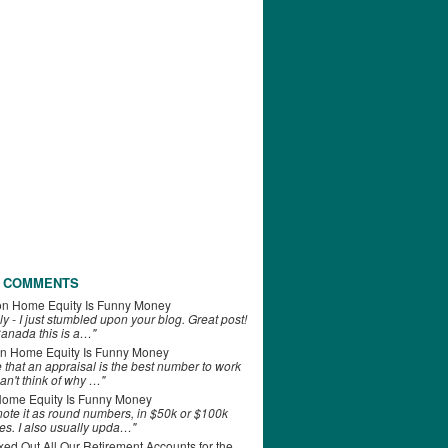
 COMMENTS
on
Home Equity Is Funny Money
ly - I just stumbled upon your blog. Great post!
anada this is a…"
n
Home Equity Is Funny Money
e that an appraisal is the best number to work
can't think of why …"
ome Equity Is Funny Money
 note it as round numbers, in $50k or $100k
es. I also usually upda…"
d Out All Our Retirement Accounts for the