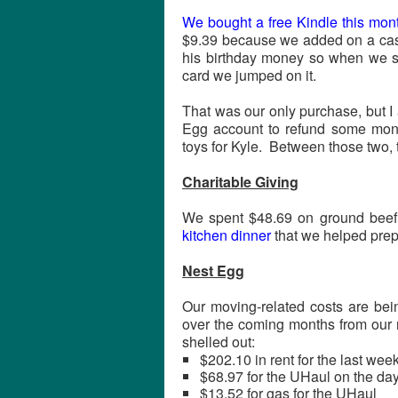
We bought a free Kindle this mon
$9.39 because we added on a cas
his birthday money so when we saw
card we jumped on it.
That was our only purchase, but I 
Egg account to refund some mone
toys for Kyle. Between those two,
Charitable Giving
We spent $48.69 on ground beef
kitchen dinner
that we helped prep
Nest Egg
Our moving-related costs are bein
over the coming months from our r
shelled out:
$202.10 in rent for the last wee
$68.97 for the UHaul on the d
$13.52 for gas for the UHaul