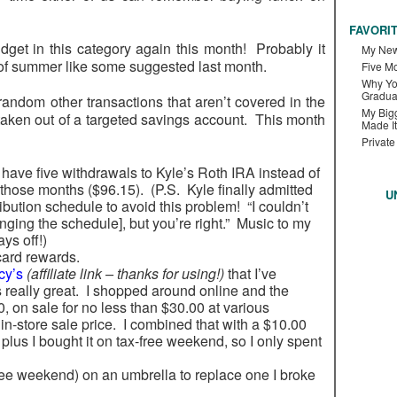
FAVORI
t in this category again this month! Probably it
My New
 of summer like some suggested last month.
Five M
Why Yo
Gradua
ndom other transactions that aren’t covered in the
My Bigg
taken out of a targeted savings account. This month
Made It
Private
 have five withdrawals to Kyle’s Roth IRA instead of
 those months ($96.15). (P.S. Kyle finally admitted
U
ribution schedule to avoid this problem! “I couldn’t
ging the schedule], but you’re right.” Music to my
ys off!)
card rewards.
cy’s
(affiliate link – thanks for using!)
that I’ve
s really great. I shopped around online and the
, on sale for no less than $30.00 at various
in-store sale price. I combined that with a $10.00
plus I bought it on tax-free weekend, so I only spent
ree weekend) on an umbrella to replace one I broke