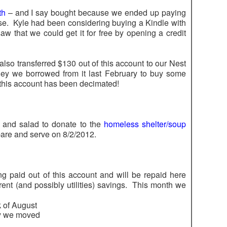
th
– and I say bought because we ended up paying
e. Kyle had been considering buying a Kindle with
 that we could get it for free by opening a credit
also transferred $130 out of this account to our Nest
y we borrowed from it last February to buy some
 this account has been decimated!
 and salad to donate to the
homeless shelter/soup
are and serve on 8/2/2012.
g paid out of this account and will be repaid here
ent (and possibly utilities) savings. This month we
k of August
ay we moved