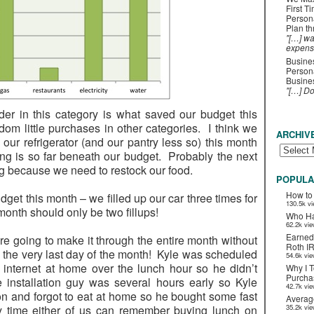
First T
Person
Plan t
"[…] wa
expens
Busines
Persona
Busines
"[…] D
er in this category is what saved our budget this
m little purchases in other categories. I think we
ARCHIV
 our refrigerator (and our pantry less so) this month
ng is so far beneath our budget. Probably the next
g because we need to restock our food.
POPULA
How to
get this month – we filled up our car three times for
130.5k v
month should only be two fillups!
Who Ha
62.2k vi
Earned
ere going to make it through the entire month without
Roth I
l the very last day of the month! Kyle was scheduled
54.6k vi
 internet at home over the lunch hour so he didn’t
Why I T
Purchas
 installation guy was several hours early so Kyle
42.7k vi
n and forgot to eat at home so he bought some fast
Averag
 time either of us can remember buying lunch on
35.2k vi