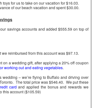
toys for us to take on our vacation for $16.03.
dvance of our beach vacation and spent $30.00.
avings
f our savings accounts and added $555.59 on top of
t we reimbursed from this account was $97.13.
t on a wedding gift, after applying a 20% off coupon
t for working out and eating vegetables
.
is wedding – we’re flying to Buffalo and driving over
 Toronto. The total price was $546.40. We put these
edit card
and applied the bonus and rewards we
o this account ($105.59)