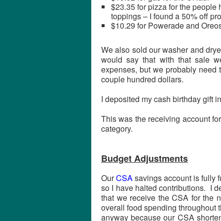
$23.35 for pizza for the people
toppings – I found a 50% off pr
$10.29 for Powerade and Oreos
We also sold our washer and drye
would say that with that sale 
expenses, but we probably need t
couple hundred dollars.
I deposited my cash birthday gift in
This was the receiving account for
category.
Budget Adjustments
Our
CSA
savings account is fully 
so I have halted contributions. I 
that we receive the CSA for the n
overall food spending throughout t
anyway because our CSA shortened