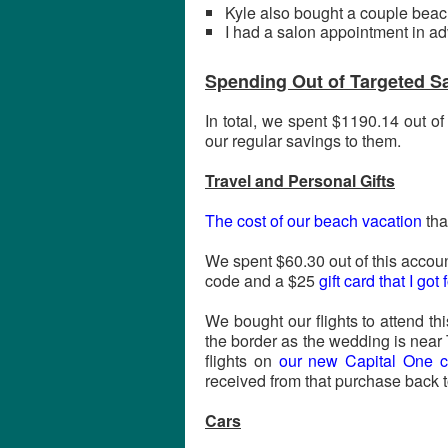
Kyle also bought a couple beach 
I had a salon appointment in a
Spending Out of Targeted S
In total, we spent $1190.14 out o
our regular savings to them.
Travel and Personal Gifts
The cost of our beach vacation
tha
We spent $60.30 out of this accoun
code and a $25
gift card that I go
We bought our flights to attend th
the border as the wedding is near
flights on
our new Capital One cr
received from that purchase back t
Cars