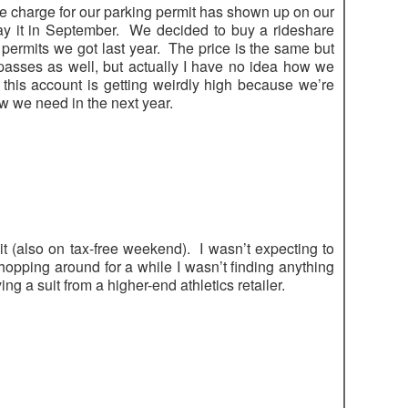
e charge for our parking permit has shown up on our
pay it in September. We decided to buy a rideshare
o permits we got last year. The price is the same but
passes as well, but actually I have no idea how we
his account is getting weirdly high because we’re
ow we need in the next year.
t (also on tax-free weekend). I wasn’t expecting to
opping around for a while I wasn’t finding anything
ng a suit from a higher-end athletics retailer.