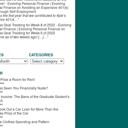
ime! - Evolving Personal Finance | Evolving
al Finance
on
Avoiding an Expensive 401(k)
hrough Self-Employment
s the first year that we contributed to Kyle’s
ive 401(k…"
s Goal Tracking for Week 8 of 2022 - Evolving
l Finance | Evolving Personal Finance
on
s Goal Tracking for Week 6 of 2022
one as of two weeks ago! […]…"
ES
CATEGORIES
R
 Price a Room for Rent
iews
s Seen You Financially Nude?
ews
 Income: The Bane of the Graduate Student’s
RA
ews
ook Out a Car Loan for More Than the
e Price of the Car
ews
e Clothes Spending and Pattern
ews