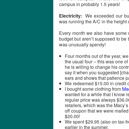
campus in probably 1.5 years!
Electricity:
We exceeded our budge
was running the A/C in the height
Every month we also have some ra
budget but aren’t supposed to be 
was unusually spendy!
Four months out of the year, we
the usual four – this was one of
he is willing to change his cont
say it when you suggested [chan
ears and shows that patience pa
We redeemed $15.00 in credit 
I bought some clothing from
Ma
wanted for a while that I know i
regular price was always $36.00
retailers, which was the Macy’s 
off coupon that we were mailed 
$20.00!
We spent $29.95 (also on tax-f
earlier in the summer.