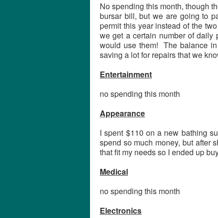
No spending this month, though th
bursar bill, but we are going to 
permit this year instead of the tw
we get a certain number of daily 
would use them! The balance in t
saving a lot for repairs that we kn
Entertainment
no spending this month
Appearance
I spent $110 on a new bathing sui
spend so much money, but after sh
that fit my needs so I ended up buyi
Medical
no spending this month
Electronics