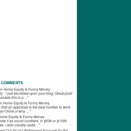
 COMMENTS
on
Home Equity Is Funny Money
ly - I just stumbled upon your blog. Great post!
anada this is a…"
n
Home Equity Is Funny Money
e that an appraisal is the best number to work
can't think of why …"
ome Equity Is Funny Money
 note it as round numbers, in $50k or $100k
es. I also usually upda…"
d Out All Our Retirement Accounts for the