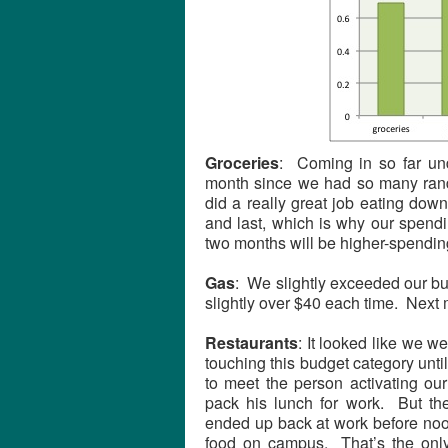
Groceries
: Coming in so far und
month since we had so many rando
did a really great job eating down
and last, which is why our spendi
two months will be higher-spendin
Gas
: We slightly exceeded our bud
slightly over $40 each time. Next 
Restaurants
: It looked like we w
touching this budget category unti
to meet the person activating our
pack his lunch for work. But the
ended up back at work before noo
food on campus. That’s the only