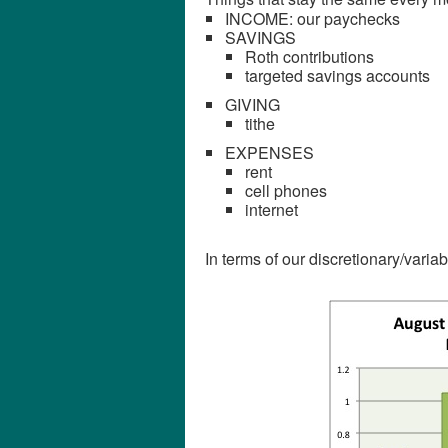
INCOME: our paychecks
SAVINGS
Roth contributions
targeted savings accounts
GIVING
tithe
EXPENSES
rent
cell phones
internet
In terms of our discretionary/varia