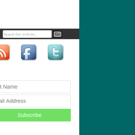
Subscribe