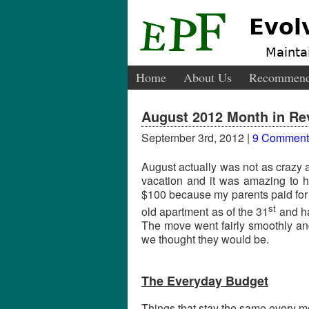
Evol
Maintai
Home
About Us
Recommend
August 2012 Month in Re
September 3rd, 2012 |
9 Comment
August actually was not as crazy 
vacation and it was amazing to ha
$100 because my parents paid for 
st
old apartment as of the 31
and ha
The move went fairly smoothly an
we thought they would be.
The Everyday Budget
Things that stay the same every mo