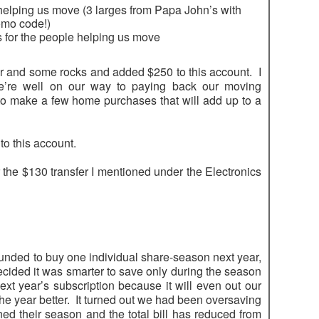
 helping us move (3 larges from Papa John’s with
omo code!)
 for the people helping us move
r and some rocks and added $250 to this account. I
we’re well on our way to paying back our moving
o make a few home purchases that will add up to a
to this account.
 the $130 transfer I mentioned under the Electronics
funded to buy one individual share-season next year,
decided it was smarter to save only during the season
ext year’s subscription because it will even out our
he year better. It turned out we had been oversaving
 their season and the total bill has reduced from