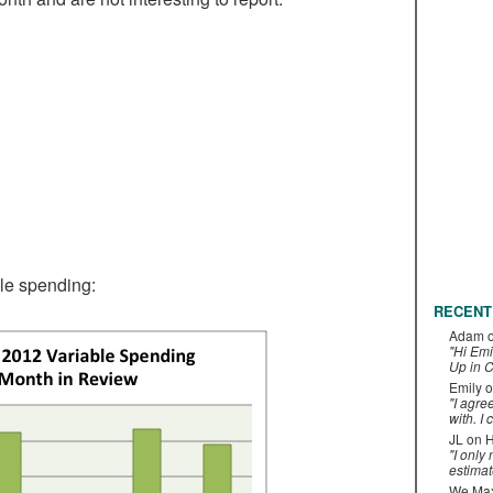
ble spending:
RECENT
Adam
"Hi Emi
Up in C
Emily
o
"I agre
with. I 
JL
on
H
"I only
estimat
We Maxe