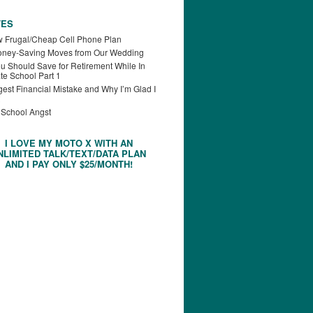
TES
 Frugal/Cheap Cell Phone Plan
oney-Saving Moves from Our Wedding
u Should Save for Retirement While In
te School Part 1
est Financial Mistake and Why I’m Glad I
 School Angst
I LOVE MY MOTO X WITH AN
NLIMITED TALK/TEXT/DATA PLAN
AND I PAY ONLY $25/MONTH!