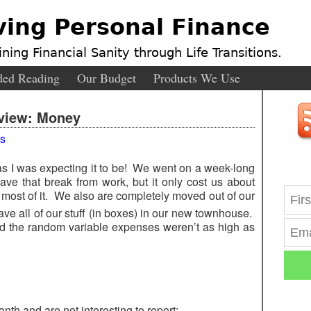
ving Personal Finance
ning Financial Sanity through Life Transitions.
ed Reading
Our Budget
Products We Use
view: Money
s
as I was expecting it to be! We went on a week-long
ve that break from work, but it only cost us about
most of it. We also are completely moved out of our
ve all of our stuff (in boxes) in our new townhouse.
d the random variable expenses weren’t as high as
nth and are not interesting to report: