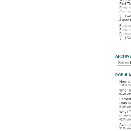
First T
Person
Plan t
"[…] wa
expens
Busines
Persona
Busines
"[…] D
ARCHIV
POPULA
How to
130.5k v
Who Ha
62.2k vi
Earned
Roth I
54.6k vi
Why I T
Purchas
42.7k vi
Averag
35.2k vi