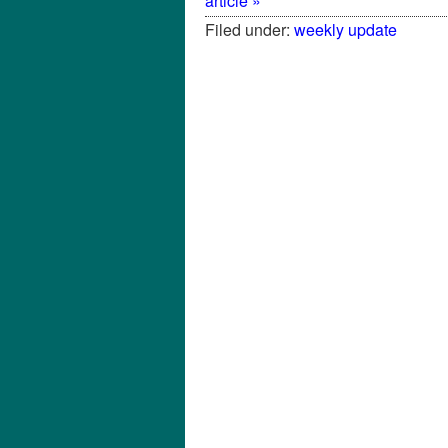
article »
Filed under:
weekly update