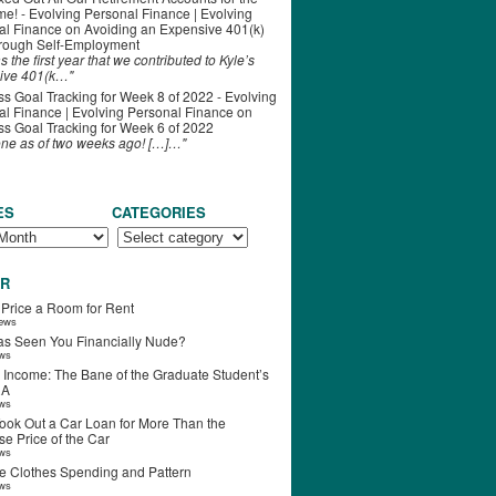
ime! - Evolving Personal Finance | Evolving
al Finance
on
Avoiding an Expensive 401(k)
hrough Self-Employment
s the first year that we contributed to Kyle’s
ive 401(k…"
s Goal Tracking for Week 8 of 2022 - Evolving
l Finance | Evolving Personal Finance
on
s Goal Tracking for Week 6 of 2022
one as of two weeks ago! […]…"
ES
CATEGORIES
R
 Price a Room for Rent
iews
s Seen You Financially Nude?
ews
 Income: The Bane of the Graduate Student’s
RA
ews
ook Out a Car Loan for More Than the
e Price of the Car
ews
e Clothes Spending and Pattern
ews