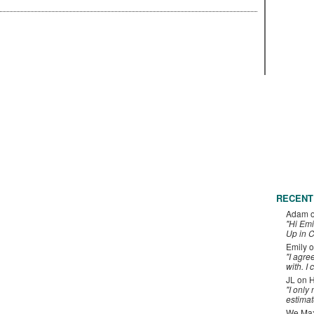
RECENT
Adam
"Hi Emi
Up in C
Emily
o
"I agre
with. I 
JL
on
H
"I only
estimat
We Maxe