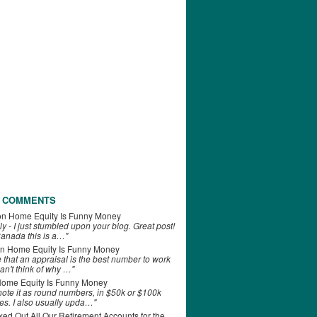
 COMMENTS
on
Home Equity Is Funny Money
ly - I just stumbled upon your blog. Great post!
anada this is a…"
n
Home Equity Is Funny Money
e that an appraisal is the best number to work
can't think of why …"
ome Equity Is Funny Money
 note it as round numbers, in $50k or $100k
es. I also usually upda…"
d Out All Our Retirement Accounts for the