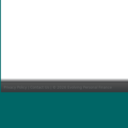
Privacy Policy
|
Contact Us
| © 2026 Evolving Personal Finance