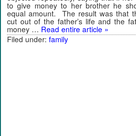
to give money to her brother he sh
equal amount. The result was that 
cut out of the father’s life and the fath
money …
Read entire article »
Filed under:
family