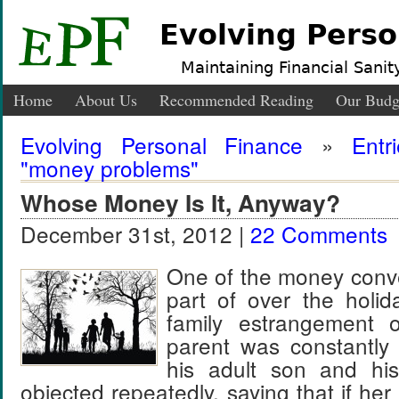
Evolving Perso
Maintaining Financial Sanity
Home
About Us
Recommended Reading
Our Budg
Evolving Personal Finance
»
Entr
"money problems"
Whose Money Is It, Anyway?
December 31st, 2012 |
22 Comments
One of the money conve
part of over the holi
family estrangement
parent was constantly
his adult son and his
objected repeatedly, saying that if her