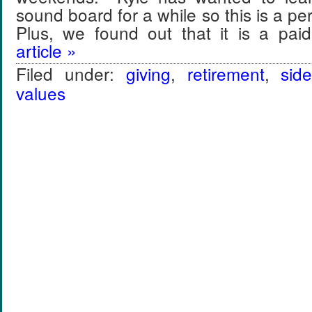
sound board for a while so this is a pe
Plus, we found out that it is a pa
article »
Filed under:
giving
,
retirement
,
sid
values