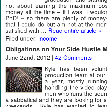
not about earning the maximum pos
money all the time – if I was, I would
PhD! – so there are plenty of money-
that I could do but am not at the mo
satisfied with …
Read entire article »
Filed under:
income
Obligations on Your Side Hustle 
June 22nd, 2012 |
42 Comments
Kyle has been volunt
production team at our
a year, mostly runnin
handling the video-pla
men who runs the sound
a sabbatical and they are looking for s
weekends. Kyle has wanted to lea