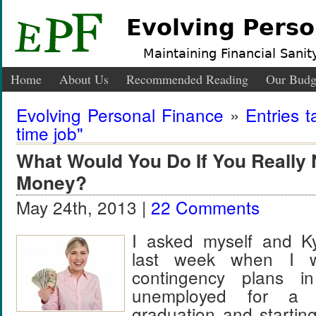
Evolving Perso
Maintaining Financial Sanity
Home
About Us
Recommended Reading
Our Budg
Evolving Personal Finance
»
Entries t
time job"
What Would You Do If You Really
Money?
May 24th, 2013 |
22 Comments
I asked myself and Ky
last week when I w
contingency plans i
unemployed for a 
graduation and startin