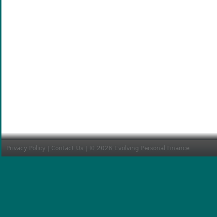
Privacy Policy
|
Contact Us
| © 2026 Evolving Personal Finance