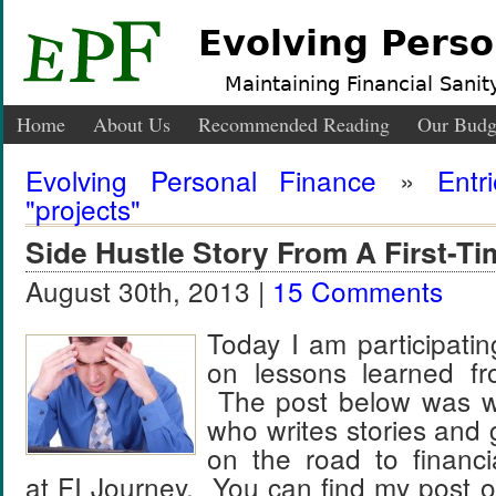
Evolving Perso
Maintaining Financial Sanity
Home
About Us
Recommended Reading
Our Budg
Evolving Personal Finance
»
Entr
"projects"
Side Hustle Story From A First-Ti
August 30th, 2013 |
15 Comments
Today I am participati
on lessons learned fr
The post below was wri
who writes stories and 
on the road to financ
at FI Journey. You can find my post 