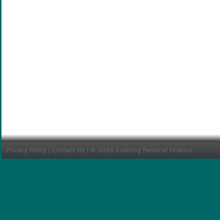
Privacy Policy
|
Contact Us
| © 2026 Evolving Personal Finance