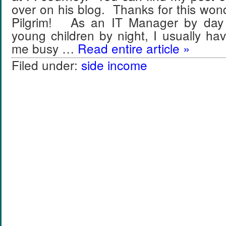
over on his blog. Thanks for this wond
Pilgrim! As an IT Manager by day 
young children by night, I usually ha
me busy …
Read entire article »
Filed under:
side income