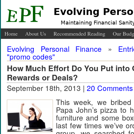
Evolving Perso
Maintaining Financial Sanity
Home
About Us
Recommended Reading
Our Budg
Evolving Personal Finance
»
Entr
"promo codes"
How Much Effort Do You Put into 
Rewards or Deals?
September 18th, 2013 |
20 Comments
This week, we bribed 
Papa John’s pizza to 
furniture and some box
last few times we’ve or
group, we searched f