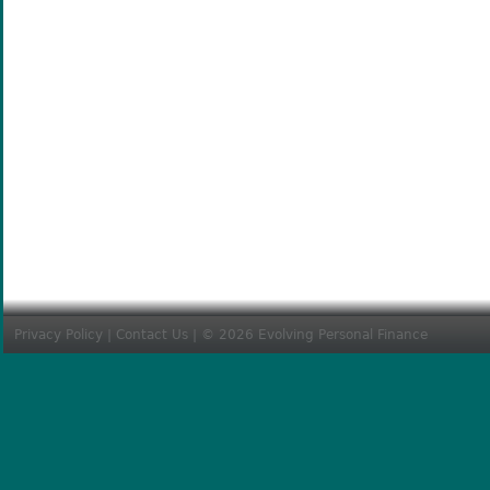
Privacy Policy
|
Contact Us
| © 2026 Evolving Personal Finance