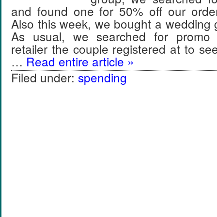
and found one for 50% off our ord
Also this week, we bought a wedding gif
As usual, we searched for promo 
retailer the couple registered at to s
…
Read entire article »
Filed under:
spending