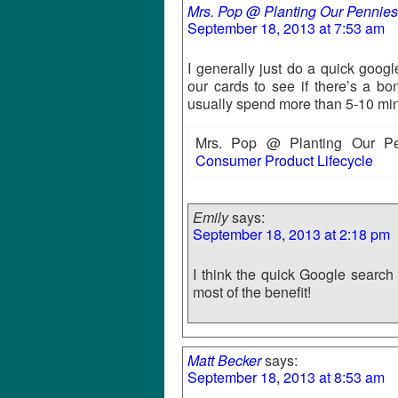
Mrs. Pop @ Planting Our Pennies
September 18, 2013 at 7:53 am
I generally just do a quick goog
our cards to see if there’s a bon
usually spend more than 5-10 minu
Mrs. Pop @ Planting Our Pen
Consumer Product Lifecycle
Emily
says:
September 18, 2013 at 2:18 pm
I think the quick Google search 
most of the benefit!
Matt Becker
says:
September 18, 2013 at 8:53 am