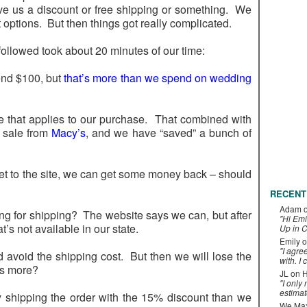
ve us a discount or free shipping or something. We
 options. But then things got really complicated.
followed took about 20 minutes of our time:
end $100, but
that’s more than we spend on wedding
 that applies to our purchase. That combined with
n sale from
Macy’s
, and we have “saved” a bunch of
 get to the site, we can get some money back – should
RECENT
Adam
ing for shipping? The website says we can, but after
"Hi Emi
’s not available in our state.
Up in C
Emily
o
"I agre
avoid the shipping cost. But then we will lose the
with. I 
is more?
JL
on
H
"I only
estimat
by shipping the order with the 15% discount than we
We Maxe