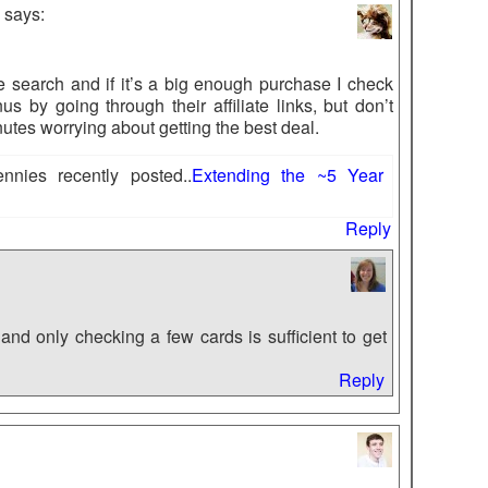
says:
le search and if it’s a big enough purchase I check
us by going through their affiliate links, but don’t
tes worrying about getting the best deal.
nies recently posted..
Extending the ~5 Year
Reply
and only checking a few cards is sufficient to get
Reply