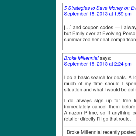
5 Strategies to Save Money on Ev
September 18, 2013 at 1:59 pm
[…] and coupon codes — I alway
but Emily over at Evolving Perso
summarized her deal-comparison 
Broke Millennial
says:
September 18, 2013 at 2:24 pm
I do a basic search for deals. A 
much of my time should I spe
situation and what I would be doi
I do always sign up for free t
immediately cancel them before 
Amazon Prime, so if anything c
retailer directly I’ll go that route.
Broke Millennial recently posted