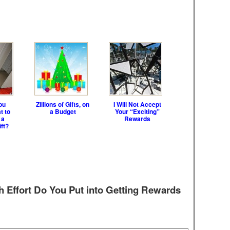
ou
Zillions of Gifts, on
I Will Not Accept
t to
a Budget
Your “Exciting”
 a
Rewards
ft?
Effort Do You Put into Getting Rewards