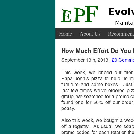
Evol
Maintai
Home
About Us
Recommend
How Much Effort Do You P
September 18th, 2013 |
20 Comme
This week, we bribed our frien
Papa John’s pizza to help us m
furniture and some boxes. Just 
last few times we’ve ordered piz
group, we searched for a promo 
found one for 50% off our orde
peasy.
Also this week, we bought a wedd
off a registry. As usual, we sear
promo codes for each retailer th