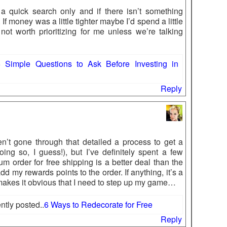
 a quick search only and if there isn’t something
 If money was a little tighter maybe I’d spend a little
 not worth prioritizing for me unless we’re talking
 Simple Questions to Ask Before Investing in
Reply
n’t gone through that detailed a process to get a
ing so, I guess!), but I’ve definitely spent a few
m order for free shipping is a better deal than the
 my rewards points to the order. If anything, it’s a
makes it obvious that I need to step up my game…
tly posted..
6 Ways to Redecorate for Free
Reply