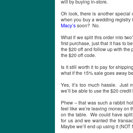
will by buying in-store.
Oh look, there is another special 
when you buy a wedding registry 
Macy’s
soon? No.
What if we split this order into t
first purchase, just that it has to 
the $20 off and follow up with the
the $20 off code.
Is it still worth it to pay for shipp
what if the 15% sale goes away be
Yes, it’s too much hassle. Just
we’ll be able to use the $20 credit b
Phew – that was such a rabbit hol
feel like we’re leaving money on 
on the table. We could have spli
for us and we wanted the transac
Maybe we’ll end up using it (NOT