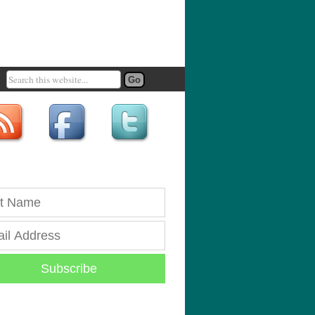
Subscribe