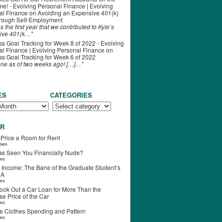
ime! - Evolving Personal Finance | Evolving
al Finance
on
Avoiding an Expensive 401(k)
hrough Self-Employment
s the first year that we contributed to Kyle’s
ive 401(k…"
s Goal Tracking for Week 8 of 2022 - Evolving
l Finance | Evolving Personal Finance
on
s Goal Tracking for Week 6 of 2022
one as of two weeks ago! […]…"
ES
CATEGORIES
R
 Price a Room for Rent
iews
s Seen You Financially Nude?
ews
 Income: The Bane of the Graduate Student’s
RA
ews
ook Out a Car Loan for More Than the
e Price of the Car
ews
e Clothes Spending and Pattern
ews