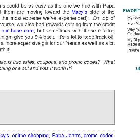
ions could be as easy as the one we had with Papa
FAVORI
 of them are moving toward the
Macy’s
side of the
 the most extreme we’ve experienced). On top of
My New
course, we also had rewards coming from the credit
Five M
Why Yo
e
our base card
, but sometimes with those rotating
Gradua
might give you 5% back. It’s a lot to keep track of!
My Bigg
a more expensive gift for our friends as well as a bit
Made It
th it.
Private
gations into sales, coupons, and promo codes? What
ching one out and was it worth it?
U
cy's
,
online shopping
,
Papa John's
,
promo codes
,