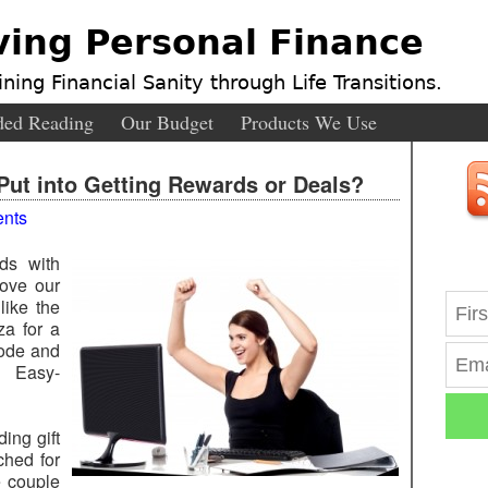
ving Personal Finance
ning Financial Sanity through Life Transitions.
ed Reading
Our Budget
Products We Use
ut into Getting Rewards or Deals?
nts
ds with
ove our
like the
za for a
code and
r. Easy-
ing gift
ched for
e couple