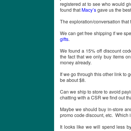
registered at to see who would gi
found that
Macy’s
gave us the best
The exploration/conversation that 
We can get free shipping if we sp
gifts
.
We found a 15% off discount code
the fact that we only buy items o
money already.
If we go through this other link to
be about $8.
Can we ship to store to avoid pay
chatting with a CSR we find out that
Maybe we should buy in-store and 
promo code discount, etc. Which 
It looks like we will spend less 