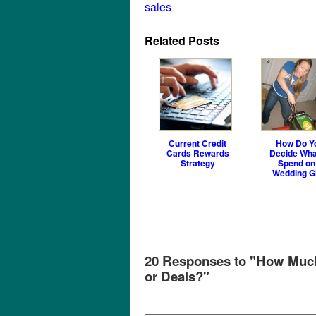
sales
Related Posts
Current Credit
How Do Y
Cards Rewards
Decide Wha
Strategy
Spend on
Wedding Gi
20 Responses to "How Much 
or Deals?"