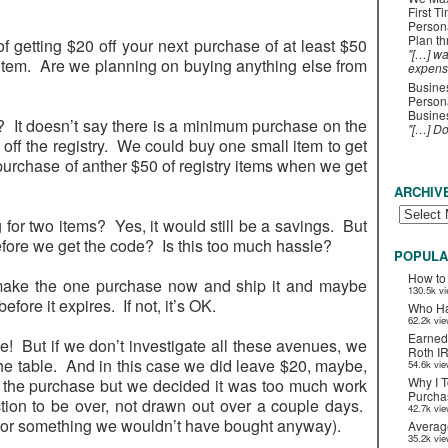
First T
Person
Plan t
of getting $20 off your next purchase of at least $50
"[…] wa
item. Are we planning on buying anything else from
expens
Busines
Persona
Busines
wo? It doesn’t say there is a minimum purchase on the
"[…] D
be off the registry. We could buy one small item to get
 purchase of anther $50 of registry items when we get
ARCHIV
ing for two items? Yes, it would still be a savings. But
fore we get the code? Is this too much hassle?
POPULA
How to
 make the one purchase now and ship it and maybe
130.5k v
efore it expires. If not, it’s OK.
Who Ha
62.2k vi
Earned
e! But if we don’t investigate all these avenues, we
Roth I
the table. And in this case we did leave $20, maybe,
54.6k vi
Why I T
t the purchase but we decided it was too much work
Purchas
tion to be over, not drawn out over a couple days.
42.7k vi
 for something we wouldn’t have bought anyway).
Averag
35.2k vi