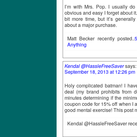
I’m with Mrs. Pop. I usually do
obvious and easy I forget about it.
bit more time, but it’s generally
about a major purchase.
Matt Becker recently posted..
5
Anything
Kendal @HassleFreeSaver
says:
September 18, 2013 at 12:26 pm
Holy complicated batman! I have
deal (my brand prohibits from do
minutes determining if the minimu
coupon code for 15% off when I add
good mental exercise! This post 
Kendal @HassleFreeSaver recen