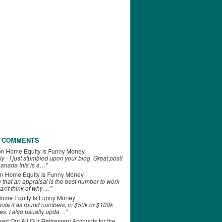
 COMMENTS
on
Home Equity Is Funny Money
ly - I just stumbled upon your blog. Great post!
anada this is a…"
n
Home Equity Is Funny Money
e that an appraisal is the best number to work
can't think of why …"
ome Equity Is Funny Money
 note it as round numbers, in $50k or $100k
es. I also usually upda…"
d Out All Our Retirement Accounts for the