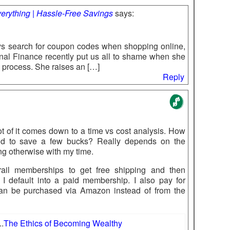
erything | Hassle-Free Savings
says:
s search for coupon codes when shopping online,
nal Finance recently put us all to shame when she
process. She raises an […]
Reply
lot of it comes down to a time vs cost analysis. How
nd to save a few bucks? Really depends on the
ng otherwise with my time.
rail memberships to get free shipping and then
I default into a paid membership. I also pay for
an be purchased via Amazon instead of from the
..
The Ethics of Becoming Wealthy