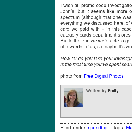
I wish all promo code investigat
John’s, but it seems like more
spectrum (although that one was
everything we discussed here, of 
card we paid with – in this cas
category cards department stores 
But in the end we were able to get 
of rewards for us, so maybe it’s wor
How far do you take your investi
is the most time you’ve spent sear
photo from
Free Digital Photos
Written by
Emily
Filed under:
spending
· Tags:
Ma