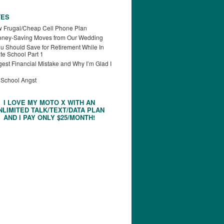
TES
 Frugal/Cheap Cell Phone Plan
oney-Saving Moves from Our Wedding
u Should Save for Retirement While In
te School Part 1
est Financial Mistake and Why I’m Glad I
 School Angst
I LOVE MY MOTO X WITH AN
NLIMITED TALK/TEXT/DATA PLAN
AND I PAY ONLY $25/MONTH!