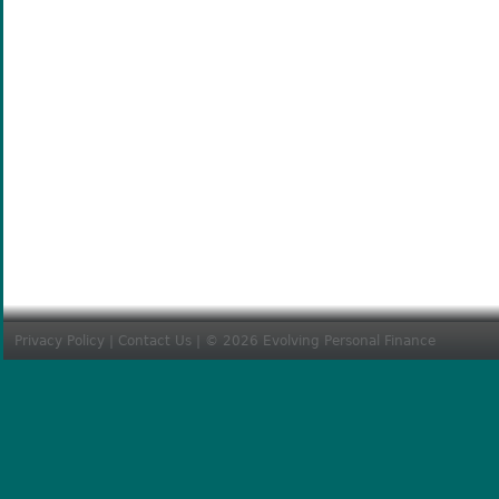
Privacy Policy
|
Contact Us
| © 2026 Evolving Personal Finance