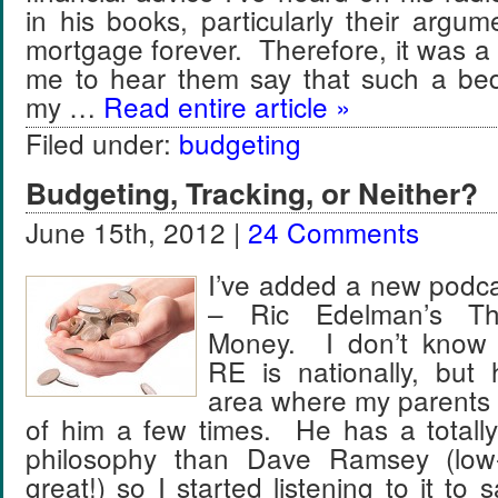
in his books, particularly their argu
mortgage forever. Therefore, it was a li
me to hear them say that such a bedr
my …
Read entire article »
Filed under:
budgeting
Budgeting, Tracking, or Neither?
June 15th, 2012 |
24 Comments
I’ve added a new podca
– Ric Edelman’s Th
Money. I don’t know
RE is nationally, but
area where my parents l
of him a few times. He has a totally
philosophy than Dave Ramsey (low-i
great!) so I started listening to it to