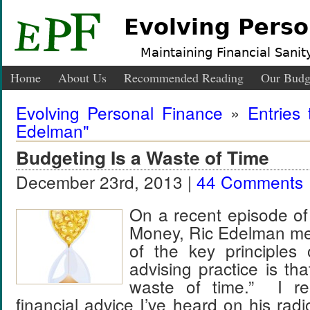
Evolving Perso
Maintaining Financial Sanity
Home
About Us
Recommended Reading
Our Budg
Evolving Personal Finance
»
Entries
Edelman"
Budgeting Is a Waste of Time
December 23rd, 2013 |
44 Comments
On a recent episode of
Money, Ric Edelman me
of the key principles o
advising practice is th
waste of time.” I rea
financial advice I’ve heard on his ra