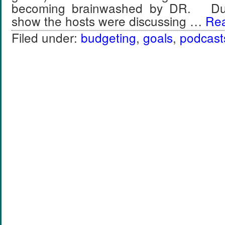
becoming brainwashed by DR. Duri
show the hosts were discussing …
Rea
Filed under:
budgeting
,
goals
,
podcast