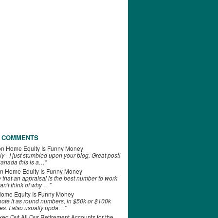
 COMMENTS
on
Home Equity Is Funny Money
ly - I just stumbled upon your blog. Great post!
anada this is a…"
n
Home Equity Is Funny Money
e that an appraisal is the best number to work
can't think of why …"
ome Equity Is Funny Money
 note it as round numbers, in $50k or $100k
es. I also usually upda…"
d Out All Our Retirement Accounts for the