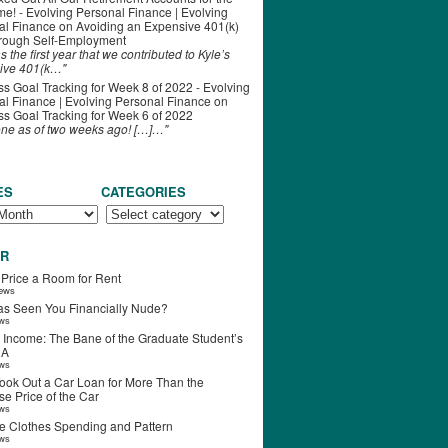
ime! - Evolving Personal Finance | Evolving
al Finance
on
Avoiding an Expensive 401(k)
hrough Self-Employment
s the first year that we contributed to Kyle’s
ive 401(k…"
s Goal Tracking for Week 8 of 2022 - Evolving
l Finance | Evolving Personal Finance
on
s Goal Tracking for Week 6 of 2022
one as of two weeks ago! […]…"
ES
CATEGORIES
R
 Price a Room for Rent
iews
s Seen You Financially Nude?
ews
 Income: The Bane of the Graduate Student’s
RA
ews
ook Out a Car Loan for More Than the
e Price of the Car
ews
e Clothes Spending and Pattern
ews