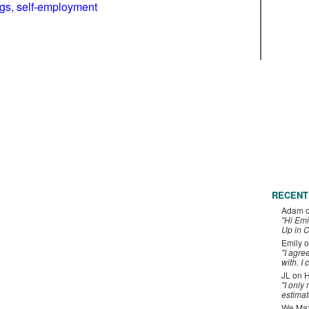
ngs
,
self-employment
RECENT
Adam
"Hi Emi
Up in C
Emily
o
"I agre
with. I 
JL
on
H
"I only
estimat
We Maxe