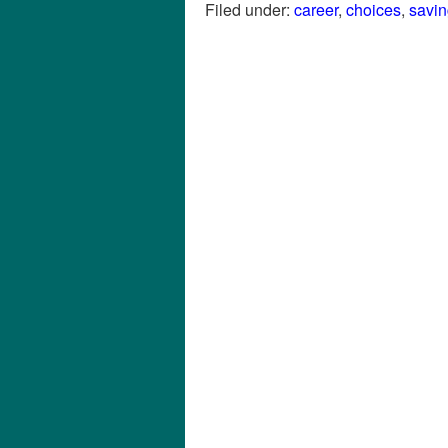
Filed under:
career
,
choices
,
savi