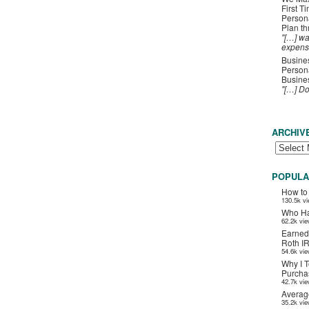
First T
Person
Plan t
"[…] wa
expens
Busines
Persona
Busines
"[…] D
ARCHIV
POPULA
How to
130.5k v
Who Ha
62.2k vi
Earned
Roth I
54.6k vi
Why I T
Purchas
42.7k vi
Averag
35.2k vi