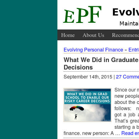
Evol
Maintai
Home
About Us
Recommend
Evolving Personal Finance
»
Entr
What We Did in Graduate
Decisions
September 14th, 2015 |
27 Comme
Since our m
new people
about the 
follows: n
got a job 
That’s gre
starting a
finance. new person: A …
Read ent