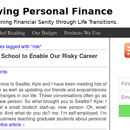
ving Personal Finance
ning Financial Sanity through Life Transitions.
ed Reading
Our Budget
Products We Use
ies tagged with "risk"
 School to Enable Our Risky Career
nts
ove to Seattle, Kyle and I have been meeting lots of
 as well as updating our friends and acquaintances
changes in our life. These conversations often go as
ew person: So what brought you to Seattle? Kyle: I
at a small biotech start-up. new person: Oh, wow!
at. And what do you do? me: I’m self-employed. I’m
 business teaching graduate students about personal
ire article »