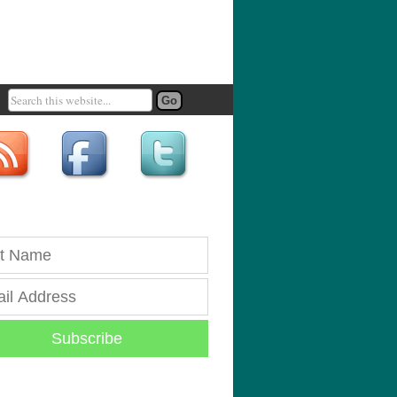
Subscribe