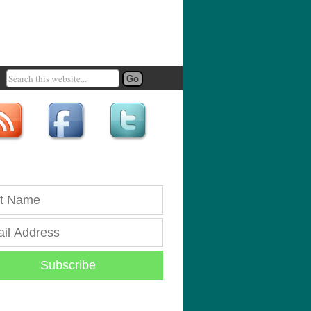
Subscribe