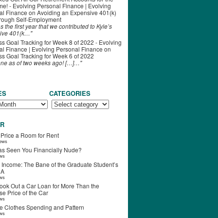
ime! - Evolving Personal Finance | Evolving
al Finance
on
Avoiding an Expensive 401(k)
hrough Self-Employment
s the first year that we contributed to Kyle’s
ive 401(k…"
s Goal Tracking for Week 8 of 2022 - Evolving
l Finance | Evolving Personal Finance
on
s Goal Tracking for Week 6 of 2022
one as of two weeks ago! […]…"
ES
CATEGORIES
R
 Price a Room for Rent
iews
s Seen You Financially Nude?
ews
 Income: The Bane of the Graduate Student’s
RA
ews
ook Out a Car Loan for More Than the
e Price of the Car
ews
e Clothes Spending and Pattern
ews