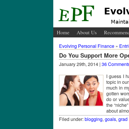
Evol
Maintai
Home
About Us
Recommend
Evolving Personal Finance
»
Entr
Do You Support More Op
January 29th, 2014 |
36 Comment
I guess I 
topic in ou
much in my 
gotten wor
do or valu
the “niche”
about alm
Filed under:
blogging
,
goals
,
grad