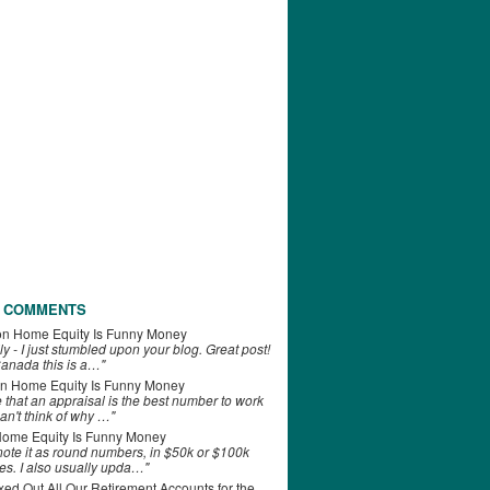
 COMMENTS
on
Home Equity Is Funny Money
ly - I just stumbled upon your blog. Great post!
anada this is a…"
n
Home Equity Is Funny Money
e that an appraisal is the best number to work
can't think of why …"
ome Equity Is Funny Money
 note it as round numbers, in $50k or $100k
es. I also usually upda…"
d Out All Our Retirement Accounts for the