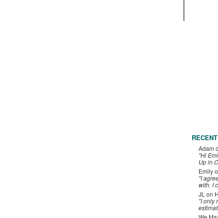
RECENT
Adam
"Hi Emi
Up in C
Emily
o
"I agre
with. I 
JL
on
H
"I only
estimat
We Maxe