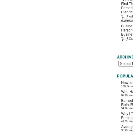
First T
Person
Plan t
"[…] wa
expens
Busines
Persona
Busines
"[…] D
ARCHIV
POPULA
How to
130.5k v
Who Ha
62.2k vi
Earned
Roth I
54.6k vi
Why I T
Purchas
42.7k vi
Averag
35.2k vi