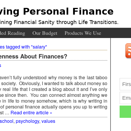
ving Personal Finance
ning Financial Sanity through Life Transitions.
ed Reading
Our Budget
Products We Use
ies tagged with "salary"
enness About Finances?
s
haven’t fully understood why money is the last taboo
r society. Obviously, I wanted to talk about money so
real life that I created a blog about it and I’ve only
se since then. You can connect almost anything we
e in life to money somehow, which is why writing in
 of personal finance actually opens you up to writing
ost …
Read entire article »
 school
,
psychology
,
values