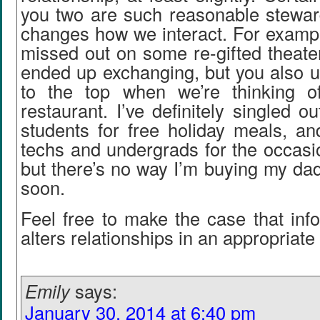
you two are such reasonable stewar
changes how we interact. For exampl
missed out on some re-gifted theater
ended up exchanging, but you also us
to the top when we’re thinking o
restaurant. I’ve definitely singled o
students for free holiday meals, an
techs and undergrads for the occasio
but there’s no way I’m buying my da
soon.
Feel free to make the case that inf
alters relationships in an appropriate
Emily
says:
January 30, 2014 at 6:40 pm