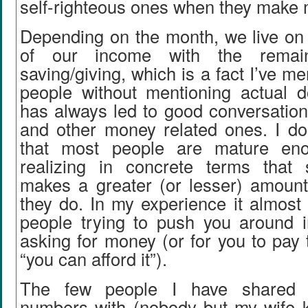
self-righteous ones when they make 
Depending on the month, we live o
of our income with the remai
saving/giving, which is a fact I’ve m
people without mentioning actual do
has always led to good conversation
and other money related ones. I don
that most people are mature en
realizing in concrete terms that
makes a greater (or lesser) amoun
they do. In my experience it almost
people trying to push you around
asking for money (or for you to pay 
“you can afford it”).
The few people I have shared 
numbers with (nobody but my wife 