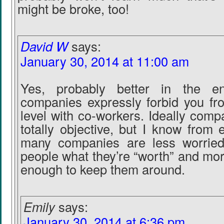
might be broke, too!
David W
says:
January 30, 2014 at 11:00 am
Yes, probably better in the e
companies expressly forbid you fr
level with co-workers. Ideally com
totally objective, but I know from 
many companies are less worried
people what they’re “worth” and mo
enough to keep them around.
Emily
says:
January 30, 2014 at 6:36 pm