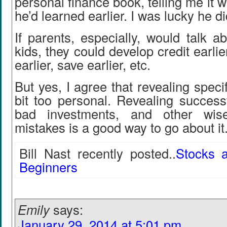
personal finance book, telling me it 
he’d learned earlier. I was lucky he di
If parents, especially, would talk ab
kids, they could develop credit earlier
earlier, save earlier, etc.
But yes, I agree that revealing speci
bit too personal. Revealing success
bad investments, and other wis
mistakes is a good way to go about it
Bill Nast recently posted..
Stocks 
Beginners
Emily
says:
January 29, 2014 at 5:01 pm