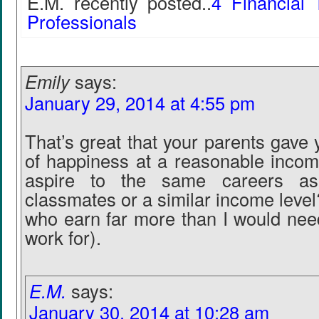
E.M. recently posted..
4 Financial 
Professionals
Emily
says:
January 29, 2014 at 4:55 pm
That’s great that your parents gave
of happiness at a reasonable incom
aspire to the same careers as
classmates or a similar income leve
who earn far more than I would need
work for).
E.M.
says:
January 30, 2014 at 10:28 am