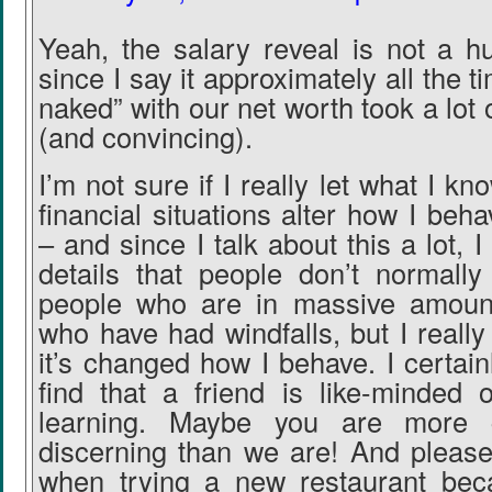
Yeah, the salary reveal is not a h
since I say it approximately all the t
naked” with our net worth took a lot 
(and convincing).
I’m not sure if I really let what I kn
financial situations alter how I be
– and since I talk about this a lot, 
details that people don’t normall
people who are in massive amoun
who have had windfalls, but I really 
it’s changed how I behave. I certai
find that a friend is like-minded o
learning. Maybe you are more c
discerning than we are! And please
when trying a new restaurant bec