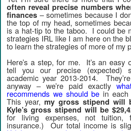
often reveal precise numbers whe
finances
– sometimes because I don’
the top of my head, sometimes beca
is a hat-tip to the taboo. I could b
strategies IRL like I am here on the b
to learn the strategies of more of my 
Here’s a step, for me. It’s an easy on
tell you our precise (expected) s
academic year 2013-2014. They’re 
anyway – we’re paid exactly
what
recommends we should be
in each 
This year,
my gross stipend will 
Kyle’s gross stipend will be $29,
for living expenses, not tuition, 
insurance.) Our total income is slig