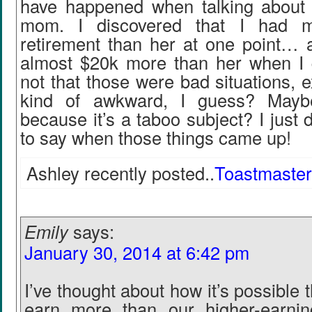
have happened when talking about
mom. I discovered that I had m
retirement than her at one point… 
almost $20k more than her when I qu
not that those were bad situations, e
kind of awkward, I guess? Mayb
because it’s a taboo subject? I just 
to say when those things came up!
Ashley recently posted..
Toastmaster
Emily
says:
January 30, 2014 at 6:42 pm
I’ve thought about how it’s possible t
earn more than our higher-earnin