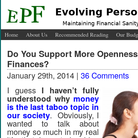
Evolving Perso
Maintaining Financial Sanity
Home
About Us
Recommended Reading
Our Budg
Do You Support More Openness
Finances?
January 29th, 2014 |
36 Comments
I guess
I haven’t fully
understood why
money
is the last taboo topic in
our society
. Obviously, I
wanted to talk about
money so much in my real