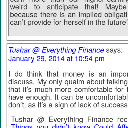
weird to anticipate that! Maybe
because there is an implied obligat
can’t provide for herself in the future
Tushar @ Everything Finance
says:
January 29, 2014 at 10:54 pm
I do think that money is an impor
discuss. My only qualm about talkin
that it’s much more comfortable for
have enough. It can be uncomfortabl
don’t, as it’s a sign of lack of success
Tushar @ Everything Finance rece
Things you didn’t know Could Affe