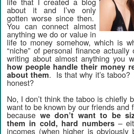
life that I created a blog
about it and I’ve only
gotten worse since then.
You can connect almost
anything we do or value in
life to money somehow, which is wh
“niche” of personal finance actually
writing about almost anything you w
how people handle their money r
about them
. Is that why it’s taboo?
honest?
No, I don’t think the taboo is chiefly
want to be known by our friends and fam
because
we don’t want to be si
them in cold, hard numbers
– eit
incomes (when higher is obviously be