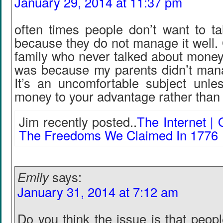
January 29, 2014 at 11:37 pm
often times people don’t want to t
because they do not manage it well.
family who never talked about money,
was because my parents didn’t manag
It’s an uncomfortable subject unl
money to your advantage rather than
Jim recently posted..
The Internet | 
The Freedoms We Claimed In 1776
Emily
says:
January 31, 2014 at 7:12 am
Do you think the issue is that peop