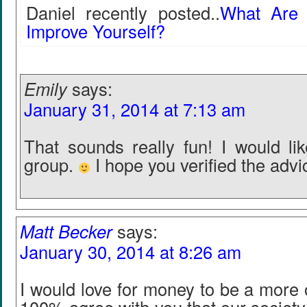
Daniel recently posted..
What Are
Improve Yourself?
Emily
says:
January 31, 2014 at 7:13 am
That sounds really fun! I would lik
group.
I hope you verified the advi
Matt Becker
says:
January 30, 2014 at 8:26 am
I would love for money to be a more 