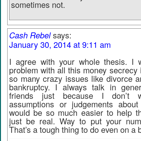
sometimes not.
Cash Rebel
says:
January 30, 2014 at 9:11 am
I agree with your whole thesis. I 
problem with all this money secrecy if
so many crazy issues like divorce a
bankruptcy. I always talk in gener
friends just because I don’t
assumptions or judgements about t
would be so much easier to help t
just be real. Way to put your num
That’s a tough thing to do even on a 