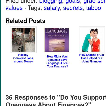
Filed under:
blogging
,
goals
,
grad sc
values
· Tags:
salary
,
secrets
,
taboo
Related Posts
Holiday
How Sharing a Car
How Might Your
Conversations
Has Helped Our
Spouse’s Love
around Money
Joint Finances
Language Affect
Your Finances?
36 Responses to "Do You Suppor
Openness About Finances?"