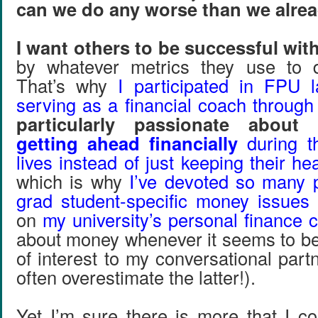
can we do any worse than we alrea
I want others to be successful with
by whatever metrics they use to 
That’s why
I participated in FPU la
serving as a financial coach throug
particularly passionate about
getting ahead financially
during th
lives instead of just keeping their h
which is why
I’ve devoted so many 
grad student-specific money issues
on
my university’s personal finance 
about money whenever it seems to be 
of interest to my conversational partn
often overestimate the latter!).
Yet I’m sure there is more that I 