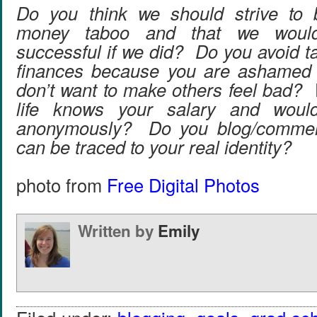
Do you think we should strive to
money taboo and that we woul
successful if we did? Do you avoid t
finances because you are ashamed
don’t want to make others feel bad? 
life knows your salary and would
anonymously? Do you blog/comment
can be traced to your real identity?
photo from
Free Digital Photos
Written by
Emily