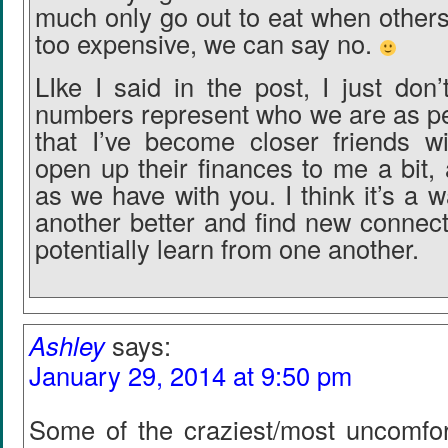
much only go out to eat when others in
too expensive, we can say no.
LIke I said in the post, I just don’
numbers represent who we are as peo
that I’ve become closer friends w
open up their finances to me a bit,
as we have with you. I think it’s a
another better and find new connect
potentially learn from one another.
Ashley
says:
January 29, 2014 at 9:50 pm
Some of the craziest/most uncomfort