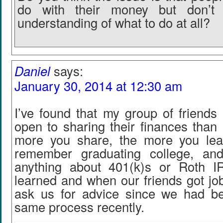
do with their money but don’t
understanding of what to do at all?
Daniel
says:
January 30, 2014 at 12:30 am
I’ve found that my group of friend
open to sharing their finances than
more you share, the more you lea
remember graduating college, a
anything about 401(k)s or Roth I
learned and when our friends got jo
ask us for advice since we had b
same process recently.