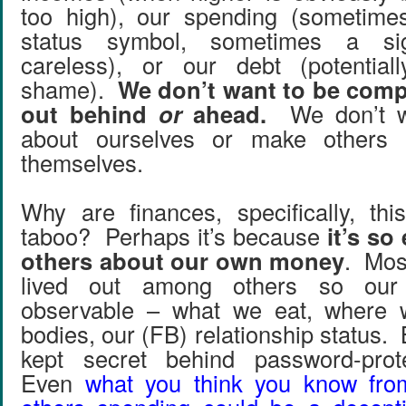
too high), our spending (sometime
status symbol, sometimes a si
careless), or our debt (potentia
shame).
We don’t want to be com
out behind
or
ahead.
We don’t wa
about ourselves or make others 
themselves.
Why are finances, specifically, thi
taboo? Perhaps it’s because
it’s so
others about our own money
. Most
lived out among others so our
observable – what we eat, where 
bodies, our (FB) relationship status.
kept secret behind password-prote
Even
what you think you know fr