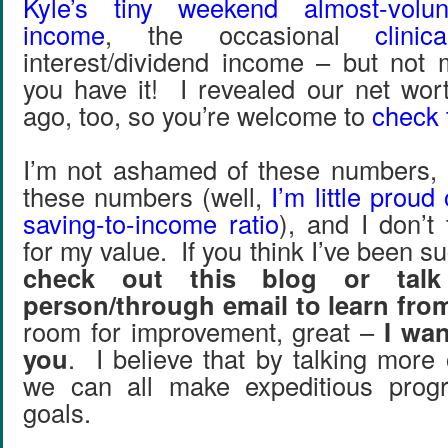
Kyle’s tiny weekend almost-volun
income
, the occasional
clini
interest/dividend income – but not
you have it! I revealed our net wo
ago, too, so you’re welcome to
check 
I’m not ashamed of these numbers, 
these numbers (well,
I’m little proud
saving-to-income ratio
), and I don’t
for my value. If you think I’ve been su
check out this blog or tal
person/through email to learn fr
room for improvement, great –
I wan
you
. I believe that by talking more
we can all make expeditious prog
goals.