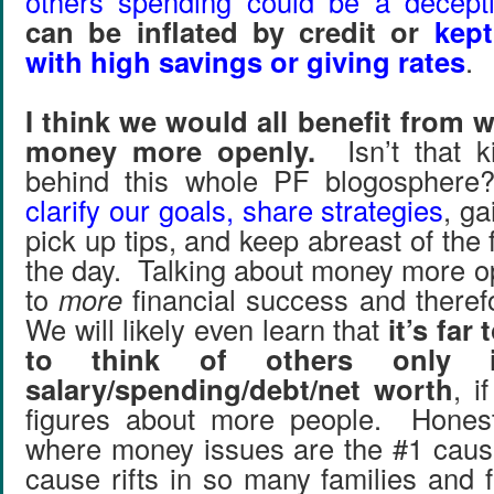
others spending could be a decept
can be inflated by credit or
kep
with high savings or giving rates
.
I think we would all benefit from 
money more openly.
Isn’t that ki
behind this whole PF blogosphere
clarify our goals, share strategies
, ga
pick up tips, and keep abreast of the 
the day. Talking about money more o
to
more
financial success and there
We will likely even learn that
it’s far
to think of others only 
salary/spending/debt/net worth
, 
figures about more people. Honestl
where money issues are the #1 caus
cause rifts in so many families and 