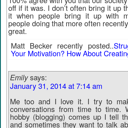
100% agree with you that our society
off if it was. I don’t often bring it up 
it when people bring it up with m
people doing that more often recently,
great.
Matt Becker recently posted..
Stru
Your Motivation? How About Creating
Emily
says:
January 31, 2014 at 7:14 am
Me too and I love it. I try to ma
conversations from time to time
hobby (blogging) comes up I tell t
and sometimes they want to talk a