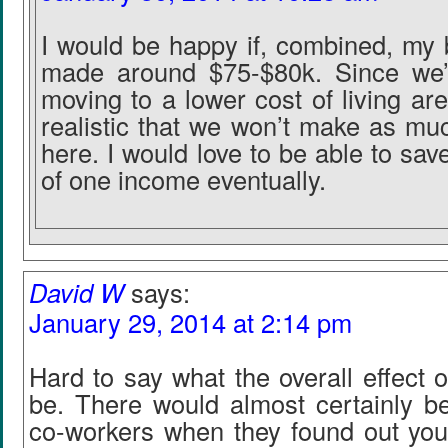
I would be happy if, combined, my 
made around $75-$80k. Since we’
moving to a lower cost of living are
realistic that we won’t make as mu
here. I would love to be able to save 
of one income eventually.
David W
says:
January 29, 2014 at 2:14 pm
Hard to say what the overall effect 
be. There would almost certainly 
co-workers when they found out yo