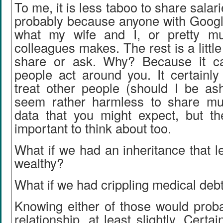
To me, it is less taboo to share salar
probably because anyone with Google
what my wife and I, or pretty m
colleagues makes. The rest is a little 
share or ask. Why? Because it 
people act around you. It certainl
treat other people (should I be as
seem rather harmless to share mu
data that you might expect, but th
important to think about too.
What if we had an inheritance that le
wealthy?
What if we had crippling medical deb
Knowing either of those would prob
relationship, at least slightly. Certa