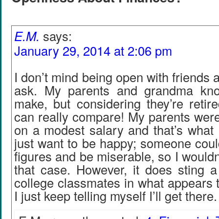
E.M.
says:
January 29, 2014 at 2:06 pm
I don’t mind being open with friends a
ask. My parents and grandma kn
make, but considering they’re retired
can really compare! My parents were
on a modest salary and that’s what I
just want to be happy; someone coul
figures and be miserable, so I wouldn’t
that case. However, it does sting a
college classmates in what appears t
I just keep telling myself I’ll get there.