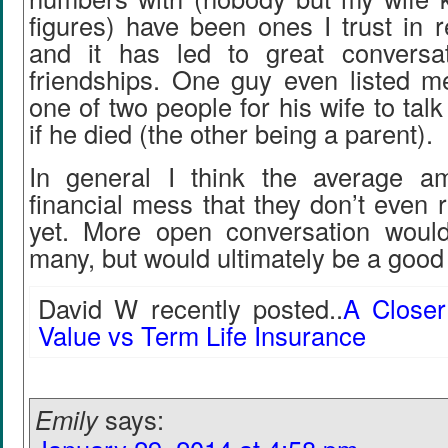
figures) have been ones I trust in 
and it has led to great conversa
friendships. One guy even listed me
one of two people for his wife to tal
if he died (the other being a parent).
In general I think the average a
financial mess that they don’t even r
yet. More open conversation would
many, but would ultimately be a good 
David W recently posted..
A Closer
Value vs Term Life Insurance
Emily
says: