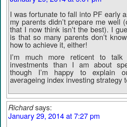
I was fortunate to fall into PF early 
my parents didn’t prepare me well (
that I now think isn’t the best). I g
is that so many parents don’t know
how to achieve it, either!
I’m much more reticent to talk 
investments than I am about spe
though I’m happy to explain ou
averageing index investing strategy 
Richard
says:
January 29, 2014 at 7:27 pm