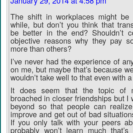
January 29, 2014 at 4:58 pm
The shift in workplaces might be
while, but don’t you think that tra
be better in the end? Shouldn’t 
objective reasons why they pay 
more than others?
I’ve never had the experience of a
on me, but maybe that’s because we e
wouldn’t take well to that even with 
It does seem that the topic of
broached in closer friendships but I 
beyond so that people can realiz
improve and get out of bad situations
If you only talk with your peers 
probably won’t learn much that’s