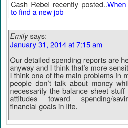
Cash Rebel recently posted..
When i
to find a new job
Emily
says:
January 31, 2014 at 7:15 am
Our detailed spending reports are h
anyway and I think that’s more sensit
I think one of the main problems in m
people don’t talk about money whi
necessarily the balance sheet stuff
attitudes toward spending/savi
financial goals in life.