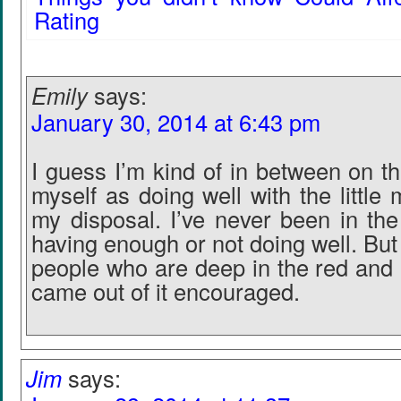
Rating
Emily
says:
January 30, 2014 at 6:43 pm
I guess I’m kind of in between on th
myself as doing well with the little
my disposal. I’ve never been in the
having enough or not doing well. Bu
people who are deep in the red and I
came out of it encouraged.
Jim
says: