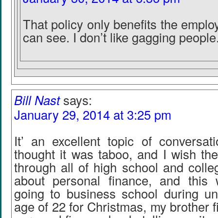
That policy only benefits the employ
can see. I don’t like gagging people
Bill Nast
says:
January 29, 2014 at 3:25 pm
It’ an excellent topic of conversat
thought it was taboo, and I wish the
through all of high school and colleg
about personal finance, and this
going to business school during un
age of 22 for Christmas, my brother f