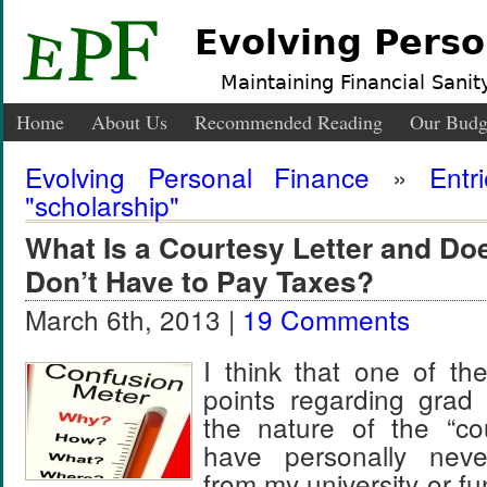
Evolving Perso
Maintaining Financial Sanity
Home
About Us
Recommended Reading
Our Budg
Evolving Personal Finance
»
Entr
"scholarship"
What Is a Courtesy Letter and Doe
Don’t Have to Pay Taxes?
March 6th, 2013 |
19 Comments
I think that one of th
points regarding grad 
the nature of the “cou
have personally nev
from my university or f