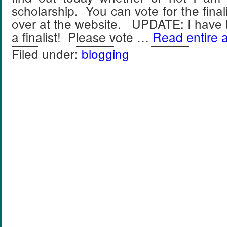
scholarship. You can vote for the final
over at the website. UPDATE: I have 
a finalist! Please vote …
Read entire a
Filed under:
blogging