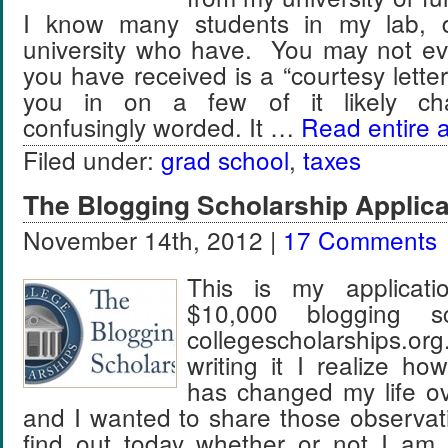
I know many students in my lab, 
university who have. You may not e
you have received is a “courtesy letter” a
you in on a few of it likely chara
confusingly worded. It …
Read entire a
Filed under:
grad school
,
taxes
The Blogging Scholarship Applic
November 14th, 2012 |
17 Comments
This is my applicat
$10,000 blogging sc
collegescholarships
writing it I realize h
has changed my life ov
and I wanted to share those observat
find out today whether or not I am a