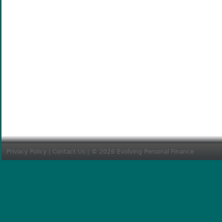
Privacy Policy
|
Contact Us
| © 2026 Evolving Personal Finance