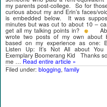
my parents post-college. So for thos
curious about my and Erin’s faces/vo
is embedded below. It was suppos
minutes but was cut to about 10 – can 
get all my talking points in?
About
wrote two posts of my own about 
based on my experience as one: B
Listen Up: It’s Not All about Yo
Exemplary Boomerang Kid Thanks so 
me …
Read entire article »
Filed under:
blogging
,
family