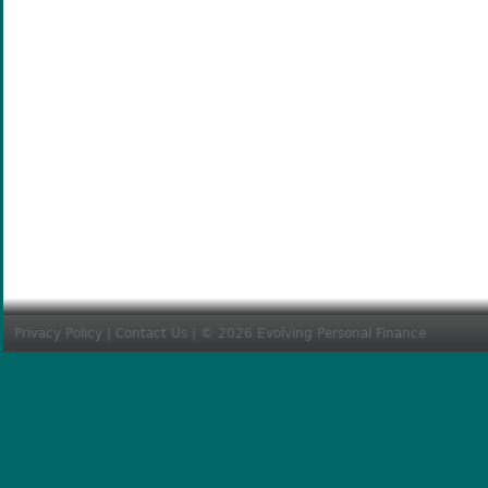
Privacy Policy
|
Contact Us
| © 2026 Evolving Personal Finance