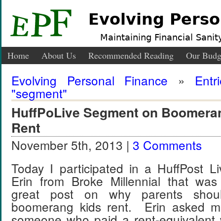
Evolving Perso
Maintaining Financial Sanity
Home
About Us
Recommended Reading
Our Budg
Evolving Personal Finance
»
Entr
"segment"
HuffPoLive Segment on Boomeran
Rent
November 5th, 2013 |
3 Comments
Today I participated in a HuffPost L
Erin from Broke Millennial that was
great post on why parents shoul
boomerang kids rent. Erin asked me
someone who paid a rent-equivalent w