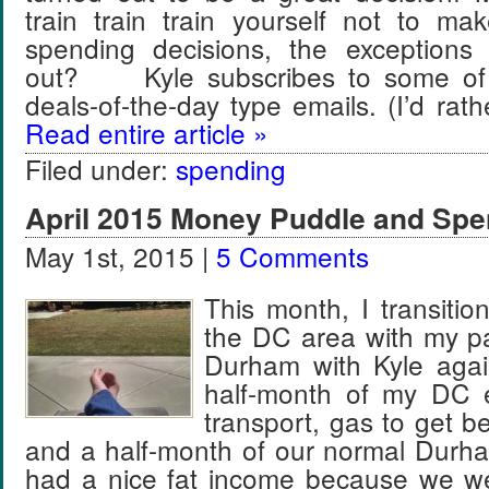
train train train yourself not to ma
spending decisions, the exception
out? Kyle subscribes to some of t
deals-of-the-day type emails. (I’d ra
Read entire article »
Filed under:
spending
April 2015 Money Puddle and Spe
May 1st, 2015 |
5 Comments
This month, I transitio
the DC area with my par
Durham with Kyle aga
half-month of my DC e
transport, gas to get b
and a half-month of our normal Dur
had a nice fat income because we w