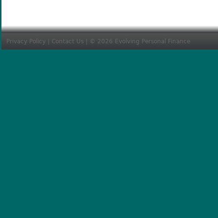
Privacy Policy
|
Contact Us
| © 2026 Evolving Personal Finance