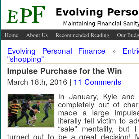
Evolving Perso
Maintaining Financial Sanity
Home
About Us
Recommended Reading
Our Budg
Evolving Personal Finance
»
Entr
"shopping"
Impulse Purchase for the Win
March 18th, 2016 |
11 Comments
In January, Kyle and 
completely out of char
made a large impuls
literally fell victim to 
“sale” mentality, but I
turned out to be a great decision!