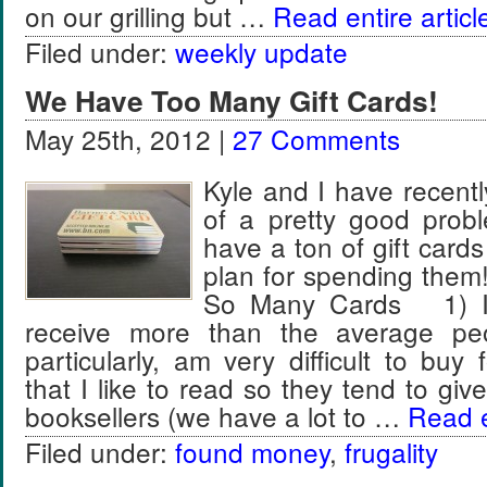
on our grilling but …
Read entire articl
Filed under:
weekly update
We Have Too Many Gift Cards!
May 25th, 2012 |
27 Comments
Kyle and I have recent
of a pretty good prob
have a ton of gift car
plan for spending th
So Many Cards 1) I 
receive more than the average pe
particularly, am very difficult to buy
that I like to read so they tend to giv
booksellers (we have a lot to …
Read e
Filed under:
found money
,
frugality