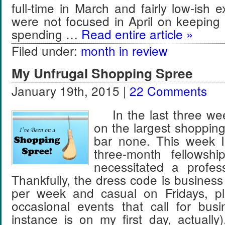
full-time in March and fairly low-ish e
were not focused in April on keeping 
spending …
Read entire article »
Filed under:
month in review
My Unfrugal Shopping Spree
January 19th, 2015 |
22 Comments
In the last three wee
on the largest shopping
bar none. This week I
three-month fellowsh
necessitated a profes
Thankfully, the dress code is business
per week and casual on Fridays, pl
occasional events that call for bus
instance is on my first day, actually