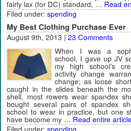
fairly lax (for DC) standard, …
Read ent
Filed under:
spending
My Best Clothing Purchase Ever
August 9th, 2013 |
23 Comments
When I was a soph
school, I gave up JV s
my high school’s c
activity change warra
change; as loose short
caught in the slides beneath the mo
shell, most rowers wear spandex sh
bought several pairs of spandex sh
school to wear in practice, but one 
have become my …
Read entire articl
Filed under:
spending