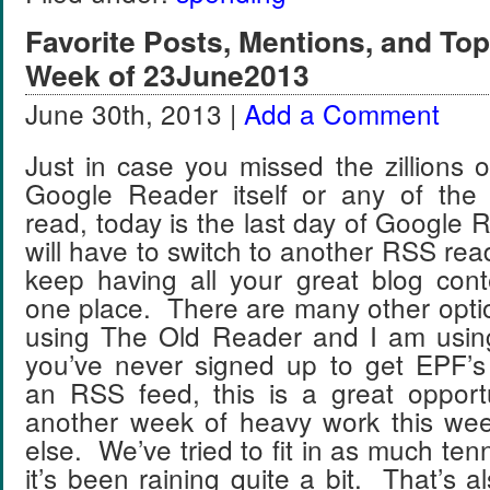
Favorite Posts, Mentions, and T
Week of 23June2013
June 30th, 2013 |
Add a Comment
Just in case you missed the zillions 
Google Reader itself or any of the
read, today is the last day of Google R
will have to switch to another RSS read
keep having all your great blog cont
one place. There are many other opti
using The Old Reader and I am usin
you’ve never signed up to get EPF’s
an RSS feed, this is a great oppo
another week of heavy work this we
else. We’ve tried to fit in as much ten
it’s been raining quite a bit. That’s 