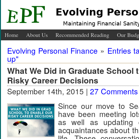
Evolving Perso
Maintaining Financial Sanity
Home
About Us
Recommended Reading
Our Budg
Evolving Personal Finance
»
Entries t
up"
What We Did in Graduate School 
Risky Career Decisions
September 14th, 2015 |
27 Comments
Since our move to Sea
have been meeting lot
as well as updating 
acquaintances about th
life. These conversat