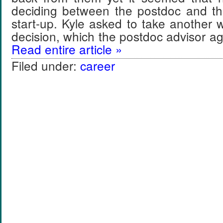
deciding between the postdoc and the
start-up. Kyle asked to take another
decision, which the postdoc advisor 
Read entire article »
Filed under:
career