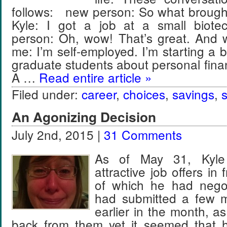
follows: new person: So what brought
Kyle: I got a job at a small biote
person: Oh, wow! That’s great. And
me: I’m self-employed. I’m starting a 
graduate students about personal fin
A …
Read entire article »
Filed under:
career
,
choices
,
savings
,
An Agonizing Decision
July 2nd, 2015 |
31 Comments
As of May 31, Kyle
attractive job offers in 
of which he had negot
had submitted a few m
earlier in the month, a
back from them yet it seemed that 