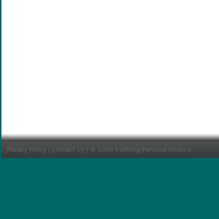
Privacy Policy
|
Contact Us
| © 2026 Evolving Personal Finance