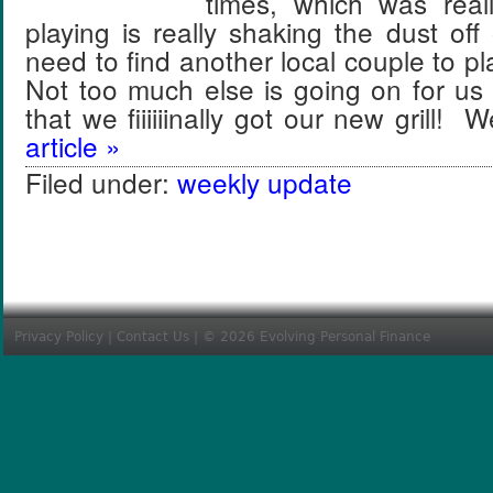
times, which was real
playing is really shaking the dust o
need to find another local couple to p
Not too much else is going on for us
that we fiiiiiinally got our new grill!
article »
Filed under:
weekly update
Privacy Policy
|
Contact Us
| © 2026 Evolving Personal Finance