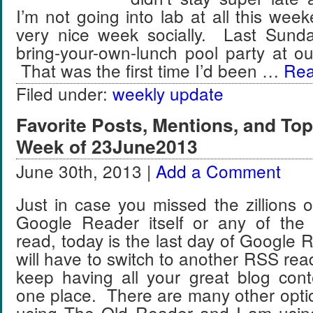
I’m not going into lab at all this w
very nice week socially. Last Sund
bring-your-own-lunch pool party at ou
That was the first time I’d been …
Rea
Filed under:
weekly update
Favorite Posts, Mentions, and T
Week of 23June2013
June 30th, 2013 |
Add a Comment
Just in case you missed the zillions 
Google Reader itself or any of the
read, today is the last day of Google R
will have to switch to another RSS read
keep having all your great blog cont
one place. There are many other opti
using The Old Reader and I am usin