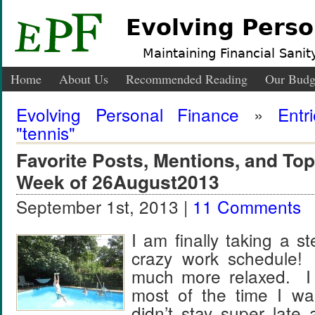
Evolving Perso
Maintaining Financial Sanity
Home
About Us
Recommended Reading
Our Budg
Evolving Personal Finance
»
Entr
"tennis"
Favorite Posts, Mentions, and T
Week of 26August2013
September 1st, 2013 |
11 Comments
I am finally taking a 
crazy work schedule
much more relaxed. I
most of the time I wa
didn’t stay super late