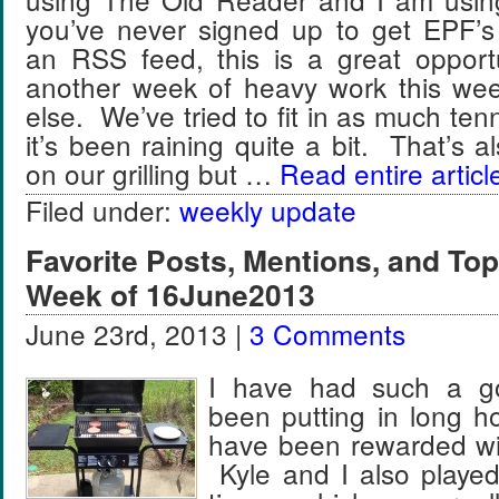
you’ve never signed up to get EPF’s
an RSS feed, this is a great oppo
another week of heavy work this we
else. We’ve tried to fit in as much ten
it’s been raining quite a bit. That’s 
on our grilling but …
Read entire articl
Filed under:
weekly update
Favorite Posts, Mentions, and T
Week of 16June2013
June 23rd, 2013 |
3 Comments
I have had such a g
been putting in long h
have been rewarded wit
Kyle and I also played